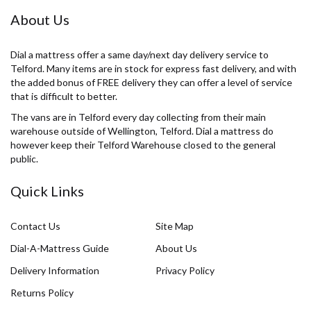
About Us
Dial a mattress offer a same day/next day delivery service to
Telford. Many items are in stock for express fast delivery, and with
the added bonus of FREE delivery they can offer a level of service
that is difficult to better.
The vans are in Telford every day collecting from their main
warehouse outside of Wellington, Telford. Dial a mattress do
however keep their Telford Warehouse closed to the general
public.
Quick Links
Contact Us
Site Map
Dial-A-Mattress Guide
About Us
Delivery Information
Privacy Policy
Returns Policy