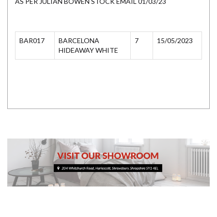
AS PER JULIAN BOWEN STOCK EMAIL 01/03/23
BAR017
BARCELONA
7
15/05/2023
HIDEAWAY WHITE