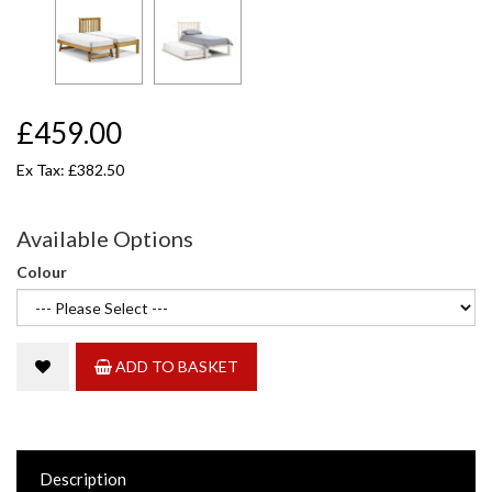
£459.00
Ex Tax: £382.50
Available Options
Colour
ADD TO BASKET
Description