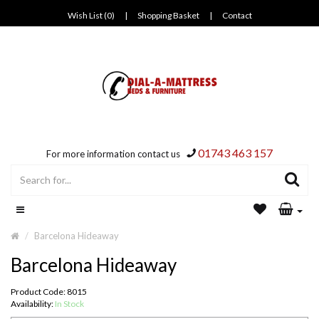
Wish List (0)
|
Shopping Basket
|
Contact
01743 463 157
For more information contact us
Barcelona Hideaway
Barcelona Hideaway
Product Code: 8015
Availability:
In Stock