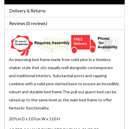
Delivery & Returns
Reviews (0 reviews)
An imposing bed frame made from solid pine in a timeless
shaker style that sits equally well alongside contemporary
and traditional interiors. Substantial posts and capping
combine with a solid pine slatted base to ensure an incredibly
robust and durable bed frame.The pull out guest bed can be
raised up to the same level as the main bed frame to offer
fantastic functionality.
207cm D x 107cm W x 110 H