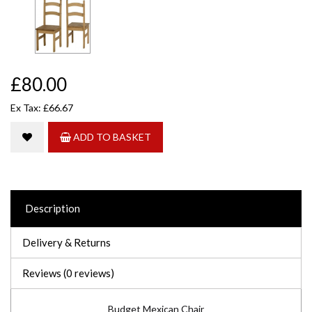
£80.00
Ex Tax: £66.67
ADD TO BASKET
Description
Delivery & Returns
Reviews (0 reviews)
Budget Mexican Chair