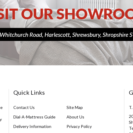
Quick Links
G
ce
Contact Us
Site Map
T.
20
Dial-A-Mattress Guide
About Us
y
Sh
Delivery Information
Privacy Policy
Te