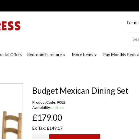
For mo
pecial Offers
Bedroom Furniture
More Items
Pay Monthly Beds a
Budget Mexican Dining Set
Product Code: 9002
Availability:
In Stock
£179.00
Ex Tax: £149.17