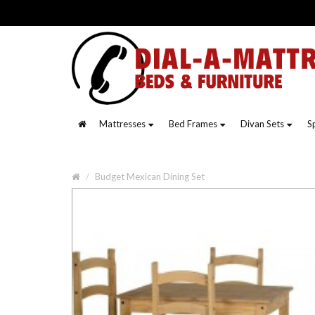
Mattresses
Bed Frames
Divan Sets
S
Budget Mexican Dining Set