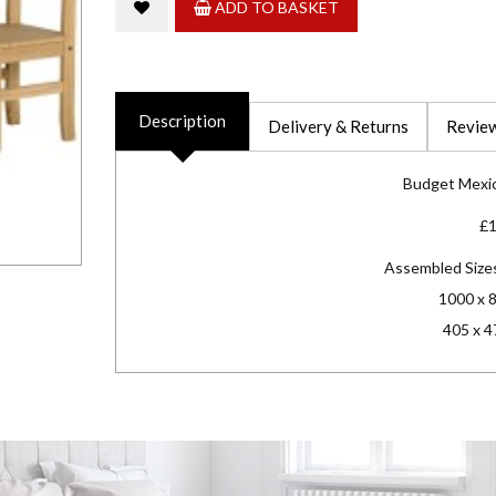
ADD TO BASKET
Description
Delivery & Returns
Review
Budget Mexic
£
Assembled Size
1000 x 
405 x 4