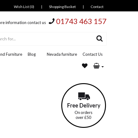
Wish List (0)
|
Shopping Basket
|
Contact
01743 463 157
re information contact us
nd Furniture
Blog
Nevada furniture
Contact Us