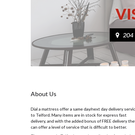
About Us
Dial a mattress offer a same day/next day delivery servi
to Telford. Many items are in stock for express fast
delivery, and with the added bonus of FREE delivery the
can offer a level of service that is difficult to better.