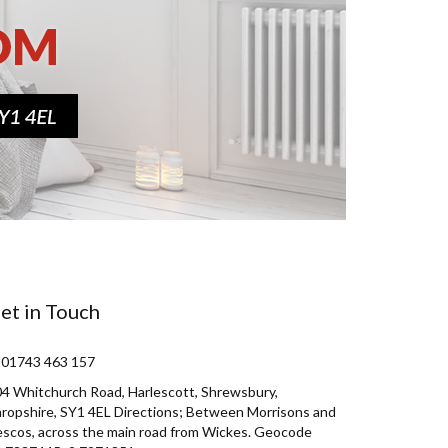
et in Touch
 01743 463 157
4 Whitchurch Road, Harlescott, Shrewsbury,
ropshire, SY1 4EL Directions; Between Morrisons and
scos, across the main road from Wickes. Geocode