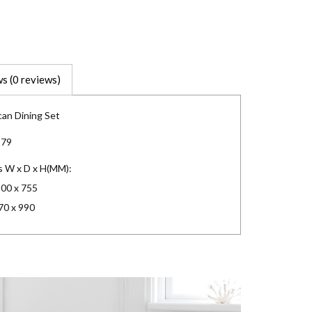
s (0 reviews)
an Dining Set
179
s W x D x H(MM):
800 x 755
70 x 990