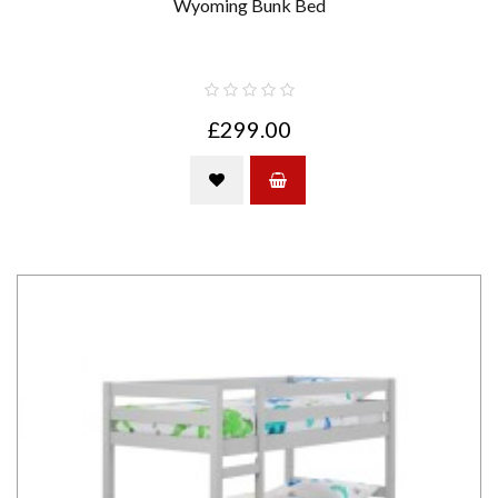
Wyoming Bunk Bed
£299.00