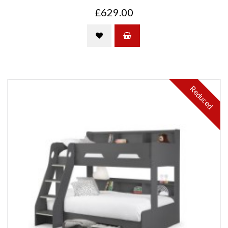
£629.00
Reduced