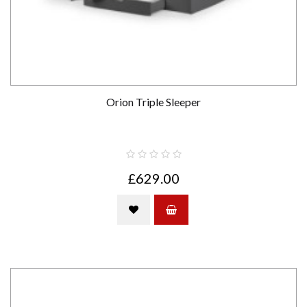
Orion Triple Sleeper
£629.00