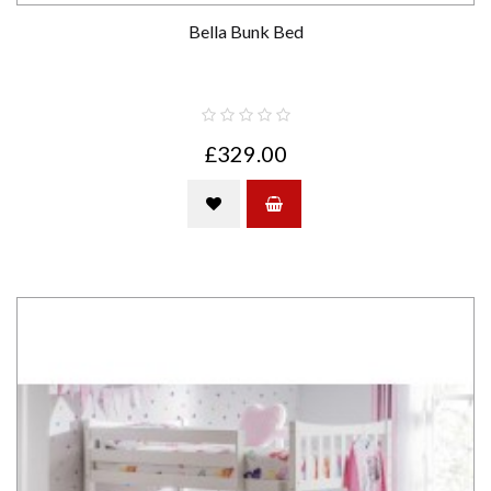
Bella Bunk Bed
£329.00