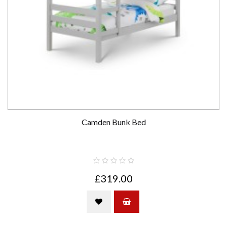
Camden Bunk Bed
£319.00