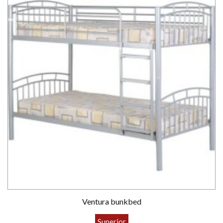
Ventura bunkbed
Superior