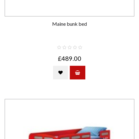
Maine bunk bed
£489.00