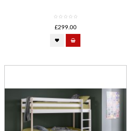
£299.00