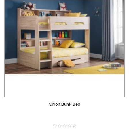
Orion Bunk Bed