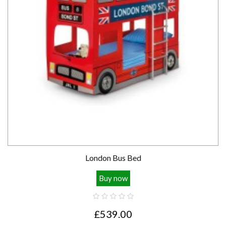
London Bus Bed
Buy now
£539.00