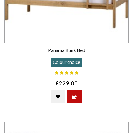
Panama Bunk Bed
Colour choice
£229.00