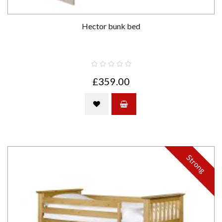
Hector bunk bed
£359.00
Strong