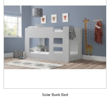
Solar Bunk Bed