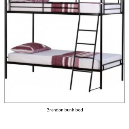
Brandon bunk bed