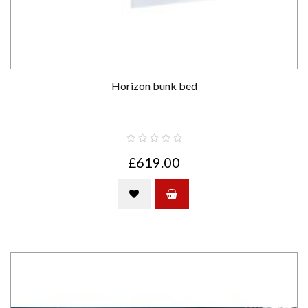
Horizon bunk bed
£619.00