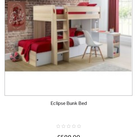
Eclipse Bunk Bed