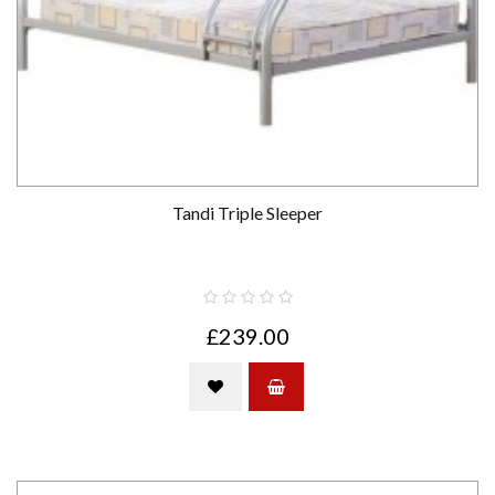
Tandi Triple Sleeper
£239.00