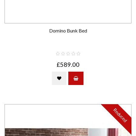
Domino Bunk Bed
£589.00
Reduced