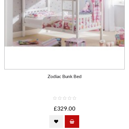
Zodiac Bunk Bed
£329.00