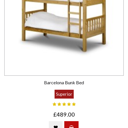
Barcelona Bunk Bed
Superior
£489.00