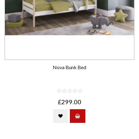
Nova Bunk Bed
£299.00