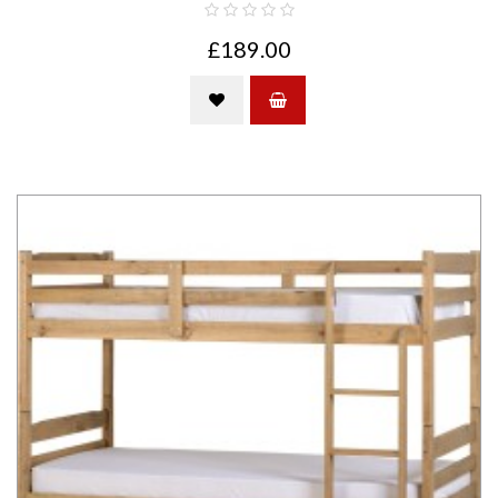
£189.00