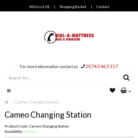
Wish List (0)
|
Shopping Basket
|
Contact
01743 463 157
For more information contact us
Cameo Changing Station
Cameo Changing Station
Product Code: Cameo Changing Station
Availability:
In Stock