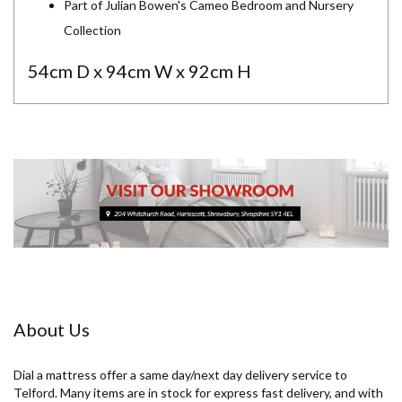
Part of Julian Bowen's Cameo Bedroom and Nursery
Collection
54cm D x 94cm W x 92cm H
About Us
Dial a mattress offer a same day/next day delivery service to
Telford. Many items are in stock for express fast delivery, and with