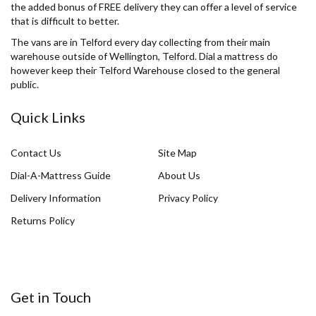
the added bonus of FREE delivery they can offer a level of service
that is difficult to better.
The vans are in Telford every day collecting from their main
warehouse outside of Wellington, Telford. Dial a mattress do
however keep their Telford Warehouse closed to the general
public.
Quick Links
Contact Us
Site Map
Dial-A-Mattress Guide
About Us
Delivery Information
Privacy Policy
Returns Policy
Get in Touch