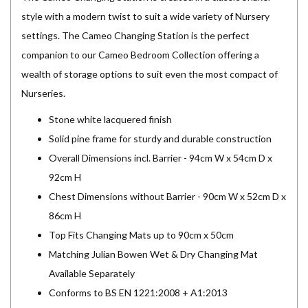
style with a modern twist to suit a wide variety of Nursery
settings. The Cameo Changing Station is the perfect
companion to our Cameo Bedroom Collection offering a
wealth of storage options to suit even the most compact of
Nurseries.
Stone white lacquered finish
Solid pine frame for sturdy and durable construction
Overall Dimensions incl. Barrier - 94cm W x 54cm D x
92cm H
Chest Dimensions without Barrier - 90cm W x 52cm D x
86cm H
Top Fits Changing Mats up to 90cm x 50cm
Matching Julian Bowen Wet & Dry Changing Mat
Available Separately
Conforms to BS EN 1221:2008 + A1:2013