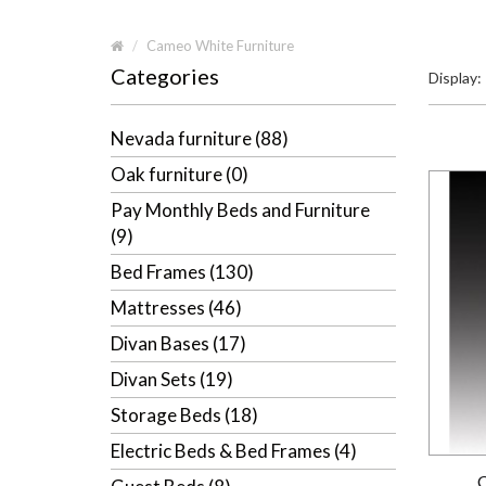
Cameo White Furniture
Categories
Display:
Nevada furniture (88)
Oak furniture (0)
Pay Monthly Beds and Furniture
(9)
Bed Frames (130)
Mattresses (46)
Divan Bases (17)
Divan Sets (19)
Storage Beds (18)
Electric Beds & Bed Frames (4)