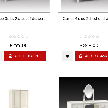
o 3 plus 2 chest of drawers
Cameo 4 plus 2 chest of dr
£299.00
£349.00
ADD TO BASKET
ADD TO BASK