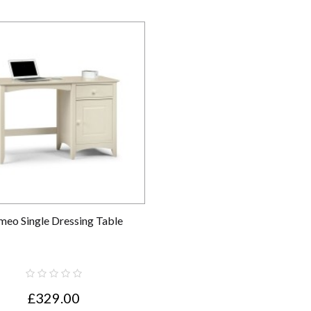
meo Single Dressing Table
£329.00