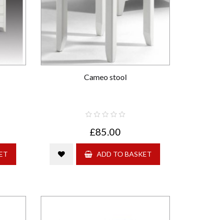
Cameo stool
£85.00
ET
ADD TO BASKET