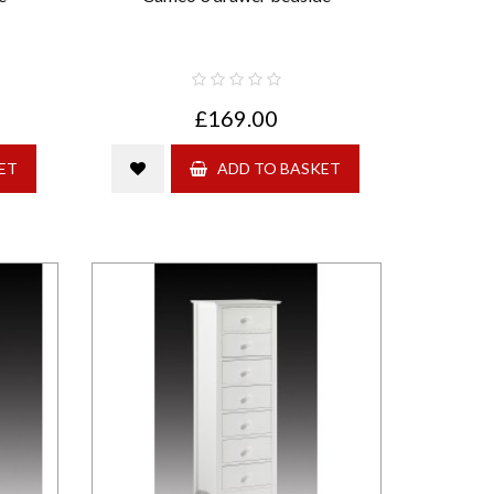
£169.00
ET
ADD TO BASKET