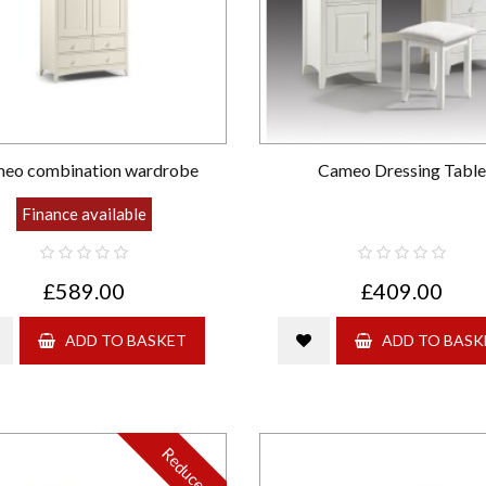
eo combination wardrobe
Cameo Dressing Table
Finance available
£589.00
£409.00
ADD TO BASKET
ADD TO BASK
Reduced