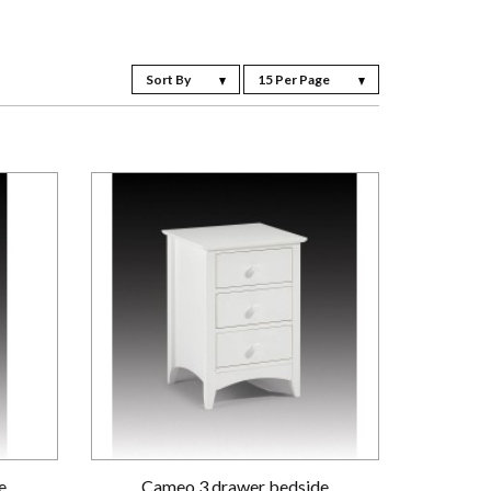
Sort By
15 Per Page
e
Cameo 3 drawer bedside