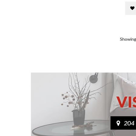
Showing 