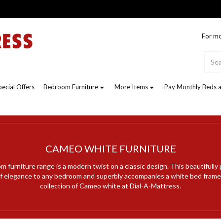
For mo
pecial Offers
Bedroom Furniture
More Items
Pay Monthly Beds a
CAMEO WHITE FURNITURE
furniture range is a modern twist on a classic design. This beautifully
 of elegance to any bedroom and superbly accompanies a white bed frame.
collection of Cameo white at Dial-A-Mattress.