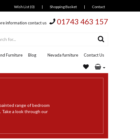
Wish List (0)
|
Shopping Basket
|
Contact
01743 463 157
re information contact us
nd Furniture
Blog
Nevada furniture
Contact Us
 painted range of bedroom
 Take a look through our