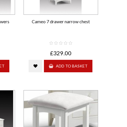
awers
Cameo 7 drawer narrow chest
£329.00
ET
ADD TO BASKET