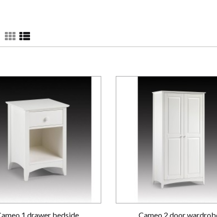
Cameo 1 drawer bedside
Cameo 2 door wardrob