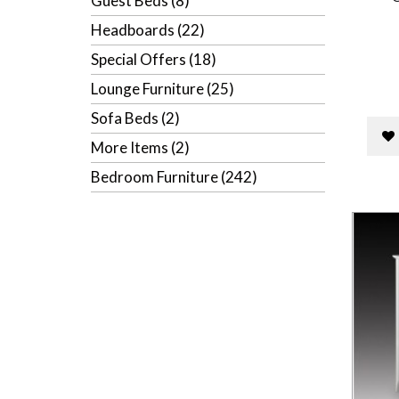
Guest Beds (8)
Headboards (22)
Special Offers (18)
Lounge Furniture (25)
Sofa Beds (2)
More Items (2)
Bedroom Furniture (242)