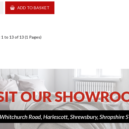
ADD TO BASKET
1 to 13 of 13 (1 Pages)