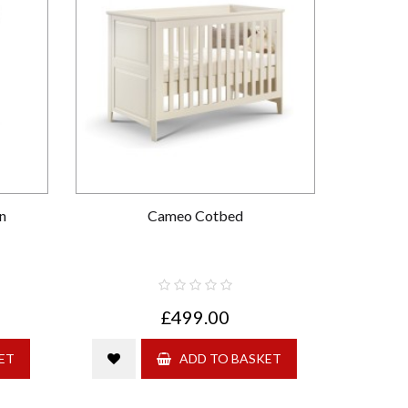
n
Cameo Cotbed
£499.00
ET
ADD TO BASKET