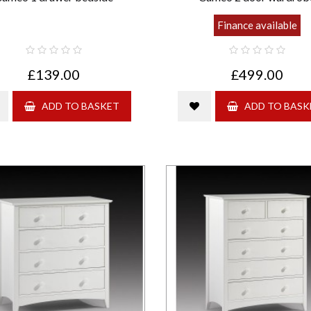
Finance available
£139.00
£499.00
ADD TO BASKET
ADD TO BASK