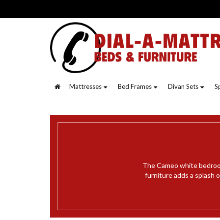
Mattresses
Bed Frames
Divan Sets
S
The Cameo white bedroom 
furniture adds a splash