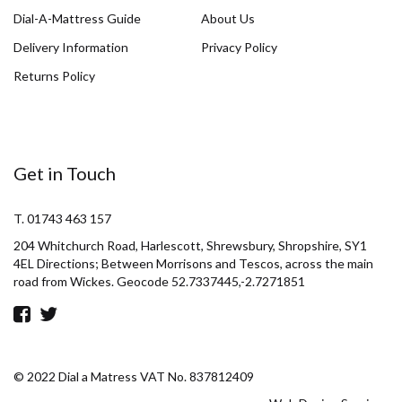
Dial-A-Mattress Guide
About Us
Delivery Information
Privacy Policy
Returns Policy
Get in Touch
T. 01743 463 157
204 Whitchurch Road, Harlescott, Shrewsbury, Shropshire, SY1
4EL Directions; Between Morrisons and Tescos, across the main
road from Wickes. Geocode 52.7337445,-2.7271851
© 2022 Dial a Matress VAT No. 837812409