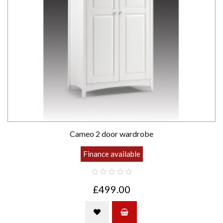
Cameo 2 door wardrobe
Finance available
£499.00