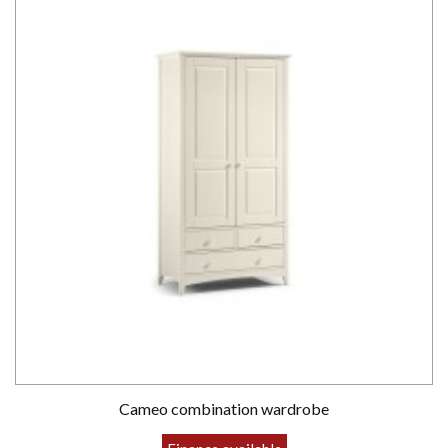
Cameo combination wardrobe