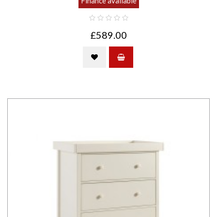
Finance available
£589.00