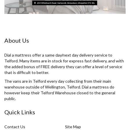
About Us
Dial a mattress offer a same day/next day delivery service to
Telford. Many items are in stock for express fast delivery, and with
the added bonus of FREE delivery they can offer a level of service
that is difficult to better.
The vans are in Telford every day collecting from their main
warehouse outside of Wellington, Telford. Dial a mattress do
however keep their Telford Warehouse closed to the general
public.
Quick Links
Contact Us
Site Map