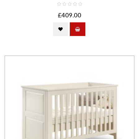
£409.00