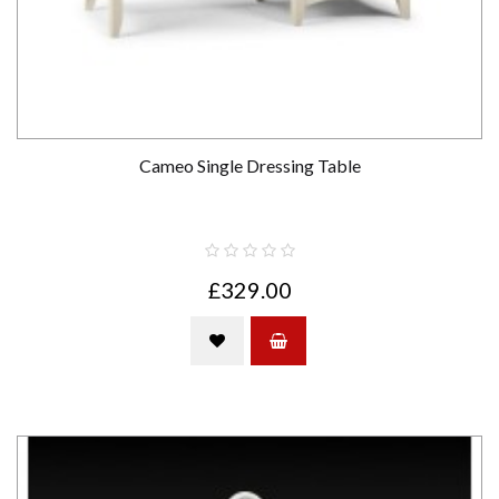
Cameo Single Dressing Table
£329.00