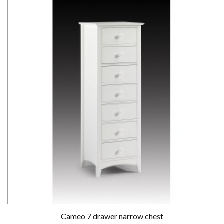
Cameo 7 drawer narrow chest