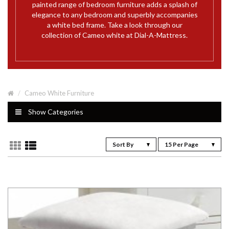
painted range of bedroom furniture adds a splash of
elegance to any bedroom and superbly accompanies
a white bed frame. Take a look through our
collection of Cameo white at Dial-A-Mattress.
Cameo White Furniture
Show Categories
Sort By
15 Per Page