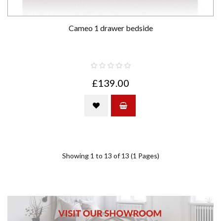
Cameo 1 drawer bedside
£139.00
Showing 1 to 13 of 13 (1 Pages)