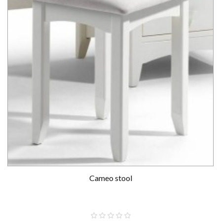
Cameo stool