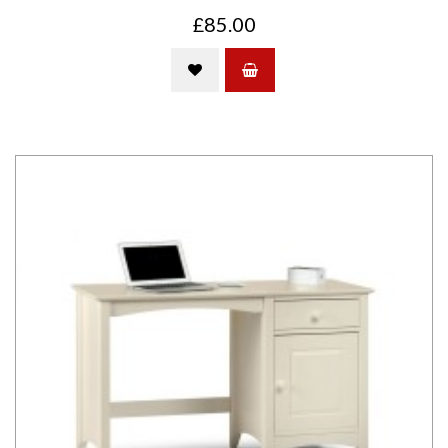
£85.00