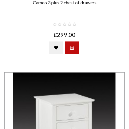
Cameo 3 plus 2 chest of drawers
£299.00