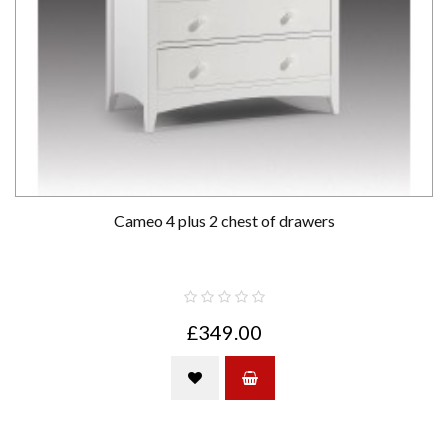
Cameo 4 plus 2 chest of drawers
£349.00