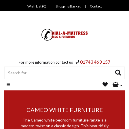
Wish List (0)
|
Shopping Basket
|
Contact
01743 463 157
For more information contact us
CAMEO WHITE FURNITURE
The Cameo white bedroom furniture range is a
modern twist on a classic design. This beautifully