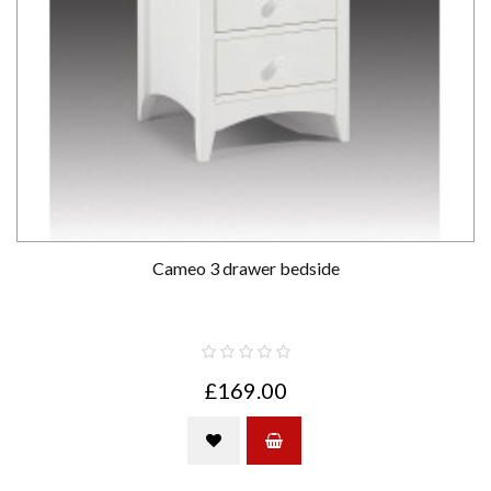
Cameo 3 drawer bedside
£169.00