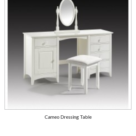
Cameo Dressing Table