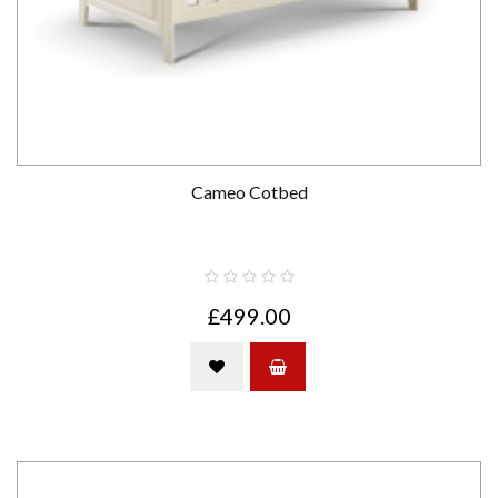
Cameo Cotbed
£499.00