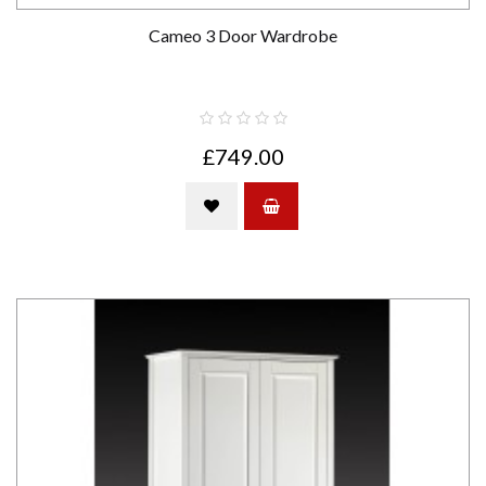
Cameo 3 Door Wardrobe
£749.00