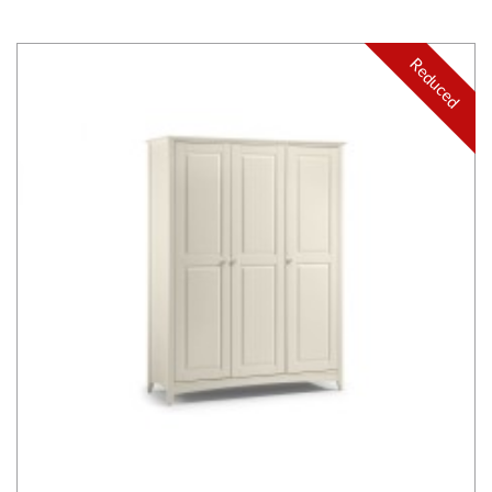
Reduced