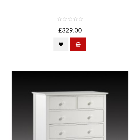
£329.00