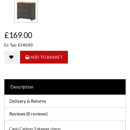
£169.00
Ex Tax: £140.83
ADD TO BASKET
Description
Delivery & Returns
Reviews (0 reviews)
Capri Carbon 3 drawer chest