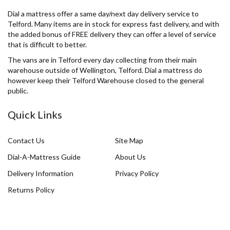
Dial a mattress offer a same day/next day delivery service to
Telford. Many items are in stock for express fast delivery, and with
the added bonus of FREE delivery they can offer a level of service
that is difficult to better.
The vans are in Telford every day collecting from their main
warehouse outside of Wellington, Telford. Dial a mattress do
however keep their Telford Warehouse closed to the general
public.
Quick Links
Contact Us
Site Map
Dial-A-Mattress Guide
About Us
Delivery Information
Privacy Policy
Returns Policy