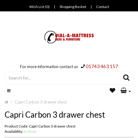
Wish List (0)
|
Shopping Basket
|
Contact
01743 463 157
For more information contact us
Capri Carbon 3 drawer chest
Capri Carbon 3 drawer chest
Product Code: Capri Carbon 3 drawer chest
Availability:
In Stock