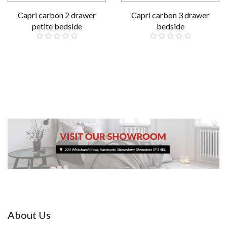
Capri carbon 2 drawer
Capri carbon 3 drawer
petite bedside
bedside
£79.00
£89.00
About Us