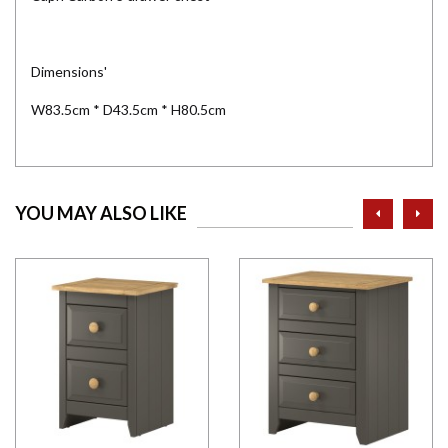
Dimensions'
W83.5cm * D43.5cm * H80.5cm
prev
ne
YOU MAY ALSO LIKE