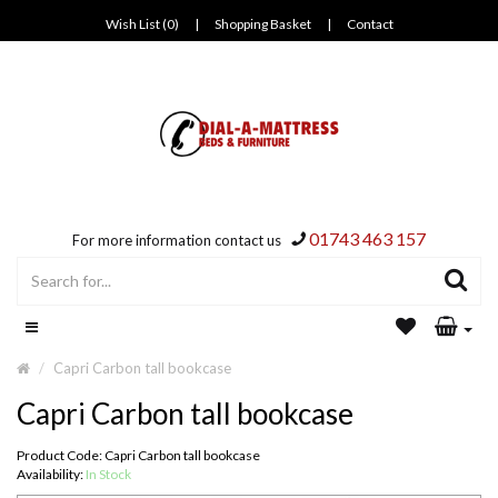
Wish List (0)
|
Shopping Basket
|
Contact
01743 463 157
For more information contact us
Capri Carbon tall bookcase
Capri Carbon tall bookcase
Product Code: Capri Carbon tall bookcase
Availability:
In Stock