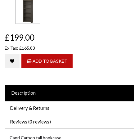
£199.00
Ex Tax: £165.83
ADD TO BASKET
Description
Delivery & Returns
Reviews (0 reviews)
Capri Carbon tall bookcase