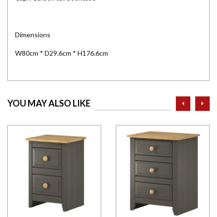
Dimensions
W80cm * D29.6cm * H176.6cm
prev
ne
YOU MAY ALSO LIKE