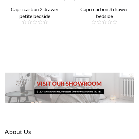
Capri carbon 2 drawer
Capri carbon 3 drawer
petite bedside
bedside
£79.00
£89.00
About Us