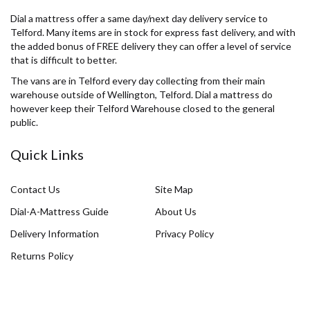
Dial a mattress offer a same day/next day delivery service to
Telford. Many items are in stock for express fast delivery, and with
the added bonus of FREE delivery they can offer a level of service
that is difficult to better.
The vans are in Telford every day collecting from their main
warehouse outside of Wellington, Telford. Dial a mattress do
however keep their Telford Warehouse closed to the general
public.
Quick Links
Contact Us
Site Map
Dial-A-Mattress Guide
About Us
Delivery Information
Privacy Policy
Returns Policy