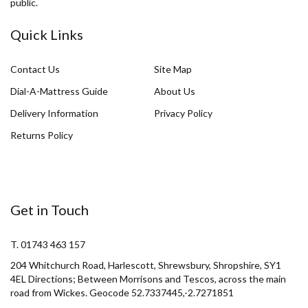
public.
Quick Links
Contact Us
Site Map
Dial-A-Mattress Guide
About Us
Delivery Information
Privacy Policy
Returns Policy
Get in Touch
T. 01743 463 157
204 Whitchurch Road, Harlescott, Shrewsbury, Shropshire, SY1
4EL Directions; Between Morrisons and Tescos, across the main
road from Wickes. Geocode 52.7337445,-2.7271851