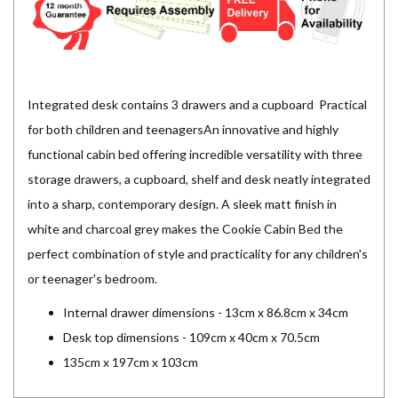
Integrated desk contains 3 drawers and a cupboard Practical
for both children and teenagersAn innovative and highly
functional cabin bed offering incredible versatility with three
storage drawers, a cupboard, shelf and desk neatly integrated
into a sharp, contemporary design. A sleek matt finish in
white and charcoal grey makes the Cookie Cabin Bed the
perfect combination of style and practicality for any children's
or teenager's bedroom.
Internal drawer dimensions - 13cm x 86.8cm x 34cm
Desk top dimensions - 109cm x 40cm x 70.5cm
135cm x 197cm x 103cm