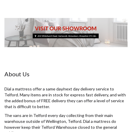
About Us
Dial a mattress offer a same day/next day delivery service to
Telford. Many items are in stock for express fast delivery, and with
the added bonus of FREE delivery they can offer a level of service
that is difficult to better.
The vans are in Telford every day collecting from their main
warehouse outside of Wellington, Telford. Dial a mattress do
however keep their Telford Warehouse closed to the general