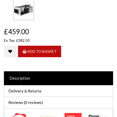
£459.00
Ex Tax: £382.50
ADD TO BASKET
Description
Delivery & Returns
Reviews (0 reviews)