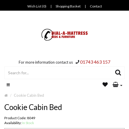
Wish List (0)
|
Shopping Basket
|
Contact
01743 463 157
For more information contact us
Cookie Cabin Bed
Cookie Cabin Bed
Product Code: 8049
Availability:
In Stock