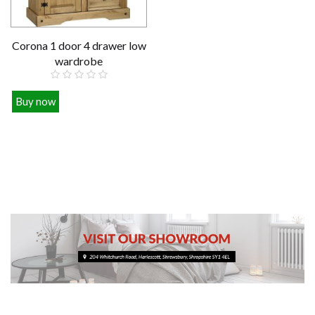
Corona 1 door 4 drawer low
wardrobe
Buy now
£279.00