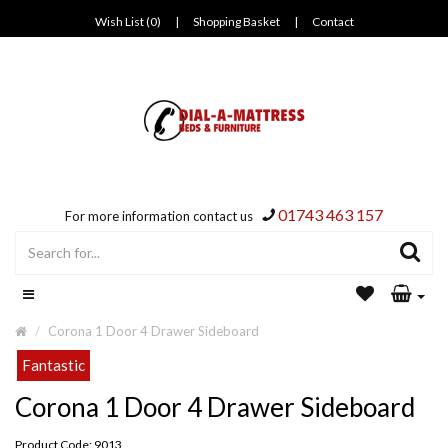
Wish List (0)
|
Shopping Basket
|
Contact
01743 463 157
For more information contact us
Corona 1 Door 4 Drawer Sideboard
Fantastic
Corona 1 Door 4 Drawer Sideboard
Product Code: 9013