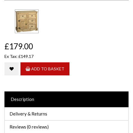
£179.00
Ex Tax: £149.17
ADD TO BASKET
Description
Delivery & Returns
Reviews (0 reviews)