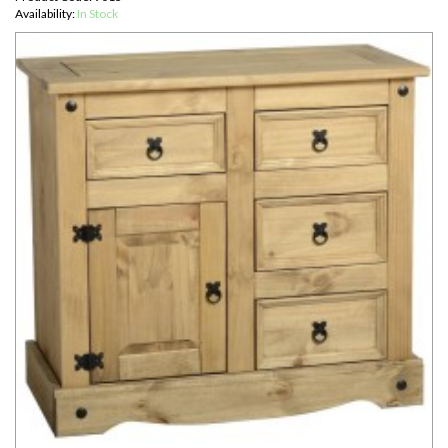
Availability:
In Stock