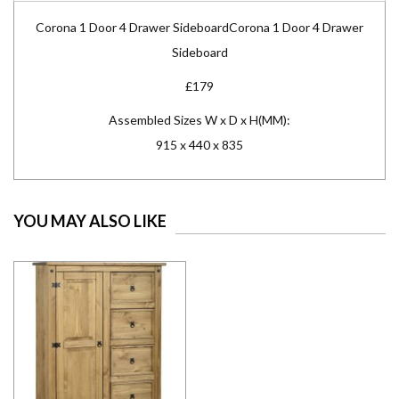
Corona 1 Door 4 Drawer SideboardCorona 1 Door 4 Drawer
Sideboard
£179
Assembled Sizes W x D x H(MM):
915 x 440 x 835
YOU MAY ALSO LIKE