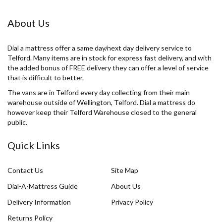
About Us
Dial a mattress offer a same day/next day delivery service to
Telford. Many items are in stock for express fast delivery, and with
the added bonus of FREE delivery they can offer a level of service
that is difficult to better.
The vans are in Telford every day collecting from their main
warehouse outside of Wellington, Telford. Dial a mattress do
however keep their Telford Warehouse closed to the general
public.
Quick Links
Contact Us
Site Map
Dial-A-Mattress Guide
About Us
Delivery Information
Privacy Policy
Returns Policy