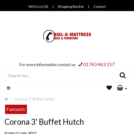
Wish List (0)
|
Shopping Basket
|
Contact
01743 463 157
For more information contact us
Corona 3' Buffet Hutch
Fantastic
Corona 3' Buffet Hutch
Product Code: 9023