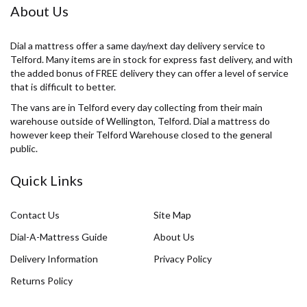
About Us
Dial a mattress offer a same day/next day delivery service to
Telford. Many items are in stock for express fast delivery, and with
the added bonus of FREE delivery they can offer a level of service
that is difficult to better.
The vans are in Telford every day collecting from their main
warehouse outside of Wellington, Telford. Dial a mattress do
however keep their Telford Warehouse closed to the general
public.
Quick Links
Contact Us
Site Map
Dial-A-Mattress Guide
About Us
Delivery Information
Privacy Policy
Returns Policy