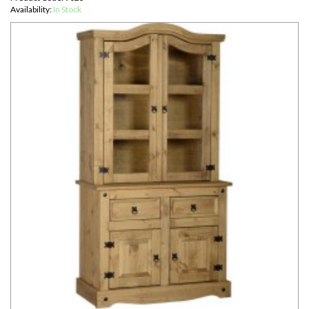
Availability:
In Stock