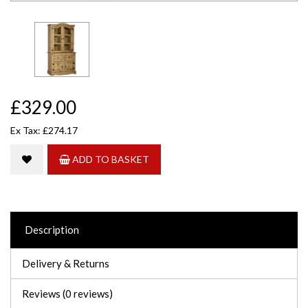
£329.00
Ex Tax: £274.17
ADD TO BASKET
Description
Delivery & Returns
Reviews (0 reviews)