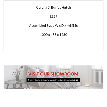
Corona 3' Buffet Hutch
£329
Assembled Sizes W x D x H(MM):
1000 x 485 x 1930