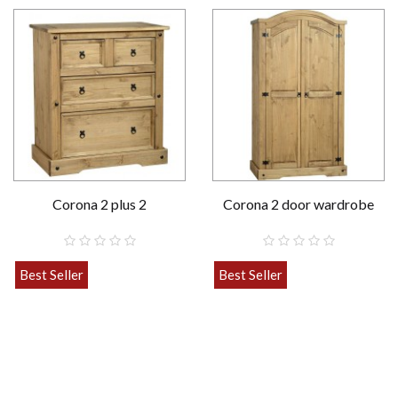
Corona 2 plus 2
Corona 2 door wardrobe
Best Seller
Best Seller
£189.00
£259.00