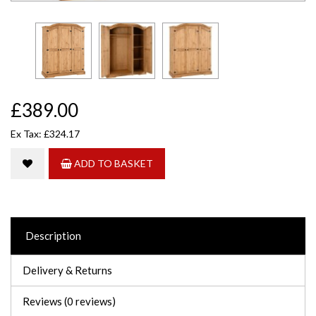
£389.00
Ex Tax: £324.17
ADD TO BASKET
Description
Delivery & Returns
Reviews (0 reviews)