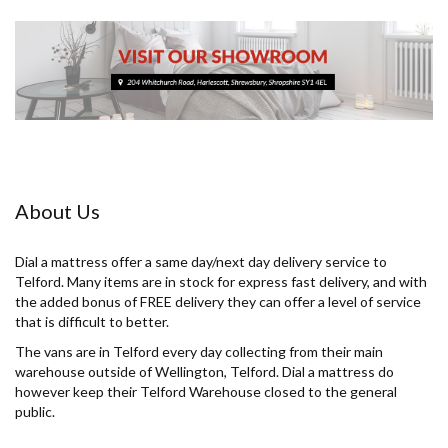
About Us
Dial a mattress offer a same day/next day delivery service to
Telford. Many items are in stock for express fast delivery, and with
the added bonus of FREE delivery they can offer a level of service
that is difficult to better.
The vans are in Telford every day collecting from their main
warehouse outside of Wellington, Telford. Dial a mattress do
however keep their Telford Warehouse closed to the general
public.