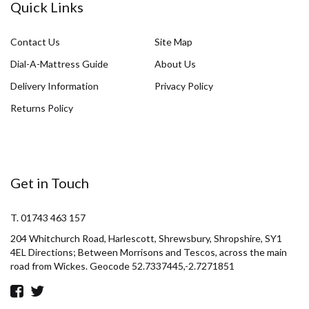
Quick Links
Contact Us
Site Map
Dial-A-Mattress Guide
About Us
Delivery Information
Privacy Policy
Returns Policy
Get in Touch
T. 01743 463 157
204 Whitchurch Road, Harlescott, Shrewsbury, Shropshire, SY1
4EL Directions; Between Morrisons and Tescos, across the main
road from Wickes. Geocode 52.7337445,-2.7271851