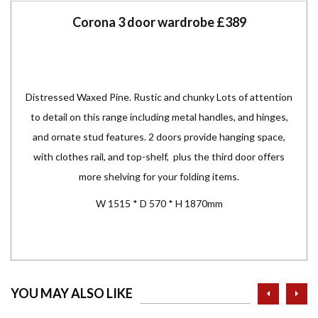
Corona 3 door wardrobe £389
Distressed Waxed Pine.
Rustic and chunky Lots of attention
to detail on this range including metal handles, and hinges,
and ornate stud features. 2 doors provide hanging space,
with clothes rail, and top-shelf, plus the third door offers
more shelving for your folding items.
W 1515 * D 570 * H 1870mm
prev
ne
YOU MAY ALSO LIKE