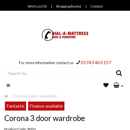
Wish List (0)
|
Shopping Basket
|
Contact
01743 463 157
For more information contact us
Corona 3 door wardrobe
Fantastic
Finance available
Corona 3 door wardrobe
Product Code: 9020