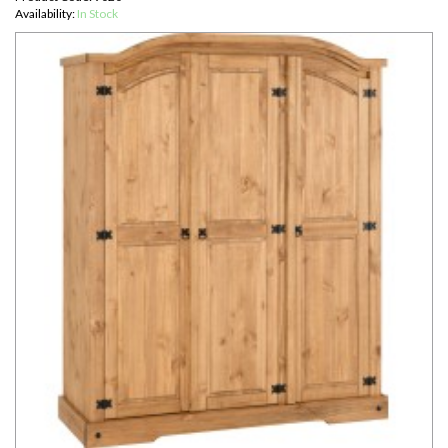
Availability:
In Stock