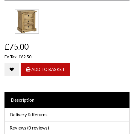
£75.00
Ex Tax: £62.50
ADD TO BASKET
Description
Delivery & Returns
Reviews (0 reviews)