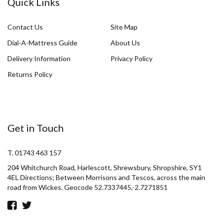
Quick Links
Contact Us
Site Map
Dial-A-Mattress Guide
About Us
Delivery Information
Privacy Policy
Returns Policy
Get in Touch
T. 01743 463 157
204 Whitchurch Road, Harlescott, Shrewsbury, Shropshire, SY1
4EL Directions; Between Morrisons and Tescos, across the main
road from Wickes. Geocode 52.7337445,-2.7271851