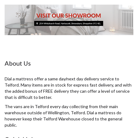
About Us
Dial a mattress offer a same day/next day delivery service to
Telford. Many items are in stock for express fast delivery, and with
the added bonus of FREE delivery they can offer a level of service
that is difficult to better.
The vans are in Telford every day collecting from their main
warehouse outside of Wellington, Telford. Dial a mattress do
however keep their Telford Warehouse closed to the general
public.