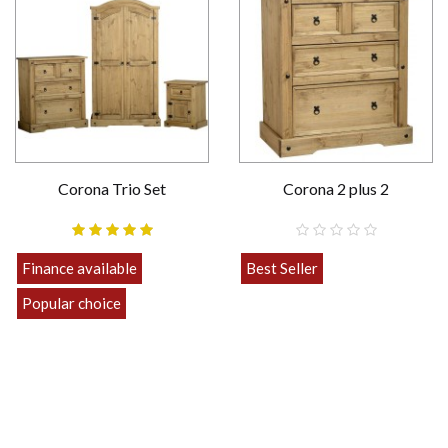
Corona Trio Set
Corona 2 plus 2
Finance available
Best Seller
£189.00
Popular choice
Strong
£469.00