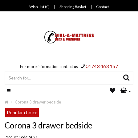
Wish List (0)
|
Shopping Basket
|
Contact
01743 463 157
For more information contact us
Corona 3 drawer bedside
Popular choice
Corona 3 drawer bedside
Product Code: 9021