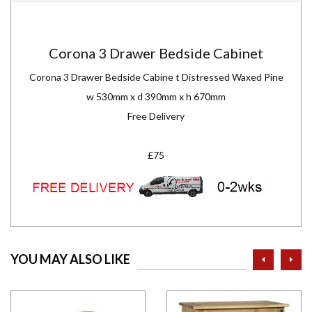
Corona 3 Drawer Bedside Cabinet
Corona 3 Drawer Bedside Cabine t Distressed Waxed Pine
w 530mm x d 390mm x h 670mm
Free Delivery
£75
prev
ne
YOU MAY ALSO LIKE