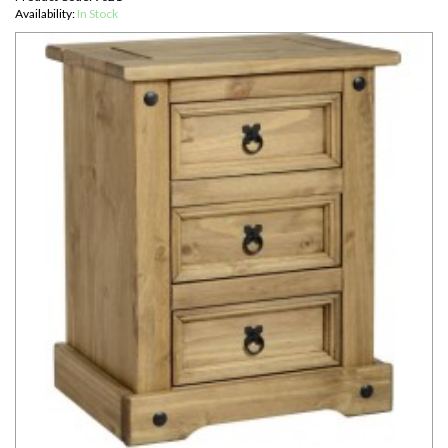
Availability:
In Stock