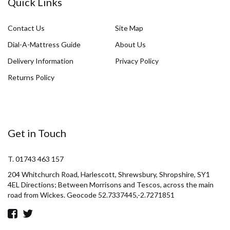
Quick Links
Contact Us
Site Map
Dial-A-Mattress Guide
About Us
Delivery Information
Privacy Policy
Returns Policy
Get in Touch
T. 01743 463 157
204 Whitchurch Road, Harlescott, Shrewsbury, Shropshire, SY1
4EL Directions; Between Morrisons and Tescos, across the main
road from Wickes. Geocode 52.7337445,-2.7271851