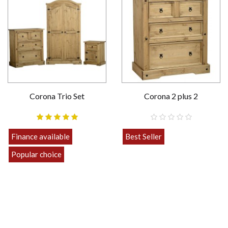
Corona Trio Set
Corona 2 plus 2
Finance available
Best Seller
£189.00
Popular choice
Strong
£469.00