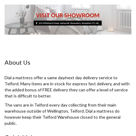
About Us
Dial a mattress offer a same day/next day delivery service to
Telford. Many items are in stock for express fast delivery, and with
the added bonus of FREE delivery they can offer a level of service
that is difficult to better.
The vans are in Telford every day collecting from their main
warehouse outside of Wellington, Telford. Dial a mattress do
however keep their Telford Warehouse closed to the general
public.