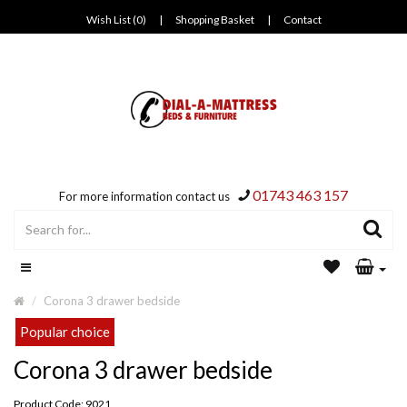
Wish List (0)
|
Shopping Basket
|
Contact
01743 463 157
For more information contact us
Corona 3 drawer bedside
Popular choice
Corona 3 drawer bedside
Product Code: 9021