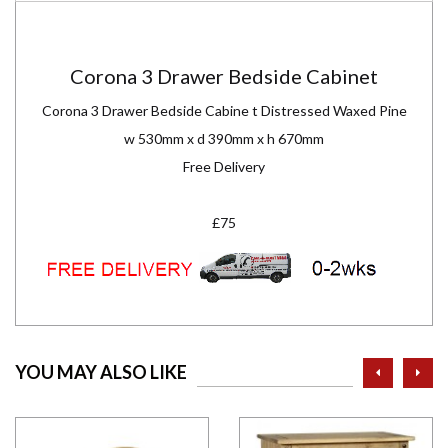
Corona 3 Drawer Bedside Cabinet
Corona 3 Drawer Bedside Cabine t Distressed Waxed Pine
w 530mm x d 390mm x h 670mm
Free Delivery
£75
prev
ne
YOU MAY ALSO LIKE