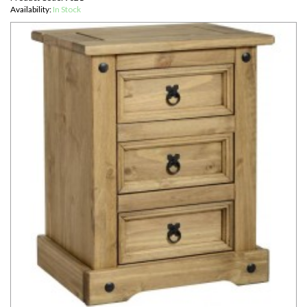
Availability:
In Stock