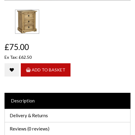
£75.00
Ex Tax: £62.50
ADD TO BASKET
Description
Delivery & Returns
Reviews (0 reviews)