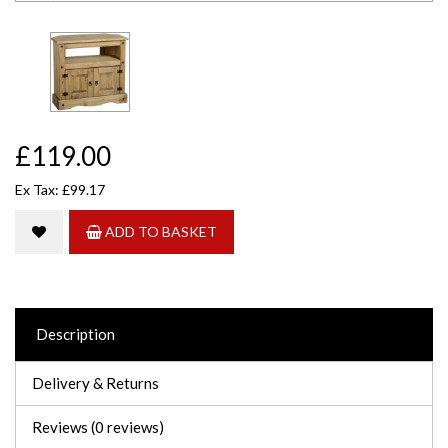
£119.00
Ex Tax: £99.17
ADD TO BASKET
Description
Delivery & Returns
Reviews (0 reviews)