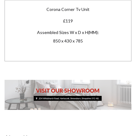
Corona Corner Tv Unit
£119
Assembled Sizes W x D x H(MM):
850 x 430 x 785