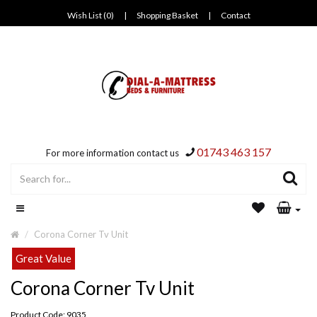
Wish List (0)
|
Shopping Basket
|
Contact
01743 463 157
For more information contact us
Corona Corner Tv Unit
Great Value
Corona Corner Tv Unit
Product Code: 9035