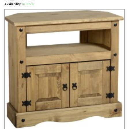
Availability:
In Stock