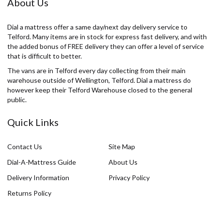
About Us
Dial a mattress offer a same day/next day delivery service to
Telford. Many items are in stock for express fast delivery, and with
the added bonus of FREE delivery they can offer a level of service
that is difficult to better.
The vans are in Telford every day collecting from their main
warehouse outside of Wellington, Telford. Dial a mattress do
however keep their Telford Warehouse closed to the general
public.
Quick Links
Contact Us
Site Map
Dial-A-Mattress Guide
About Us
Delivery Information
Privacy Policy
Returns Policy