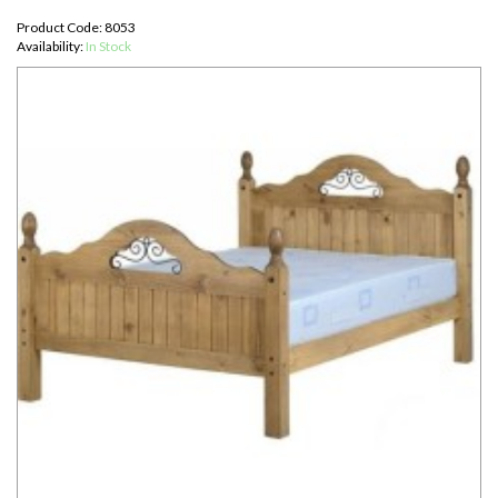
Product Code: 8053
Availability:
In Stock