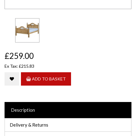
£259.00
Ex Tax: £215.83
ADD TO BASKET
Description
Delivery & Returns