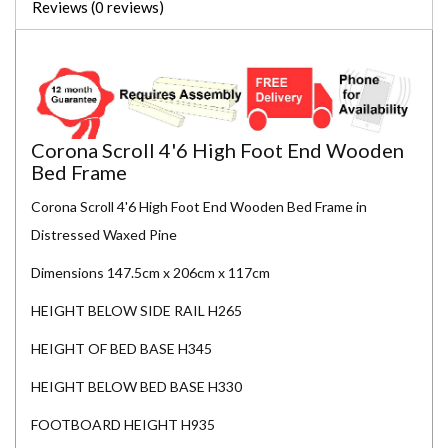
Reviews (0 reviews)
Corona Scroll 4'6 High Foot End Wooden
Bed Frame
Corona Scroll 4'6 High Foot End Wooden Bed Frame in
Distressed Waxed Pine
Dimensions 147.5cm x 206cm x 117cm
HEIGHT BELOW SIDE RAIL H265
HEIGHT OF BED BASE H345
HEIGHT BELOW BED BASE H330
FOOTBOARD HEIGHT H935