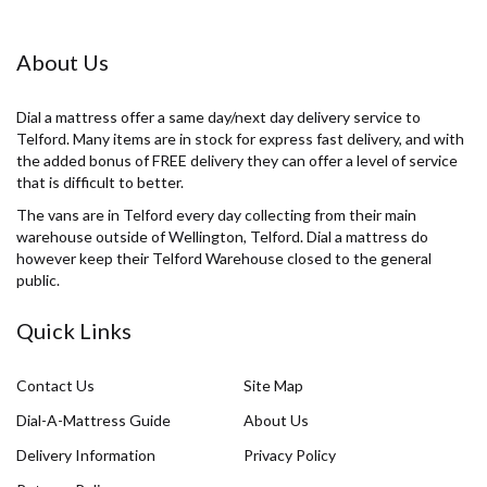
About Us
Dial a mattress offer a same day/next day delivery service to
Telford. Many items are in stock for express fast delivery, and with
the added bonus of FREE delivery they can offer a level of service
that is difficult to better.
The vans are in Telford every day collecting from their main
warehouse outside of Wellington, Telford. Dial a mattress do
however keep their Telford Warehouse closed to the general
public.
Quick Links
Contact Us
Site Map
Dial-A-Mattress Guide
About Us
Delivery Information
Privacy Policy