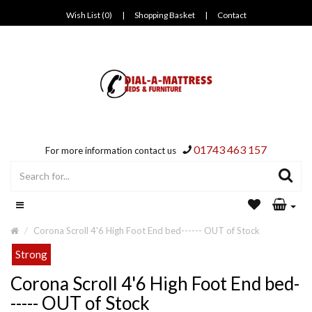
Wish List (0)
|
Shopping Basket
|
Contact
01743 463 157
For more information contact us
Corona Scroll 4'6 High Foot End bed------ OUT of Stock
Strong
Corona Scroll 4'6 High Foot End bed-
----- OUT of Stock