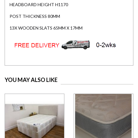
HEADBOARD HEIGHT H1170
POST THICKNESS 80MM
13X WOODEN SLATS 65MM X 17MM
YOU MAY ALSO LIKE