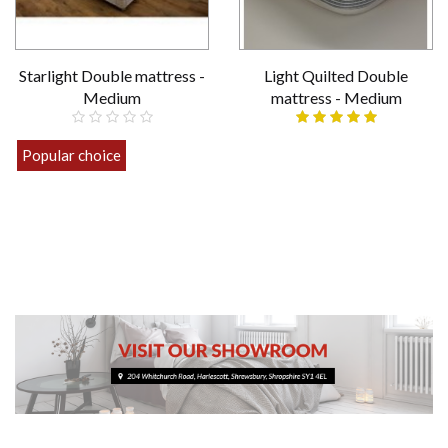
Starlight Double mattress -
Light Quilted Double
Medium
mattress - Medium
£119.00
Popular choice
£159.00