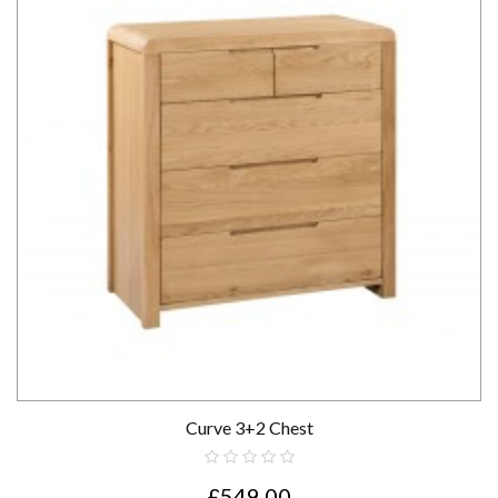
Curve 3+2 Chest
£549.00