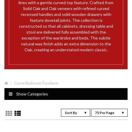
lines with a gentle curved top feature. Crafted from
Solid Oak and Oak veneers with refined curved
recessed handles and solid wooden drawers with
feature dovetail joints. The collection is
constructed so that all cabinets, dressing table and
stool are delivered fully assembled with the
exception of the wardrobe and beds. The subtle
natural wax finish adds an extra dimension to the
Oak, creating an understated modern classic.
Curve Bedroom Furniture
Show Categories
Sort By
75 Per Page