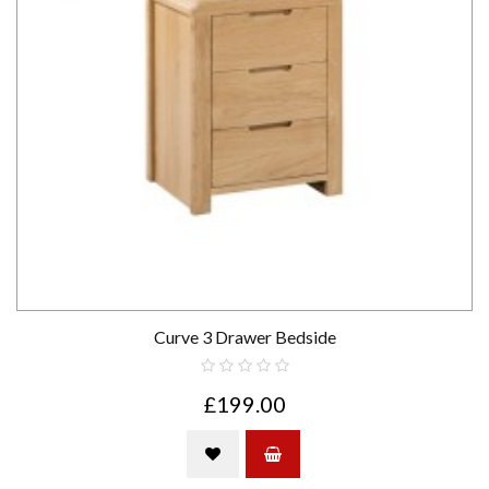
Curve 3 Drawer Bedside
£199.00