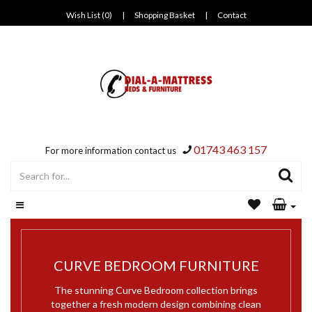
Wish List (0)
|
Shopping Basket
|
Contact
01743 463 157
For more information contact us
CURVE BEDROOM FURNITURE
The stunning Curve Bedroom collection brings
together a fresh modern design combining clean