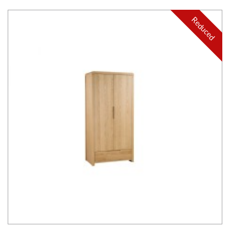
Reduced