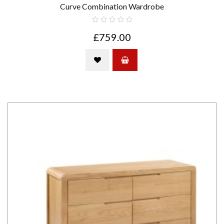
Curve Combination Wardrobe
£759.00