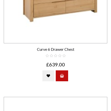
Curve 6 Drawer Chest
£639.00