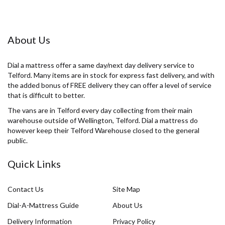
About Us
Dial a mattress offer a same day/next day delivery service to
Telford. Many items are in stock for express fast delivery, and with
the added bonus of FREE delivery they can offer a level of service
that is difficult to better.
The vans are in Telford every day collecting from their main
warehouse outside of Wellington, Telford. Dial a mattress do
however keep their Telford Warehouse closed to the general
public.
Quick Links
Contact Us
Site Map
Dial-A-Mattress Guide
About Us
Delivery Information
Privacy Policy