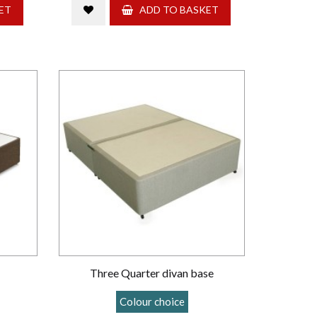
ET
ADD TO BASKET
Three Quarter divan base
Colour choice