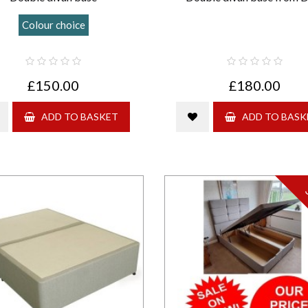
Colour choice
£150.00
£180.00
ADD TO BASKET
ADD TO BASK