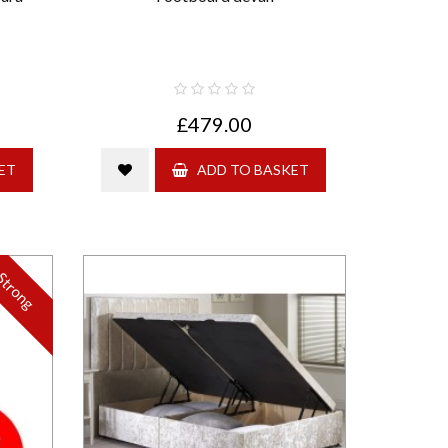
£479.00
ET
ADD TO BASKET
Strong