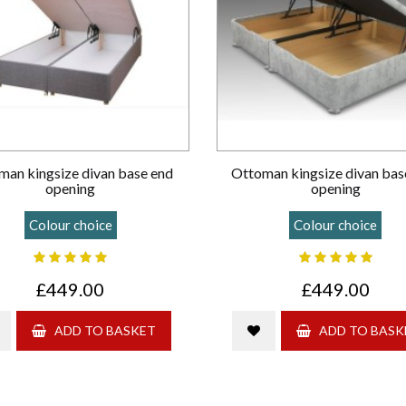
man kingsize divan base end
Ottoman kingsize divan bas
opening
opening
Colour choice
Colour choice
£449.00
£449.00
ADD TO BASKET
ADD TO BASK