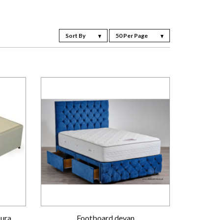
Sort By
50 Per Page
Dura
Footboard devan