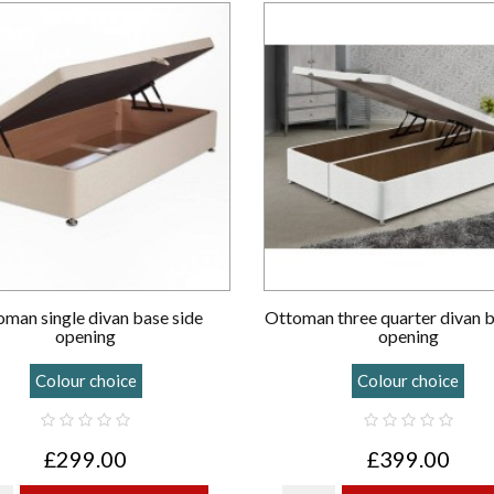
man single divan base side
Ottoman three quarter divan 
opening
opening
Colour choice
Colour choice
£299.00
£399.00