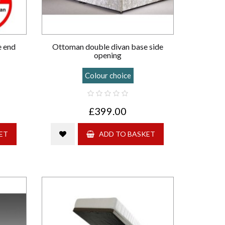
e end
Ottoman double divan base side
opening
Colour choice
£399.00
ET
ADD TO BASKET