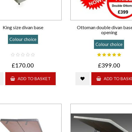
King size divan base
Ottoman double divan bas
opening
Colour choice
Colour choice
£170.00
£399.00
ADD TO BASKET
ADD TO BASK