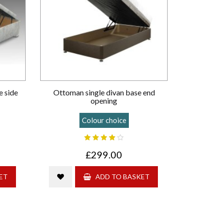
e side
Ottoman single divan base end
opening
Colour choice
£299.00
ET
ADD TO BASKET