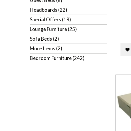
Guest Beds (8)
Headboards (22)
Special Offers (18)
Lounge Furniture (25)
Sofa Beds (2)
More Items (2)
Bedroom Furniture (242)