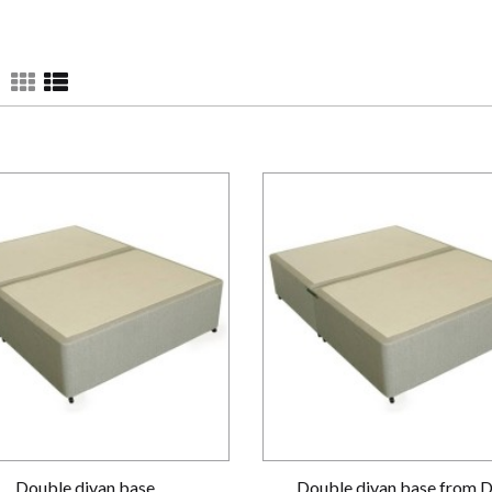
Double divan base
Double divan base from 