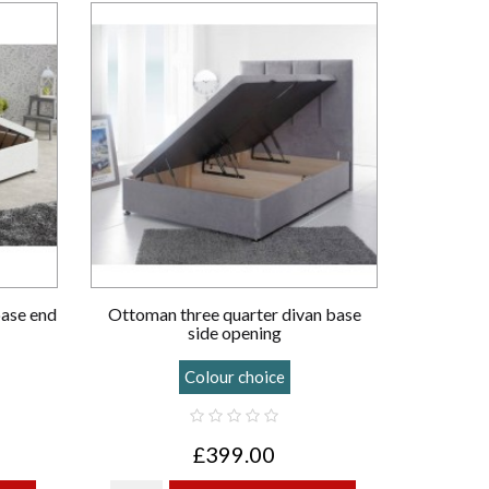
base end
Ottoman three quarter divan base
side opening
Colour choice
£399.00