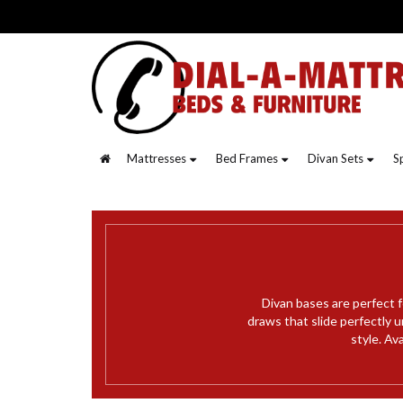
Mattresses
Bed Frames
Divan Sets
S
Divan bases are perfect f
draws that slide perfectly 
style. Av