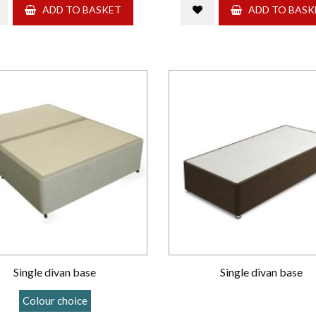
ADD TO BASKET
ADD TO BASK
Single divan base
Single divan base
Colour choice