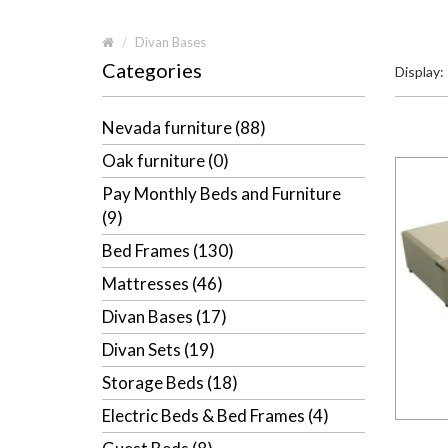
Divan Bases
Categories
Display:
Nevada furniture (88)
Oak furniture (0)
Pay Monthly Beds and Furniture
(9)
Bed Frames (130)
Mattresses (46)
Divan Bases (17)
Divan Sets (19)
Storage Beds (18)
Electric Beds & Bed Frames (4)