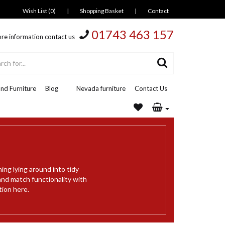
Wish List (0)
|
Shopping Basket
|
Contact
01743 463 157
re information contact us
nd Furniture
Blog
Nevada furniture
Contact Us
ing lying around into tidy
and match functionality with
tion here.