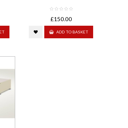
£150.00
ET
ADD TO BASKET