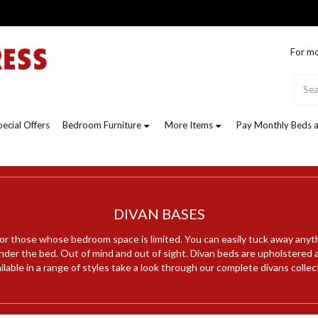
For mo
pecial Offers
Bedroom Furniture
More Items
Pay Monthly Beds a
DIVAN BASES
or those whose bedroom space is limited. You can easily tuck away anyth
under the bed. Out of mind and out of sight. Divan beds are upholstered 
ailable in a range of styles take a look through our complete divans collec