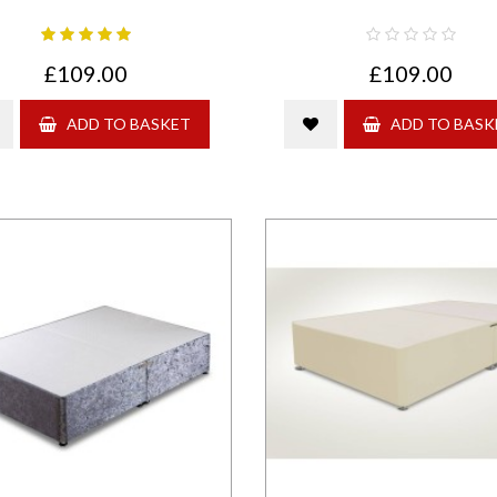
£109.00
£109.00
ADD TO BASKET
ADD TO BASK