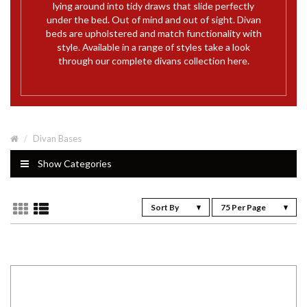
lying around into tidy draws that slide perfectly
under the bed. Out of mind and out of sight. Divan
beds are upholstered and match functionality with
style. Available in a range of styles take a look
through our complete divans collection here.
Divan Bases
Show Categories
Sort By
75 Per Page