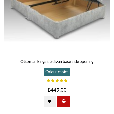
Ottoman kingsize divan base side opening
Colour choice
£449.00