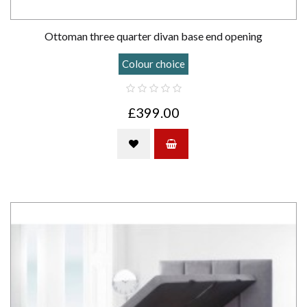
Ottoman three quarter divan base end opening
Colour choice
£399.00