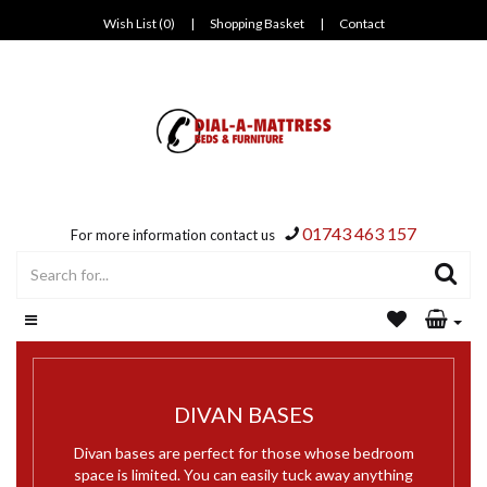
Wish List (0)
|
Shopping Basket
|
Contact
01743 463 157
For more information contact us
DIVAN BASES
Divan bases are perfect for those whose bedroom
space is limited. You can easily tuck away anything