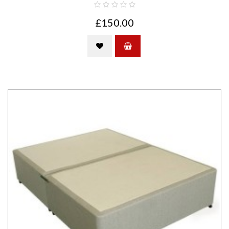
£150.00