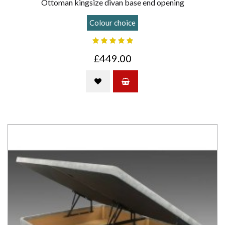
Ottoman kingsize divan base end opening
Colour choice
£449.00