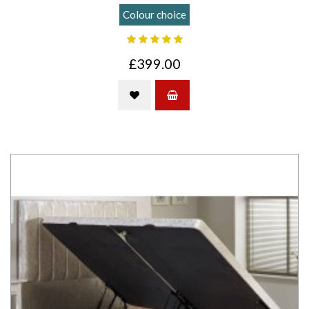
Colour choice
£399.00