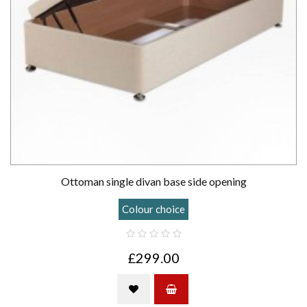
Ottoman single divan base side opening
Colour choice
£299.00