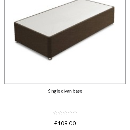
Single divan base
£109.00