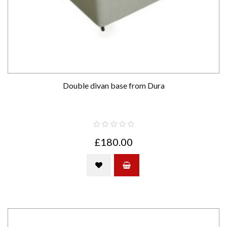
Double divan base from Dura
£180.00