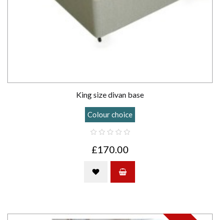
King size divan base
Colour choice
£170.00