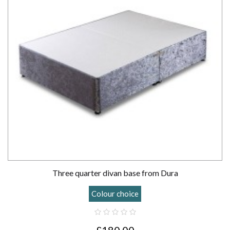
Three quarter divan base from Dura
Colour choice