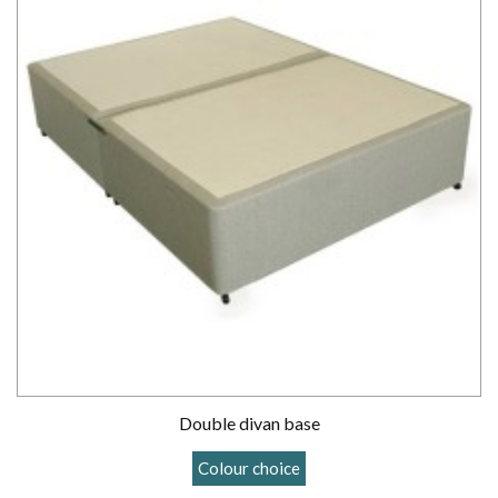
Double divan base
Colour choice