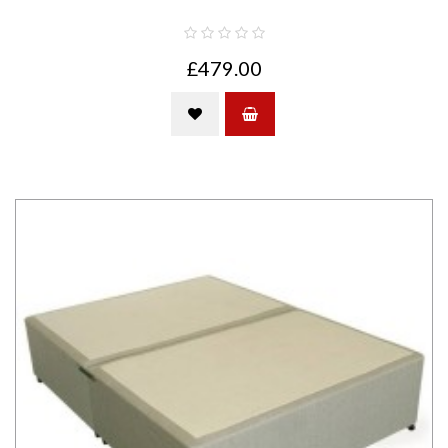
£479.00