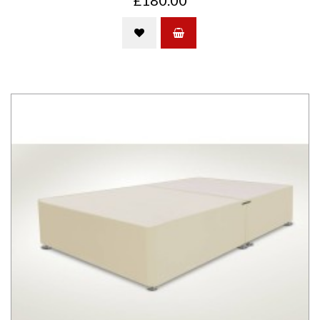
£180.00