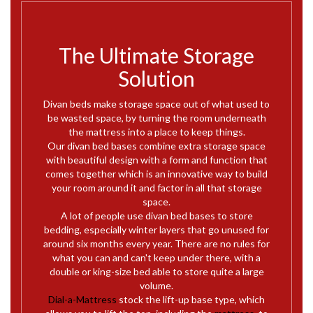
The Ultimate Storage
Solution
Divan beds make storage space out of what used to
be wasted space, by turning the room underneath
the mattress into a place to keep things.
Our divan bed bases combine extra storage space
with beautiful design with a form and function that
comes together which is an innovative way to build
your room around it and factor in all that storage
space.
A lot of people use divan bed bases to store
bedding, especially winter layers that go unused for
around six months every year. There are no rules for
what you can and can't keep under there, with a
double or king-size bed able to store quite a large
volume.
Dial-a-Mattress
stock the lift-up base type, which