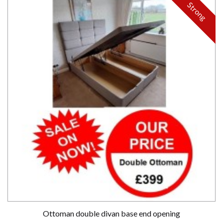
Strong
Ottoman double divan base end opening