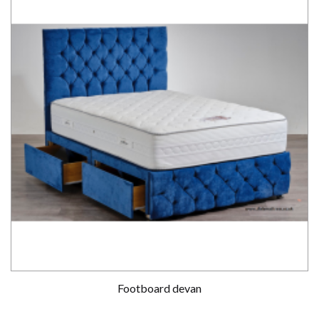
Footboard devan