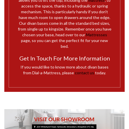
allows you to lift the top, including the
mattress
, to
access the space, thanks to a hydraulic or spring
mechanism. This is particularly handy if you don't
have much room to open drawers around the edge.
Our divan bases come in all the standard bed sizes,
from single up to kingsize. Remember once you have
chosen your base, head over to our
Mattresses
page, so you can get the perfect fit for your new
bed.
Get In Touch For More Information
If you would like to know more about divan bases
from Dial-a-Mattress, please
contact us
today.