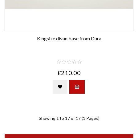
Kingsize divan base from Dura
£210.00
Showing 1 to 17 of 17 (1 Pages)