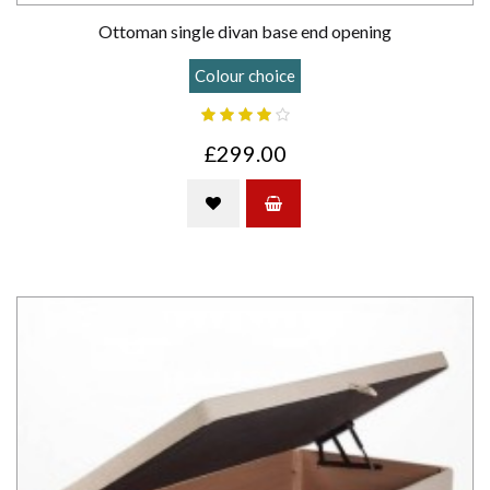
Ottoman single divan base end opening
Colour choice
£299.00