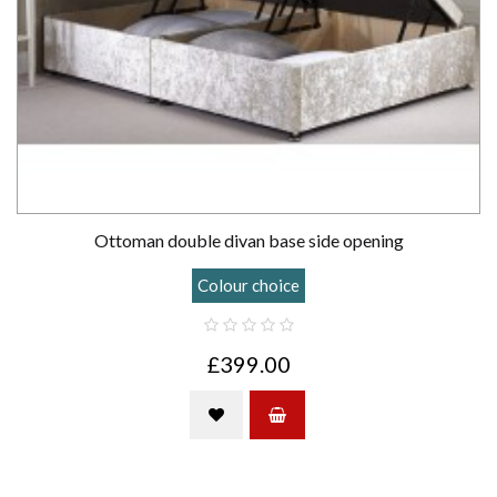
Ottoman double divan base side opening
Colour choice
£399.00