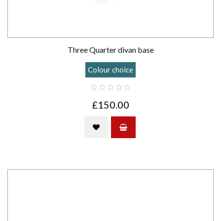
Three Quarter divan base
Colour choice
£150.00