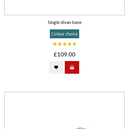
Single divan base
Colour choice
£109.00