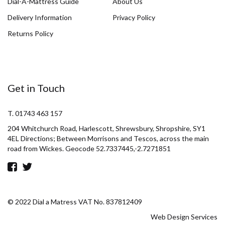
Dial-A-Mattress Guide
About Us
Delivery Information
Privacy Policy
Returns Policy
Get in Touch
T. 01743 463 157
204 Whitchurch Road, Harlescott, Shrewsbury, Shropshire, SY1
4EL Directions; Between Morrisons and Tescos, across the main
road from Wickes. Geocode 52.7337445,-2.7271851
© 2022 Dial a Matress VAT No. 837812409
Web Design Services