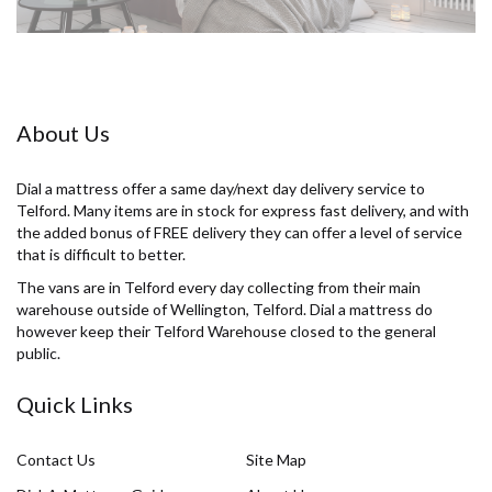
About Us
Dial a mattress offer a same day/next day delivery service to
Telford. Many items are in stock for express fast delivery, and with
the added bonus of FREE delivery they can offer a level of service
that is difficult to better.
The vans are in Telford every day collecting from their main
warehouse outside of Wellington, Telford. Dial a mattress do
however keep their Telford Warehouse closed to the general
public.
Quick Links
Contact Us
Site Map