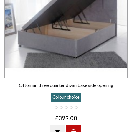
Ottoman three quarter divan base side opening
Colour choice
£399.00