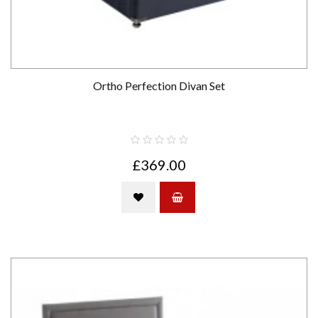
Ortho Perfection Divan Set
£369.00