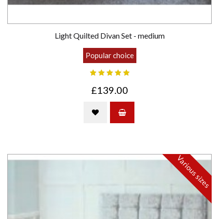
Light Quilted Divan Set - medium
Popular choice
£139.00
Various sizes