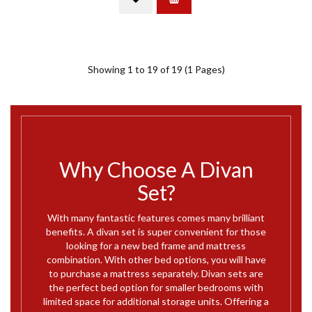
Showing 1 to 19 of 19 (1 Pages)
Why Choose A Divan
Set?
With many fantastic features comes many brilliant
benefits. A divan set is super convenient for those
looking for a new bed frame and mattress
combination. With other bed options, you will have
to purchase a mattress separately. Divan sets are
the perfect bed option for smaller bedrooms with
limited space for additional storage units. Offering a