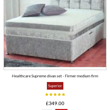
Healthcare Supreme divan set - Firmer medium firm
Superior
£349.00