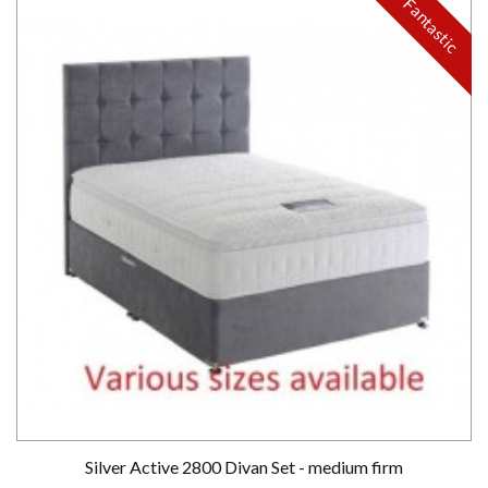
Fantastic
Silver Active 2800 Divan Set - medium firm