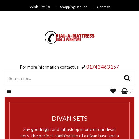
Wish List (0)
|
Shopping Basket
|
Contact
01743 463 157
For more information contact us
DIVAN SETS
Say goodnight and fall asleep in one of our divan
sets, the perfect combination of a divan base and a