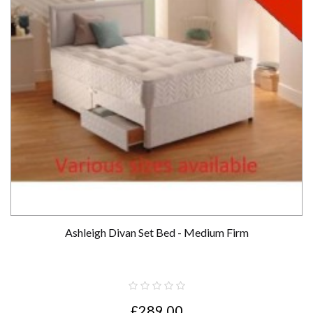
Ashleigh Divan Set Bed - Medium Firm
£289.00