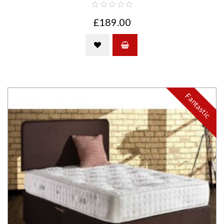
£189.00
Fantastic