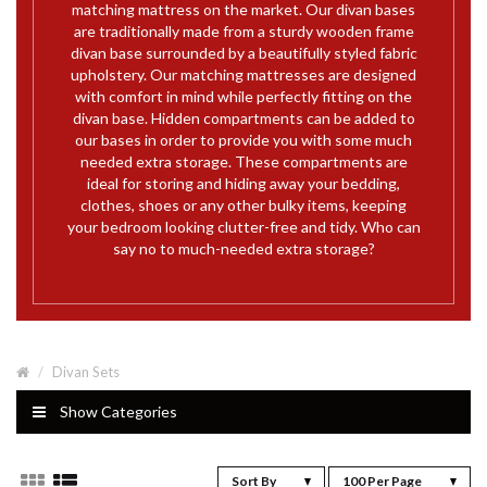
matching mattress on the market. Our divan bases
are traditionally made from a sturdy wooden frame
divan base surrounded by a beautifully styled fabric
upholstery. Our matching mattresses are designed
with comfort in mind while perfectly fitting on the
divan base. Hidden compartments can be added to
our bases in order to provide you with some much
needed extra storage. These compartments are
ideal for storing and hiding away your bedding,
clothes, shoes or any other bulky items, keeping
your bedroom looking clutter-free and tidy. Who can
say no to much-needed extra storage?
Divan Sets
Show Categories
Sort By
100 Per Page