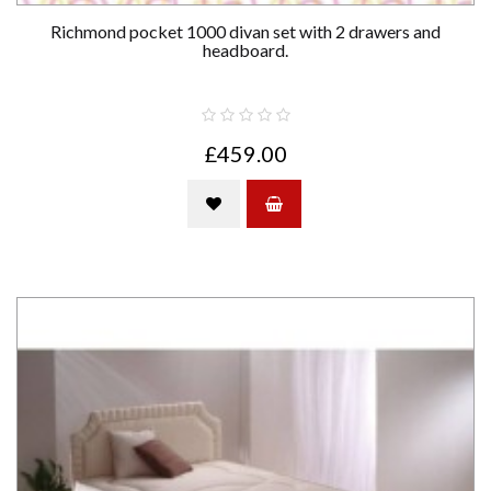
Richmond pocket 1000 divan set with 2 drawers and
headboard.
£459.00