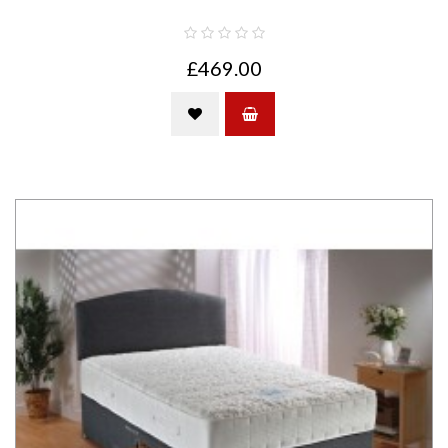
£469.00