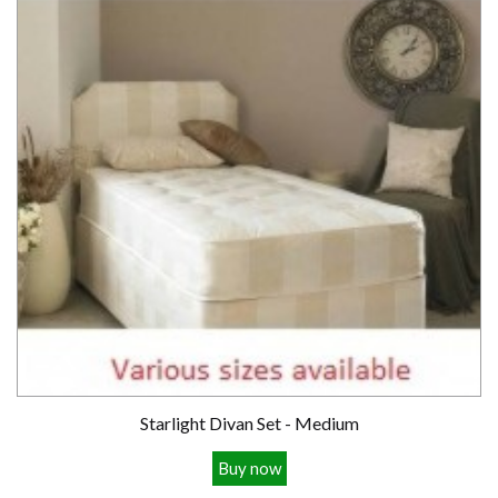
Starlight Divan Set - Medium
Buy now