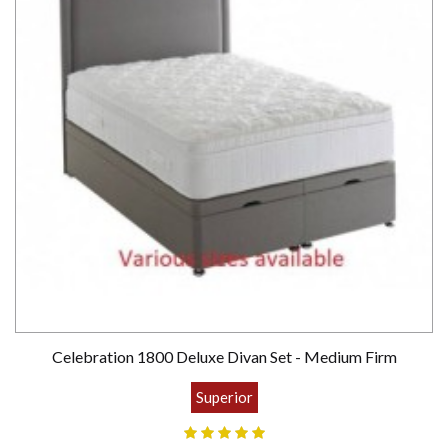
Celebration 1800 Deluxe Divan Set - Medium Firm
Superior