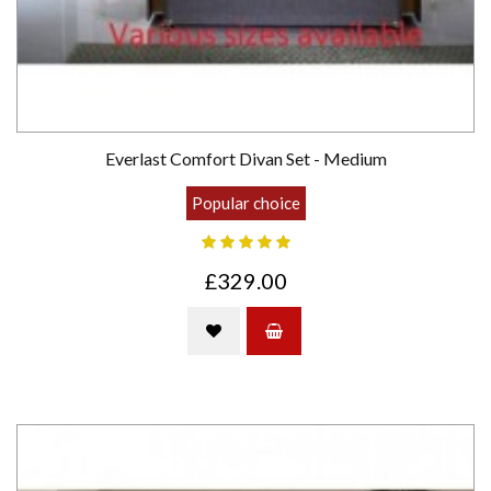
Everlast Comfort Divan Set - Medium
Popular choice
£329.00