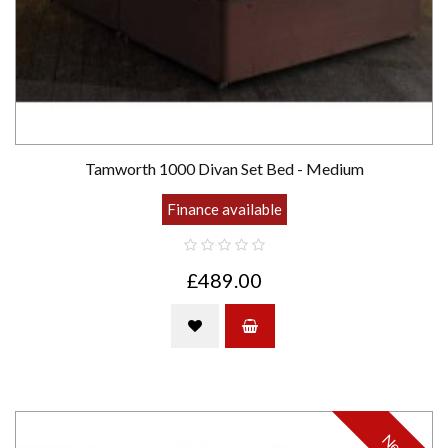
Tamworth 1000 Divan Set Bed - Medium
Finance available
£489.00
New