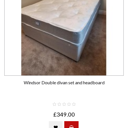
Windsor Double divan set and headboard
£349.00