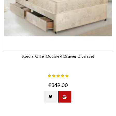
Special Offer Double 4 Drawer Divan Set
£349.00