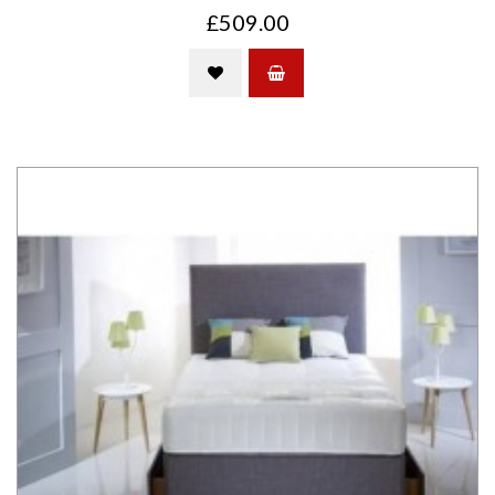
£509.00