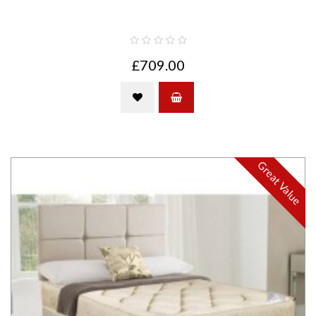
£709.00
Great Value