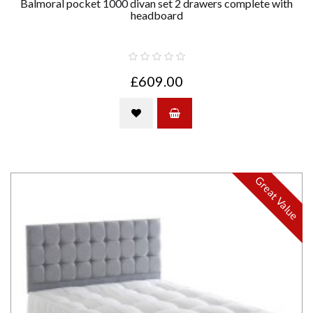
Balmoral pocket 1000 divan set 2 drawers complete with
headboard
£609.00
Great Value