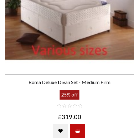
Roma Deluxe Divan Set - Medium Firm
25% off
£319.00