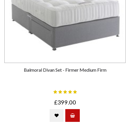
Balmoral Divan Set - Firmer Medium Firm
£399.00