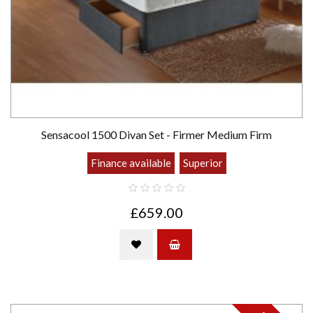
Sensacool 1500 Divan Set - Firmer Medium Firm
Finance available
Superior
£659.00