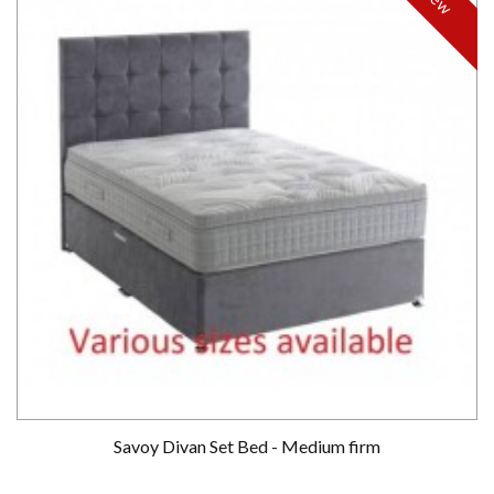
Savoy Divan Set Bed - Medium firm