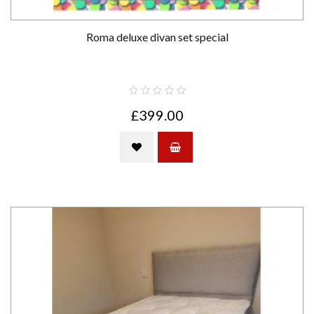
Roma deluxe divan set special
£399.00