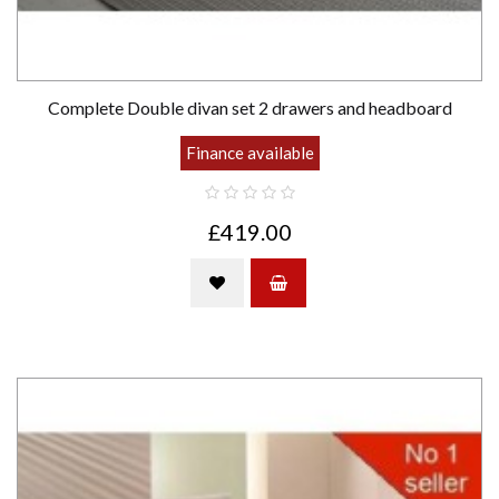
Complete Double divan set 2 drawers and headboard
Finance available
£419.00