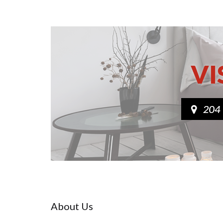
About Us