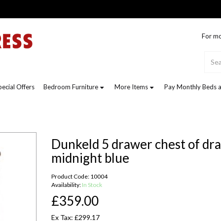
For mo
pecial Offers
Bedroom Furniture
More Items
Pay Monthly Beds a
Dunkeld 5 drawer chest of dra
midnight blue
Product Code: 10004
Availability:
In Stock
£359.00
Ex Tax: £299.17