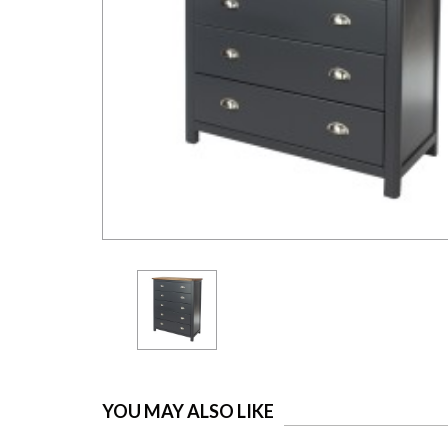
YOU MAY ALSO LIKE