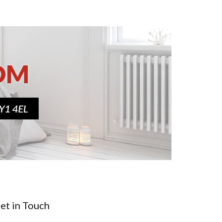
et in Touch