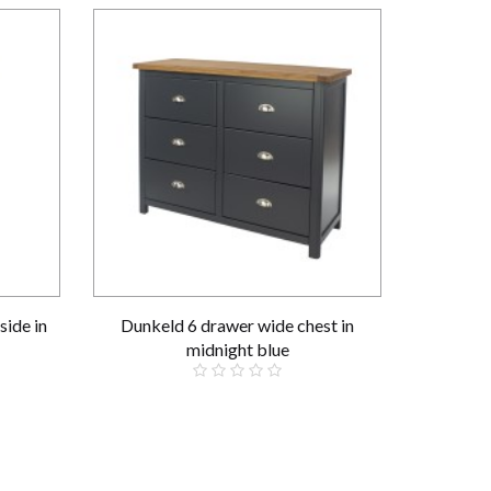
side in
Dunkeld 6 drawer wide chest in
midnight blue
£359.00