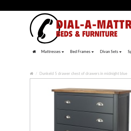
Mattresses
Bed Frames
Divan Sets
S
Dunkeld 5 drawer chest of drawers in midnight blue