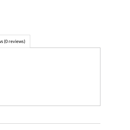
s (0 reviews)