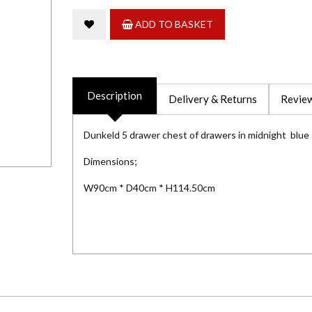
ADD TO BASKET
Description
Delivery & Returns
Review
Dunkeld 5 drawer chest of drawers in midnight blue
Dimensions;
W90cm * D40cm * H114.50cm