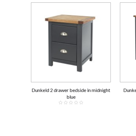
Dunkeld 2 drawer bedside in midnight
Dunke
blue
£139.00