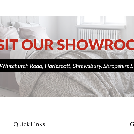
Quick Links
G