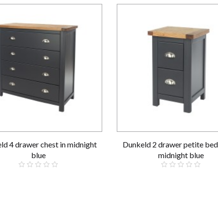
ld 4 drawer chest in midnight
Dunkeld 2 drawer petite bed
blue
midnight blue
£319.00
£109.00