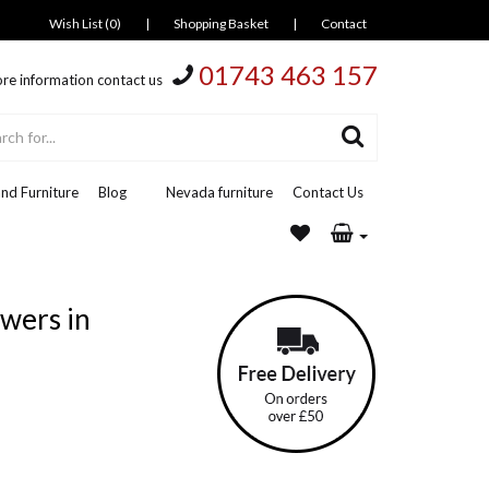
Wish List (0)
|
Shopping Basket
|
Contact
01743 463 157
re information contact us
nd Furniture
Blog
Nevada furniture
Contact Us
wers in