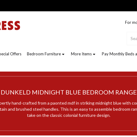
For mo
pecial Offers
Bedroom Furniture
More Items
Pay Monthly Beds a
DUNKELD MIDNIGHT BLUE BEDROOM RANGE
pertly hand-crafted from a paonted mdf in striking midnight blue with c
stain and brushed steel handles. This is an easy to assemble bedroom ra
take on the classic colonial furniture design.