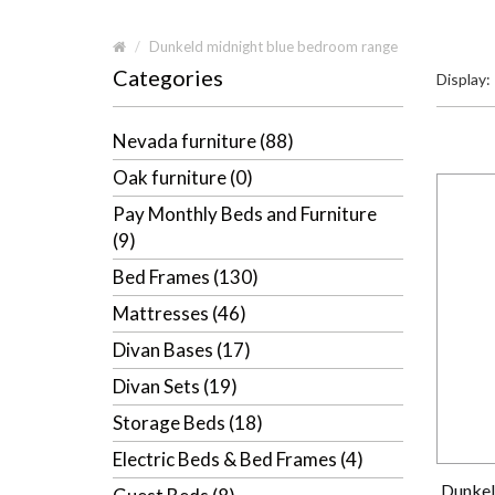
Dunkeld midnight blue bedroom range
Categories
Display:
Nevada furniture (88)
Oak furniture (0)
Pay Monthly Beds and Furniture
(9)
Bed Frames (130)
Mattresses (46)
Divan Bases (17)
Divan Sets (19)
Storage Beds (18)
Electric Beds & Bed Frames (4)
Dunkel