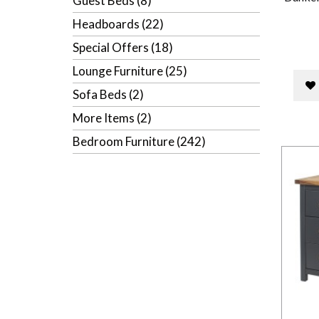
Guest Beds (8)
Headboards (22)
Special Offers (18)
Lounge Furniture (25)
Sofa Beds (2)
More Items (2)
Bedroom Furniture (242)