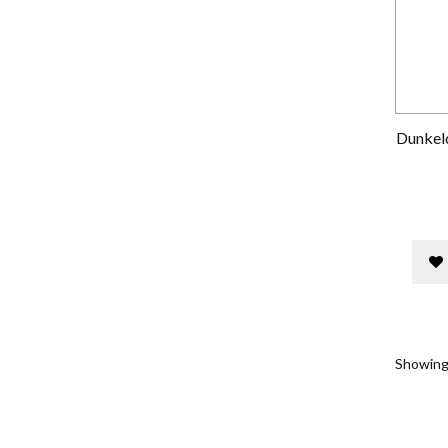
Dunkeld
Showing 