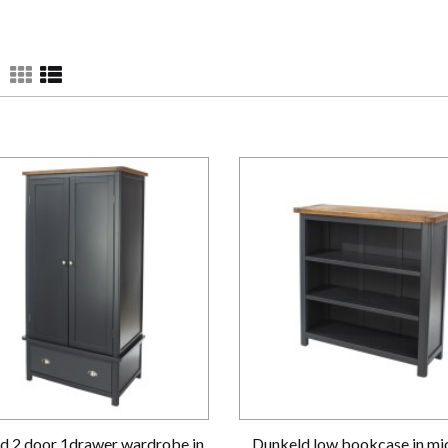
d 2 door 1drawer wardrobe in
Dunkeld low bookcase in mi