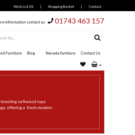
Wish List (0)
|
Shopping Basket
|
Contact
01743 463 157
re information contact us
nd Furniture
Blog
Nevada furniture
Contact Us
ontrasting softwood tops
nge, offering a fresh modern