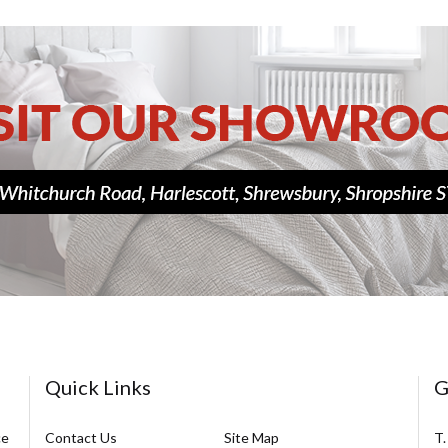
Quick Links
G
ce
Contact Us
Site Map
T.