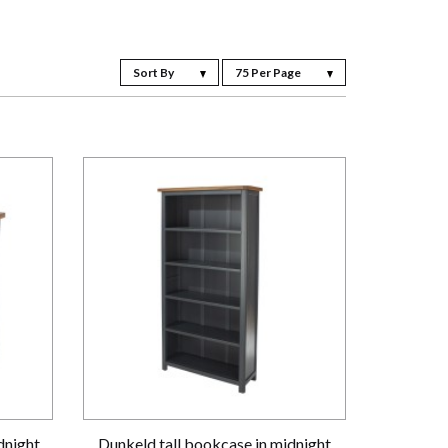
Sort By
75 Per Page
dnight
Dunkeld tall bookcase in midnight