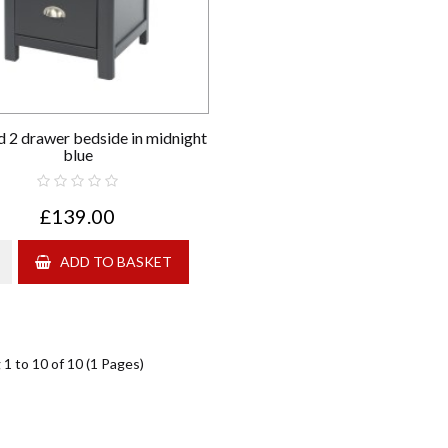
 2 drawer bedside in midnight
blue
£139.00
ADD TO BASKET
1 to 10 of 10 (1 Pages)