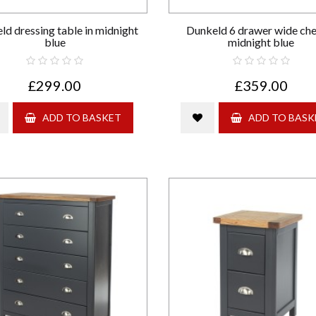
ld dressing table in midnight
Dunkeld 6 drawer wide che
blue
midnight blue
£299.00
£359.00
ADD TO BASKET
ADD TO BASK