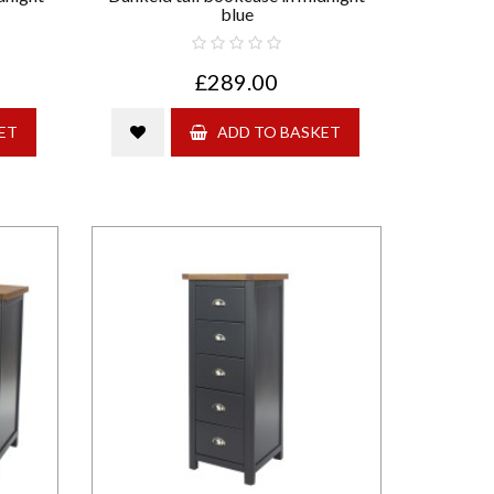
blue
£289.00
ET
ADD TO BASKET