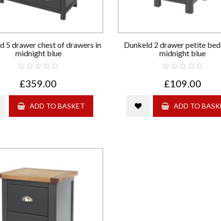
d 5 drawer chest of drawers in
Dunkeld 2 drawer petite beds
midnight blue
midnight blue
£359.00
£109.00
ADD TO BASKET
ADD TO BASK