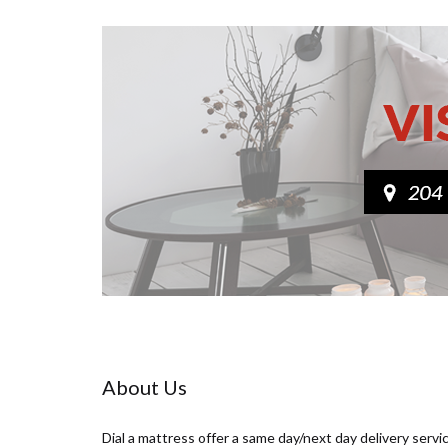
About Us
Dial a mattress offer a same day/next day delivery servi