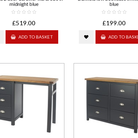
midnight blue
blue
£519.00
£199.00
ADD TO BASKET
ADD TO BASK