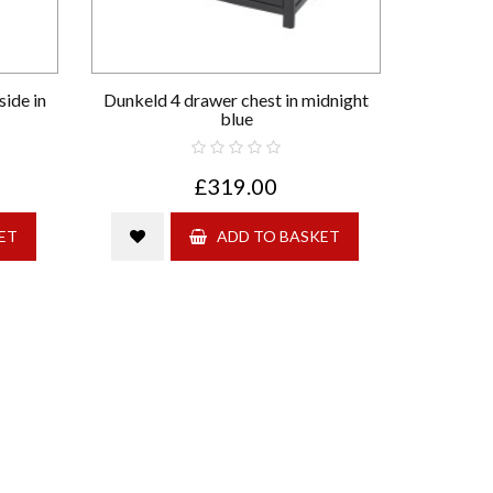
ide in
Dunkeld 4 drawer chest in midnight
blue
£319.00
ET
ADD TO BASKET