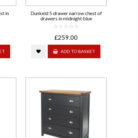
st in
Dunkeld 5 drawer narrow chest of
drawers in midnight blue
£259.00
ET
ADD TO BASKET