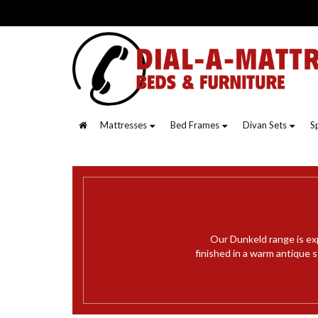
Mattresses
Bed Frames
Divan Sets
S
Our Dunkeld range is ex
finished in a warm antique 