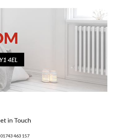
et in Touch
 01743 463 157