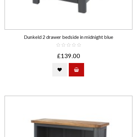
Dunkeld 2 drawer bedside in midnight blue
£139.00