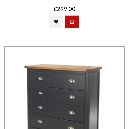
£299.00