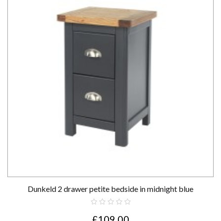
Dunkeld 2 drawer petite bedside in midnight blue
£109.00