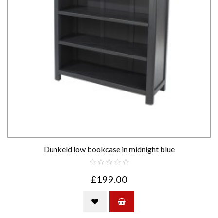
Dunkeld low bookcase in midnight blue
£199.00