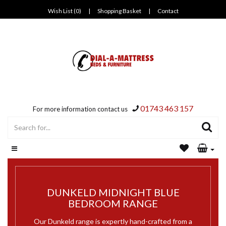
Wish List (0)
|
Shopping Basket
|
Contact
01743 463 157
For more information contact us
DUNKELD MIDNIGHT BLUE
BEDROOM RANGE
Our Dunkeld range is expertly hand-crafted from a