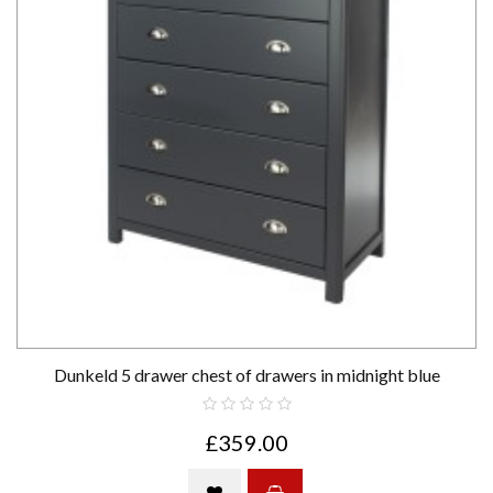
Dunkeld 5 drawer chest of drawers in midnight blue
£359.00