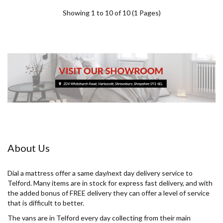
Showing 1 to 10 of 10 (1 Pages)
About Us
Dial a mattress offer a same day/next day delivery service to
Telford. Many items are in stock for express fast delivery, and with
the added bonus of FREE delivery they can offer a level of service
that is difficult to better.
The vans are in Telford every day collecting from their main