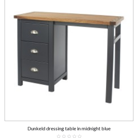
Dunkeld dressing table in midnight blue