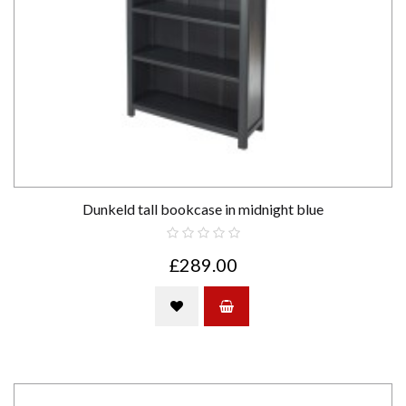
Dunkeld tall bookcase in midnight blue
£289.00