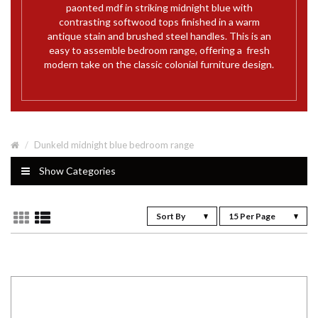
paonted mdf in striking midnight blue with
contrasting softwood tops finished in a warm
antique stain and brushed steel handles. This is an
easy to assemble bedroom range, offering a fresh
modern take on the classic colonial furniture design.
Dunkeld midnight blue bedroom range
Show Categories
Sort By
15 Per Page