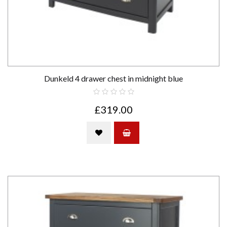
Dunkeld 4 drawer chest in midnight blue
£319.00