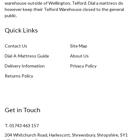
warehouse outside of Wellington, Telford. Dial a mattress do
however keep their Telford Warehouse closed to the general
public.
Quick Links
Contact Us
Site Map
Dial-A-Mattress Guide
About Us
Delivery Information
Privacy Policy
Returns Policy
Get in Touch
T. 01743 463 157
204 Whitchurch Road, Harlescott, Shrewsbury, Shropshire, SY1