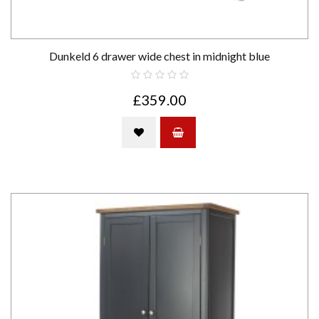
Dunkeld 6 drawer wide chest in midnight blue
£359.00