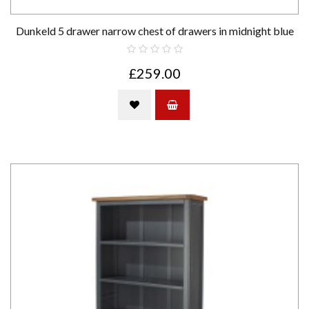
Dunkeld 5 drawer narrow chest of drawers in midnight blue
£259.00