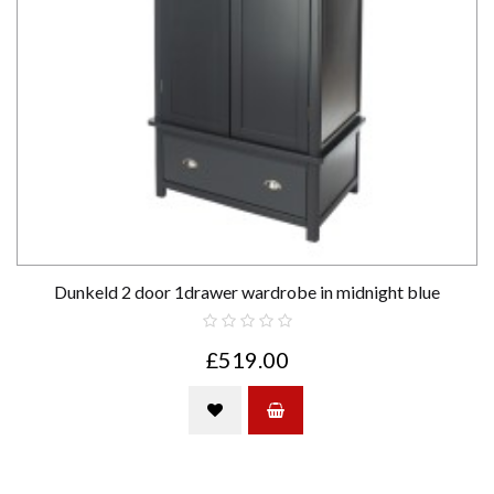
Dunkeld 2 door 1drawer wardrobe in midnight blue
£519.00