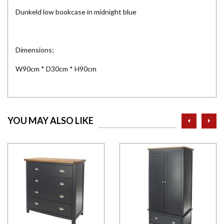
Dunkeld low bookcase in midnight blue
Dimensions;
W90cm * D30cm * H90cm
prev
ne
YOU MAY ALSO LIKE