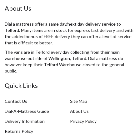
About Us
Dial a mattress offer a same day/next day delivery service to
Telford. Many items are in stock for express fast delivery, and with
the added bonus of FREE delivery they can offer a level of service
that is difficult to better.
The vans are in Telford every day collecting from their main
warehouse outside of Wellington, Telford. Dial a mattress do
however keep their Telford Warehouse closed to the general
public.
Quick Links
Contact Us
Site Map
Dial-A-Mattress Guide
About Us
Delivery Information
Privacy Policy
Returns Policy