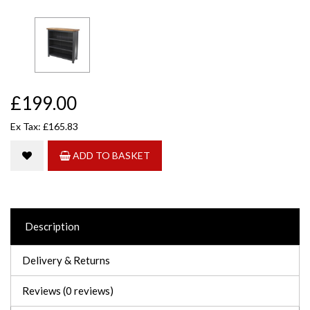
£199.00
Ex Tax: £165.83
ADD TO BASKET
Description
Delivery & Returns
Reviews (0 reviews)