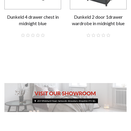
Dunkeld 4 drawer chest in
Dunkeld 2 door 1drawer
midnight blue
wardrobe in midnight blue
£319.00
£519.00