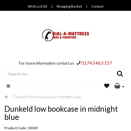
Wish List (0)
|
Shopping Basket
|
Contact
01743 463 157
For more information contact us
Dunkeld low bookcase in midnight blue
Dunkeld low bookcase in midnight
blue
Product Code: 10009