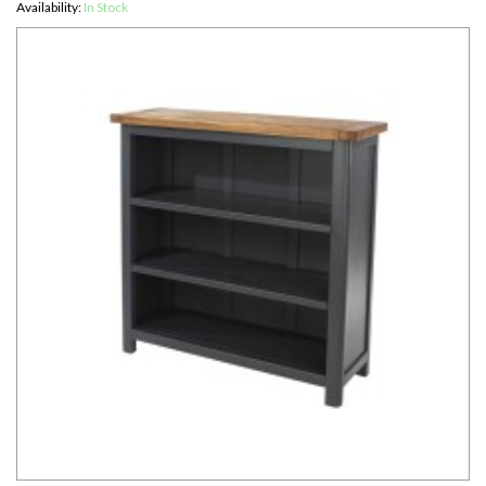
Availability:
In Stock