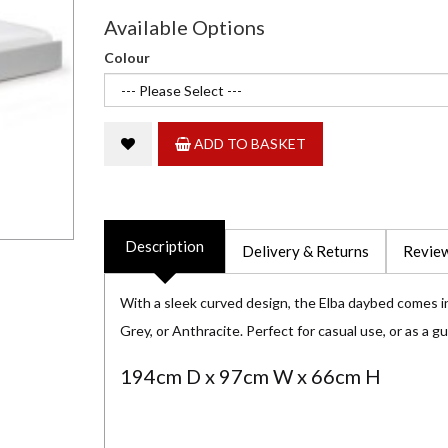
Available Options
Colour
ADD TO BASKET
Description
Delivery & Returns
Review
With a sleek curved design, the Elba daybed comes in
Grey, or Anthracite. Perfect for casual use, or as a g
194cm D x 97cm W x 66cm H