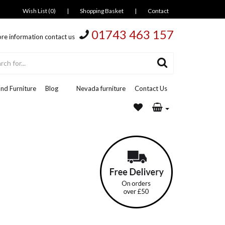
Wish List (0)
|
Shopping Basket
|
Contact
01743 463 157
re information contact us
nd Furniture
Blog
Nevada furniture
Contact Us