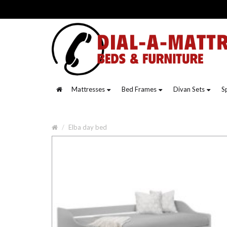
Mattresses
Bed Frames
Divan Sets
S
Elba day bed