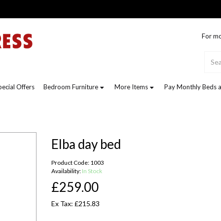
For mo
pecial Offers
Bedroom Furniture
More Items
Pay Monthly Beds a
Elba day bed
Product Code: 1003
Availability:
In Stock
£259.00
Ex Tax: £215.83