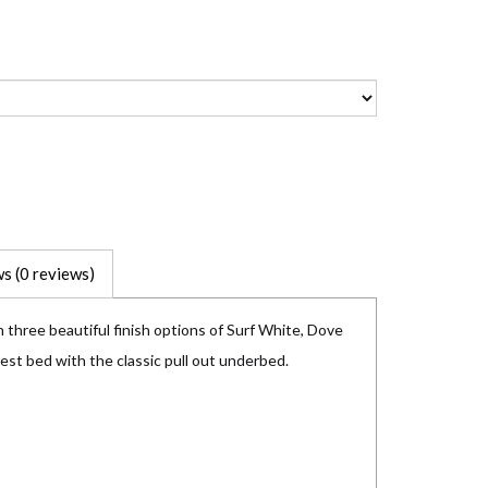
s (0 reviews)
 three beautiful finish options of Surf White, Dove
uest bed with the classic pull out underbed.