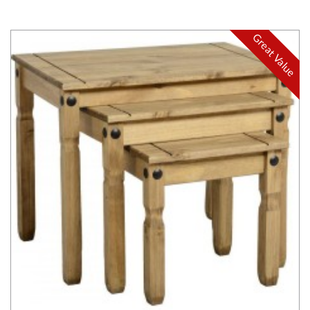
Great Value