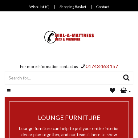
Wish List (0)
|
Shopping Basket
|
Contact
01743 463 157
For more information contact us
LOUNGE FURNITURE
Lounge furniture can help to pull your entire interior
decor plan together, and our team is here to show