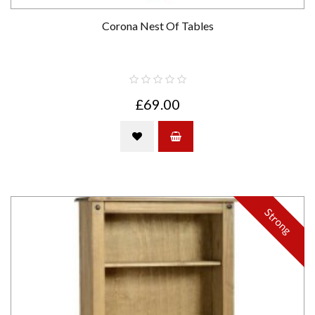
Corona Nest Of Tables
£69.00
Strong