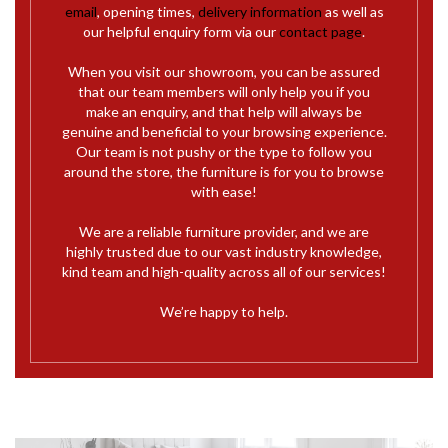
email
, opening times,
delivery information
as well as
our helpful enquiry form via our
contact page
.
When you visit our showroom, you can be assured
that our team members will only help you if you
make an enquiry, and that help will always be
genuine and beneficial to your browsing experience.
Our team is not pushy or the type to follow you
around the store, the furniture is for you to browse
with ease!
We are a reliable furniture provider, and we are
highly trusted due to our vast industry knowledge,
kind team and high-quality across all of our services!
We’re happy to help.