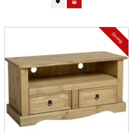
Strong