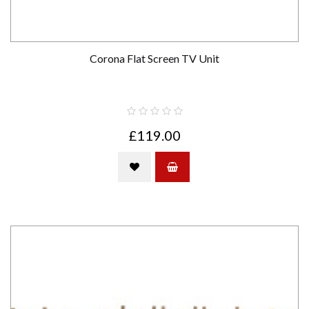
Corona Flat Screen TV Unit
£119.00