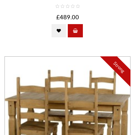
£489.00
Strong