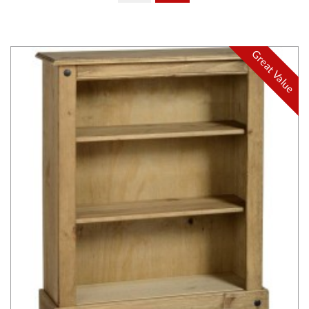
Great Value