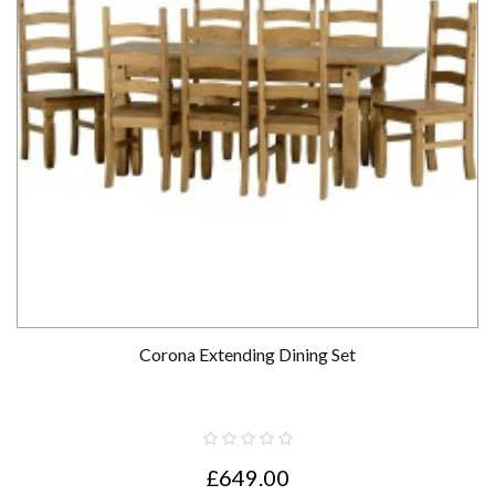
Corona Extending Dining Set
£649.00