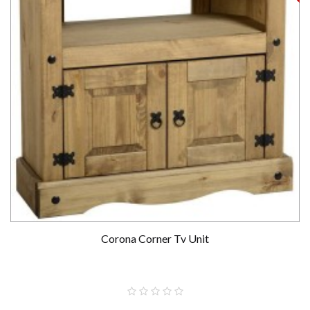
Corona Corner Tv Unit