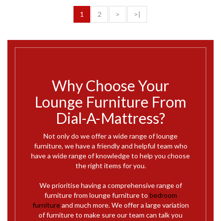
1
2
>
>|
Why Choose Your
Lounge Furniture From
Dial-A-Mattress?
Not only do we offer a wide range of lounge
furniture, we have a friendly and helpful team who
have a wide range of knowledge to help you choose
the right items for you.
We prioritise having a comprehensive range of
furniture from lounge furniture to
bedroom
furniture
and much more. We offer a large variation
of furniture to make sure our team can talk you