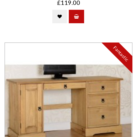
£119.00
Fantastic