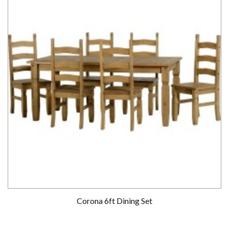
Corona 6ft Dining Set