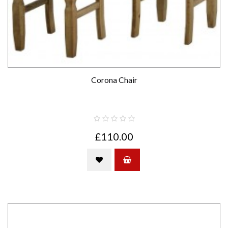
Corona Chair
£110.00