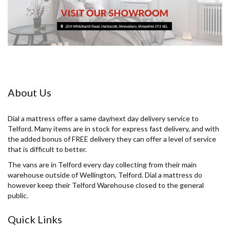
About Us
Dial a mattress offer a same day/next day delivery service to
Telford. Many items are in stock for express fast delivery, and with
the added bonus of FREE delivery they can offer a level of service
that is difficult to better.
The vans are in Telford every day collecting from their main
warehouse outside of Wellington, Telford. Dial a mattress do
however keep their Telford Warehouse closed to the general
public.
Quick Links