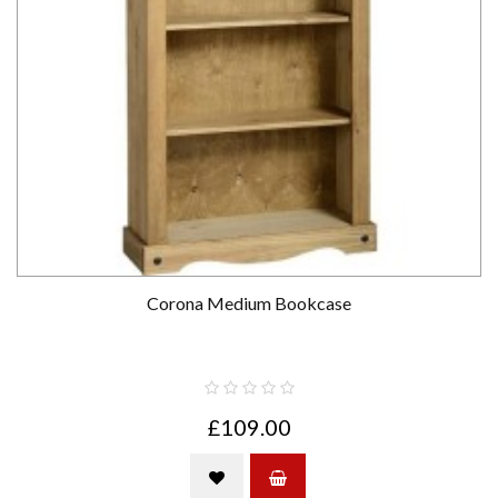
Corona Medium Bookcase
£109.00