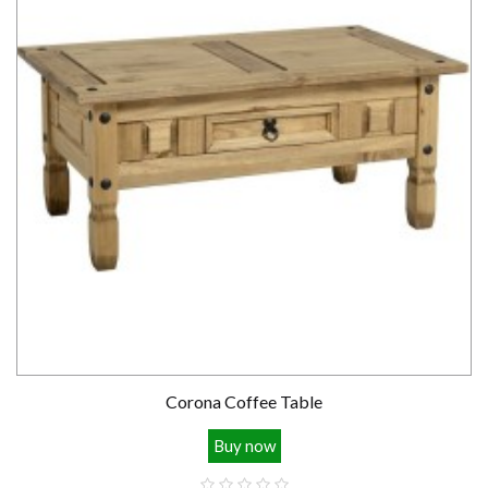
Corona Coffee Table
Buy now