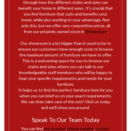
through how the different styles and sizes can
benefit your home in different ways. It’s crucial that
you find furniture that suits and benefits your
home, while also working to your advantage. Not
only this, but
we offer very competitive prices, all
from our privately owned store in
Shrewsbury
.
Our showroom is a lot bigger than it used to be to
ensure our customers have enough room to browse
the maximum amount of furniture we have to offer.
This is a welcoming space for you to browse our
styles and sizes where you can talk to our
knowledgeable staff members who will be happy to
hear your specific requirements and needs for your
furniture.
It helps us to find the perfect furniture item for you
when you can brief us on your exact requirements.
We can then take care of the rest! Visit us today
and we’ll show you around.
Speak To Our Team Today
You can find
our location
,
phone number
,
contact