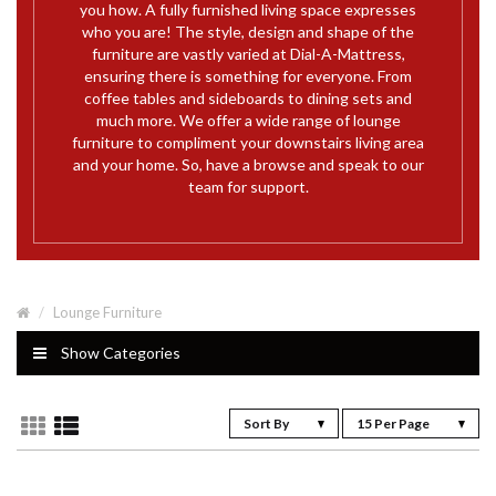
you how. A fully furnished living space expresses
who you are! The style, design and shape of the
furniture are vastly varied at Dial-A-Mattress,
ensuring there is something for everyone. From
coffee tables and sideboards to dining sets and
much more. We offer a wide range of lounge
furniture to compliment your downstairs living area
and your home. So, have a browse and speak to our
team for support.
Lounge Furniture
Show Categories
Sort By
15 Per Page