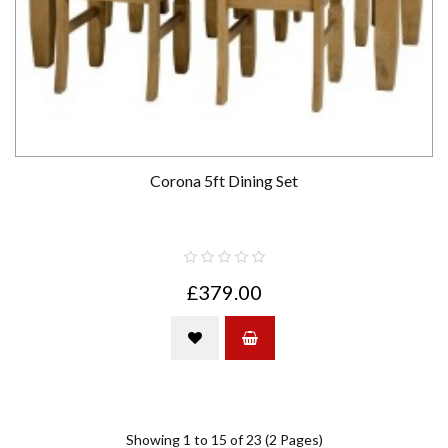
Corona 5ft Dining Set
£379.00
Showing 1 to 15 of 23 (2 Pages)