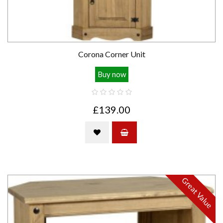
Corona Corner Unit
Buy now
£139.00
Great Value