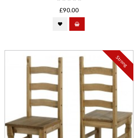
£90.00
Strong