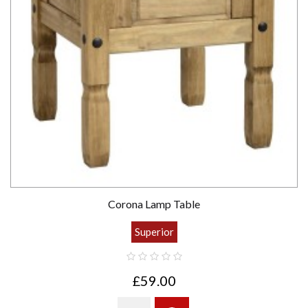
Corona Lamp Table
Superior
£59.00