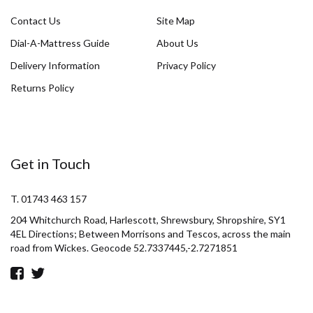
Contact Us
Site Map
Dial-A-Mattress Guide
About Us
Delivery Information
Privacy Policy
Returns Policy
Get in Touch
T. 01743 463 157
204 Whitchurch Road, Harlescott, Shrewsbury, Shropshire, SY1
4EL Directions; Between Morrisons and Tescos, across the main
road from Wickes. Geocode 52.7337445,-2.7271851