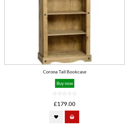
Corona Tall Bookcase
Buy now
£179.00