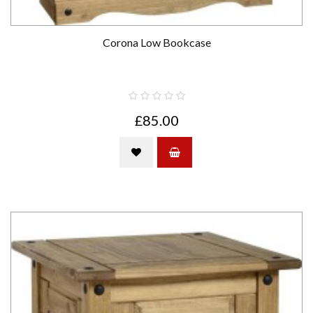
Corona Low Bookcase
£85.00