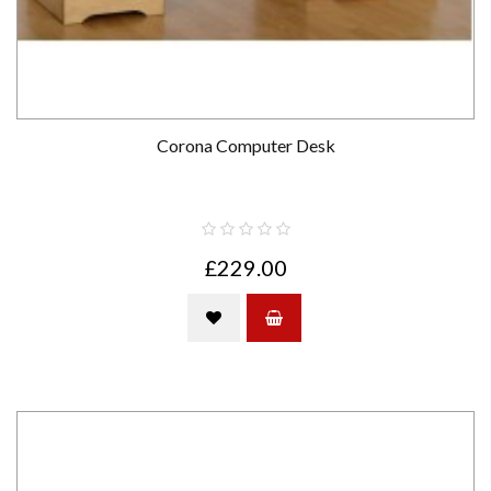
Corona Computer Desk
£229.00