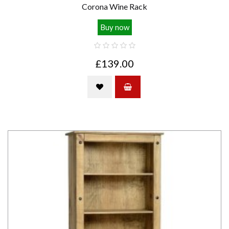
Corona Wine Rack
Buy now
£139.00