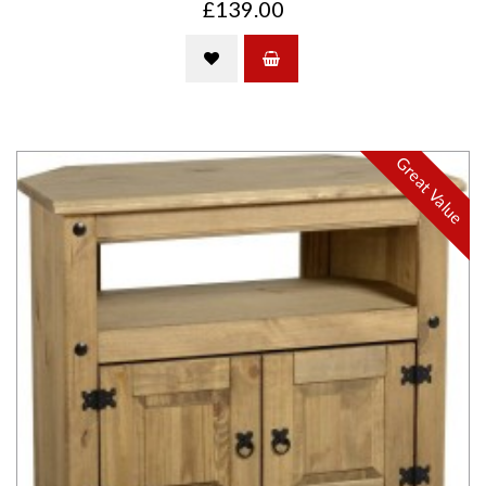
£139.00
Great Value