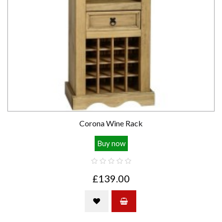
Corona Wine Rack
Buy now
£139.00