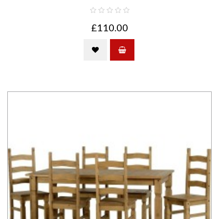
£110.00