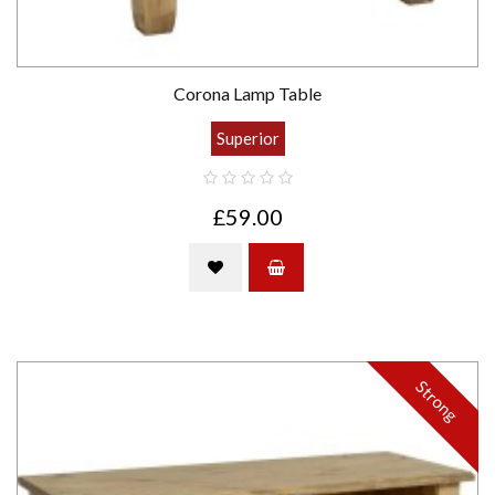
Corona Lamp Table
Superior
£59.00
Strong