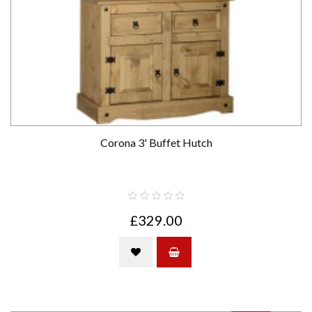
Corona 3' Buffet Hutch
£329.00