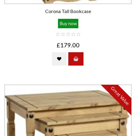
Corona Tall Bookcase
Buy now
£179.00
Great Value