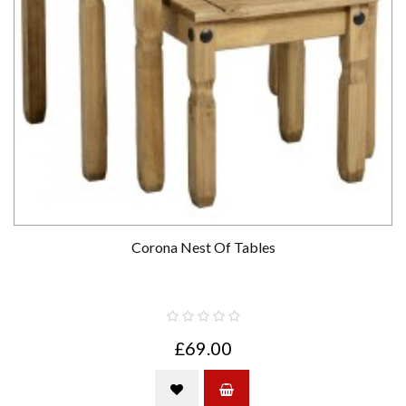
Corona Nest Of Tables
£69.00