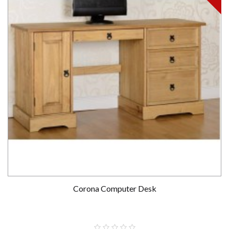
Corona Computer Desk