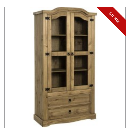
Strong