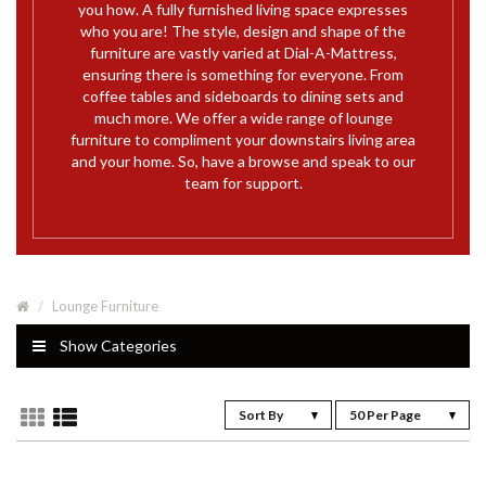
you how. A fully furnished living space expresses
who you are! The style, design and shape of the
furniture are vastly varied at Dial-A-Mattress,
ensuring there is something for everyone. From
coffee tables and sideboards to dining sets and
much more. We offer a wide range of lounge
furniture to compliment your downstairs living area
and your home. So, have a browse and speak to our
team for support.
Lounge Furniture
Show Categories
Sort By
50 Per Page