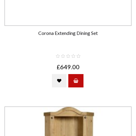
Corona Extending Dining Set
£649.00