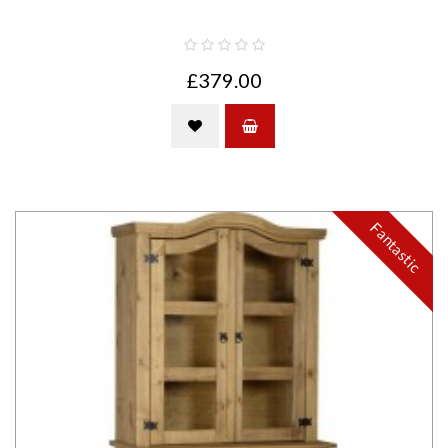
£379.00
Fantastic