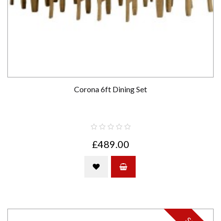
Corona 6ft Dining Set
£489.00