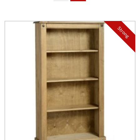
Strong