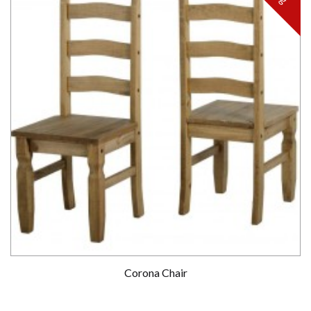
Corona Chair