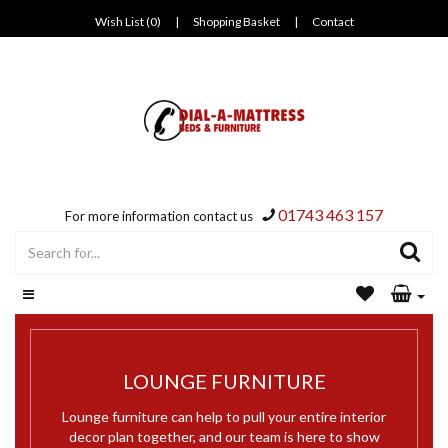
Wish List (0)
|
Shopping Basket
|
Contact
01743 463 157
For more information contact us
LOUNGE FURNITURE
Lounge furniture can help to pull your entire interior
decor plan together, and our team is here to show