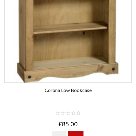
Corona Low Bookcase
£85.00