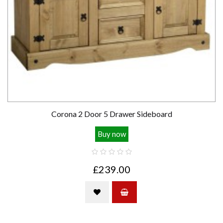
Corona 2 Door 5 Drawer Sideboard
Buy now
£239.00