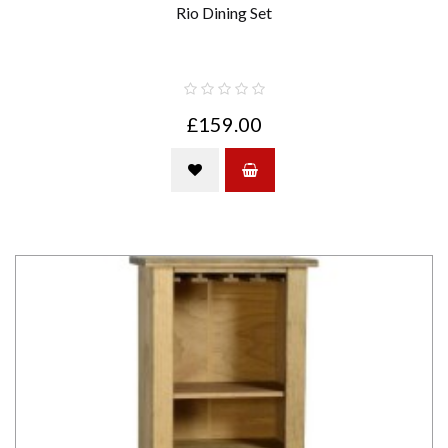
Rio Dining Set
£159.00