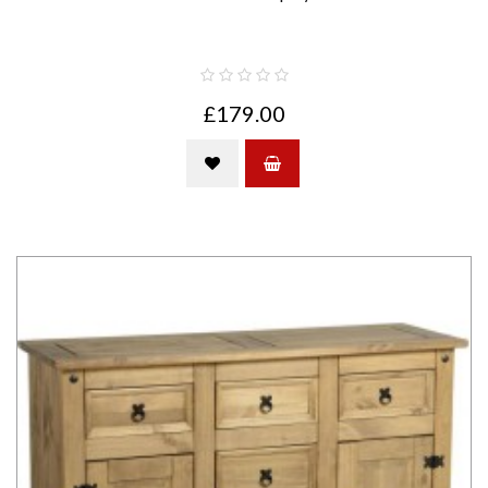
£179.00