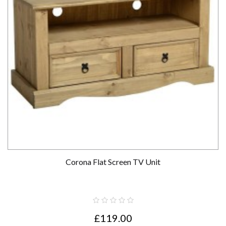
Corona Flat Screen TV Unit
£119.00