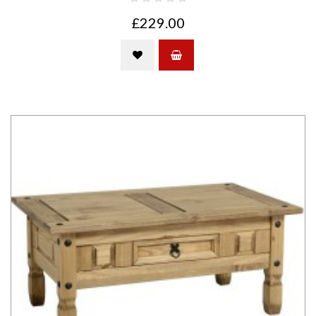
£229.00