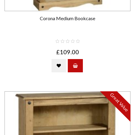
Corona Medium Bookcase
£109.00
Great Value