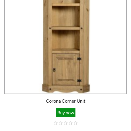
Corona Corner Unit
Buy now