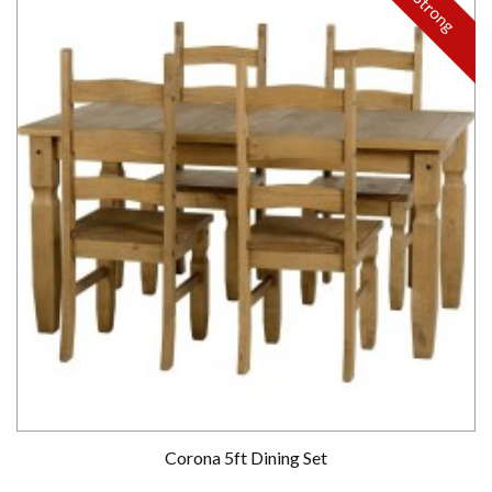
Strong
Corona 5ft Dining Set