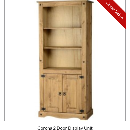
Great Value
Corona 2 Door Display Unit