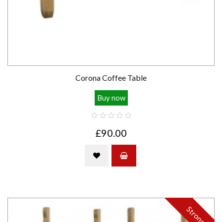
Corona Coffee Table
Buy now
£90.00
Strong