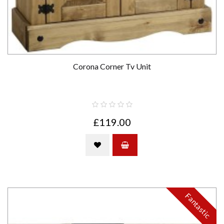
Corona Corner Tv Unit
£119.00
Fantastic