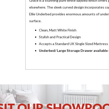
Grace is a stunning pure white daybed which offers g
elsewhere. The sleek curved design incorporates c
Ellie Underbed provides enormous amounts of underb
surface.
Clean, Matt White Finish
Stylish and Practical Design
Accepts a Standard UK Single Sized Mattress
Underbed/ Large Storage Drawer available 