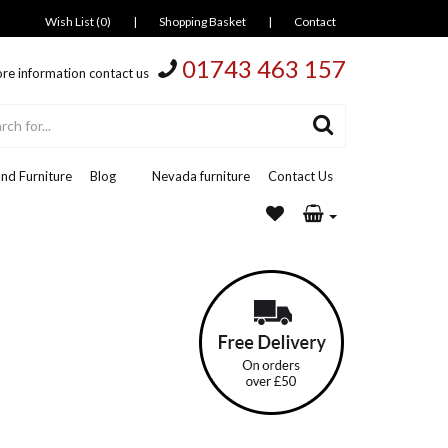
Wish List (0)
|
Shopping Basket
|
Contact
01743 463 157
re information contact us
nd Furniture
Blog
Nevada furniture
Contact Us