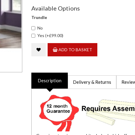
Available Options
Trundle
No
Yes (+£99.00)
ADD TO BASKET
Description
Delivery & Returns
Review