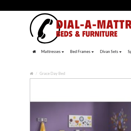
Mattresses
Bed Frames
Divan Sets
S
Grace Day Bed