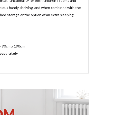
reat functionality for both children's rooms and
opious handy shelving, and when combined with the
ed storage or the option of an extra sleeping
 - 90cm x 190cm
separately