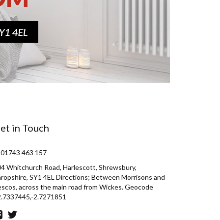
et in Touch
 01743 463 157
4 Whitchurch Road, Harlescott, Shrewsbury,
ropshire, SY1 4EL Directions; Between Morrisons and
scos, across the main road from Wickes. Geocode
2.7337445,-2.7271851