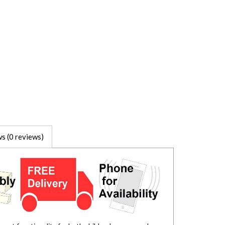
s (0 reviews)