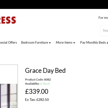
For mo
pecial Offers
Bedroom Furniture
More Items
Pay Monthly Beds a
Grace Day Bed
Product Code: 8082
Availability:
In Stock
£339.00
Ex Tax: £282.50