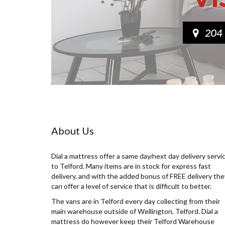
About Us
Dial a mattress offer a same day/next day delivery servi
to Telford. Many items are in stock for express fast
delivery, and with the added bonus of FREE delivery the
can offer a level of service that is difficult to better.
The vans are in Telford every day collecting from their
main warehouse outside of Wellington, Telford. Dial a
mattress do however keep their Telford Warehouse