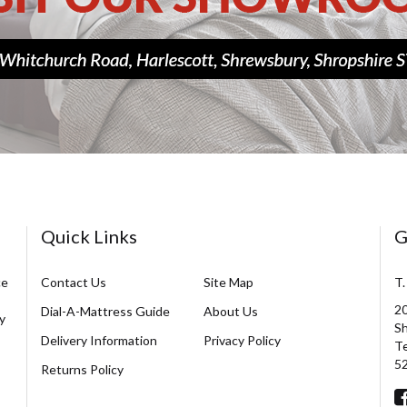
Quick Links
G
ce
Contact Us
Site Map
T.
20
Dial-A-Mattress Guide
About Us
y
Sh
Delivery Information
Privacy Policy
Te
5
Returns Policy