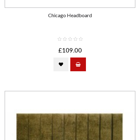
Chicago Headboard
£109.00