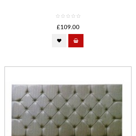
£109.00