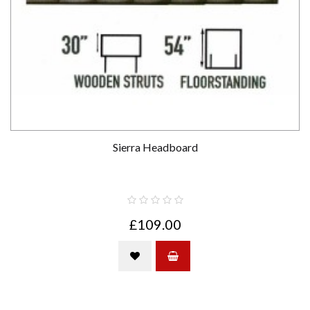
Sierra Headboard
£109.00