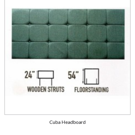
Cuba Headboard