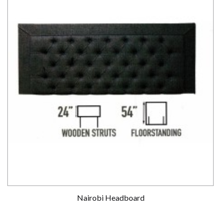
Nairobi Headboard