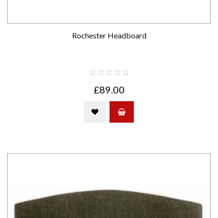
Rochester Headboard
£89.00