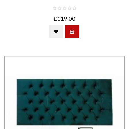
£119.00