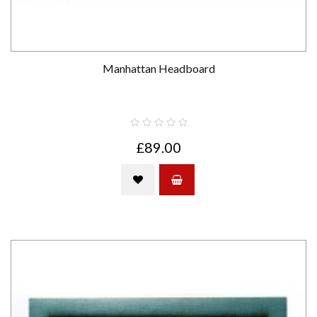
Manhattan Headboard
£89.00