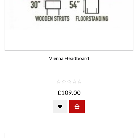
Vienna Headboard
£109.00