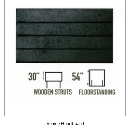
Venice Headboard