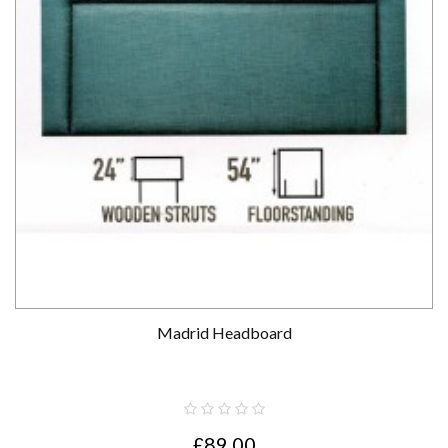
Madrid Headboard
£89.00