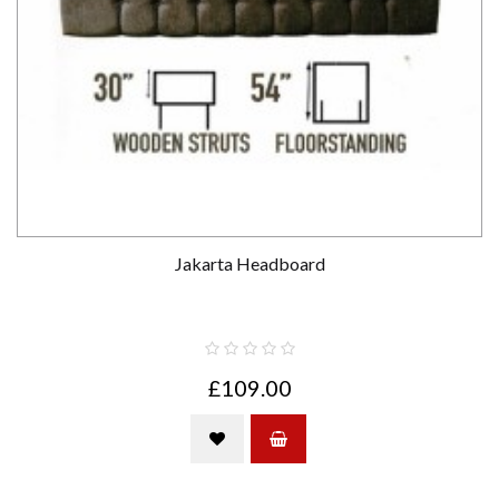
Jakarta Headboard
£109.00