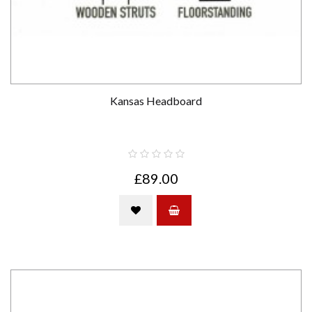
Kansas Headboard
£89.00