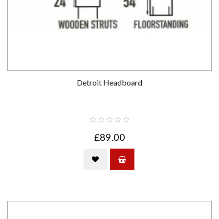
Detroit Headboard
£89.00