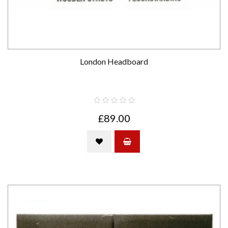
London Headboard
£89.00