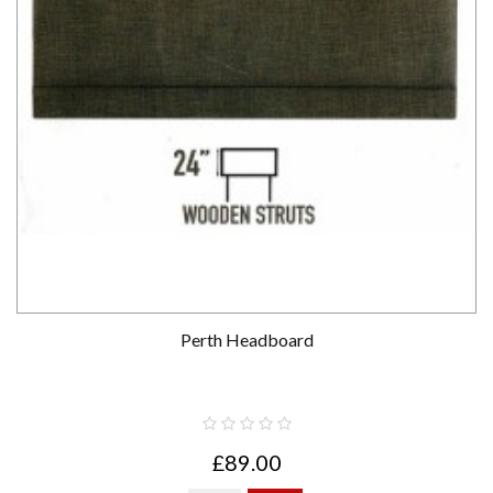
Perth Headboard
£89.00