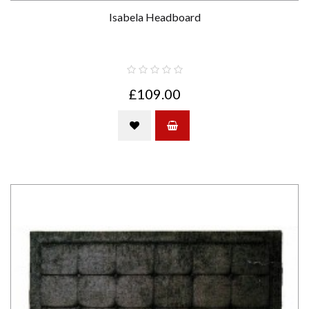
Isabela Headboard
£109.00