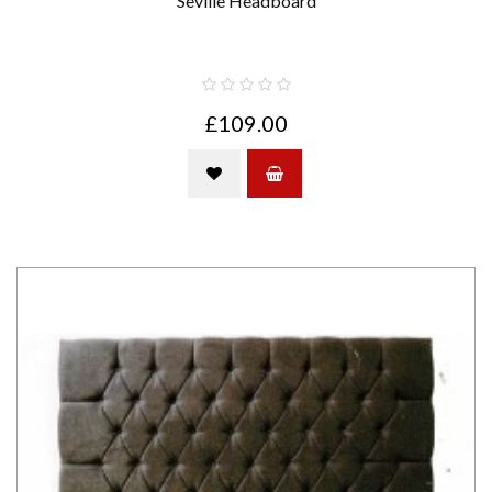
Seville Headboard
£109.00