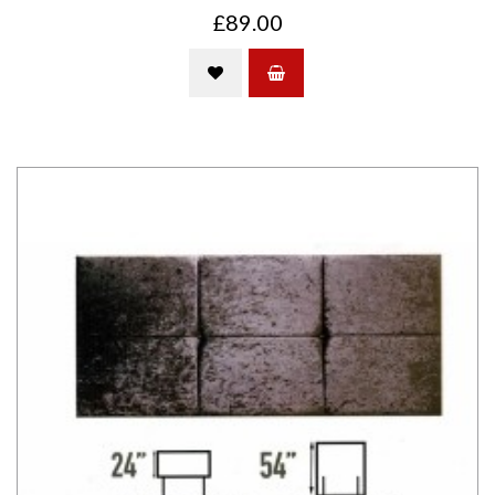
£89.00