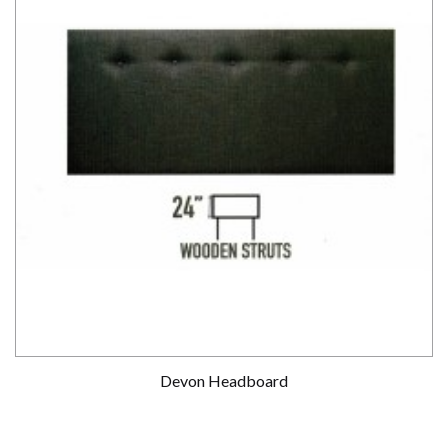
Devon Headboard