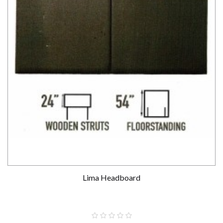
Lima Headboard