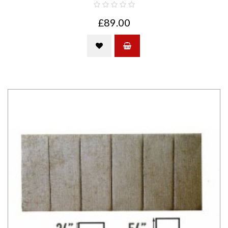
£89.00