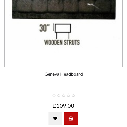
Geneva Headboard
£109.00