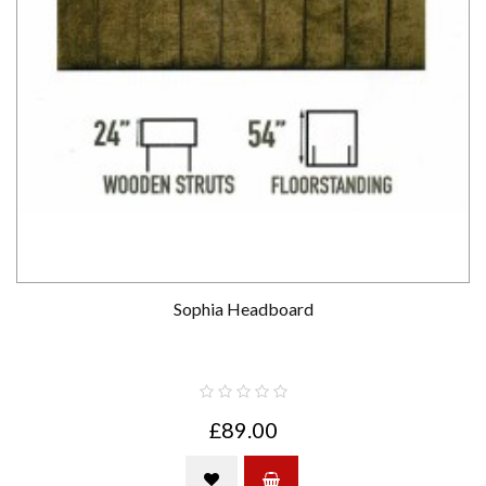
Sophia Headboard
£89.00