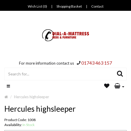
Wish List (0)
|
Shopping Basket
|
Contact
01743 463 157
For more information contact us
Hercules highsleeper
Hercules highsleeper
Product Code: 1008
Availability:
In Stock