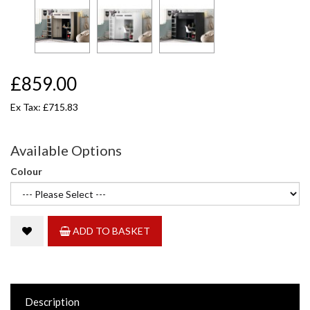
£859.00
Ex Tax: £715.83
Available Options
Colour
ADD TO BASKET
Description