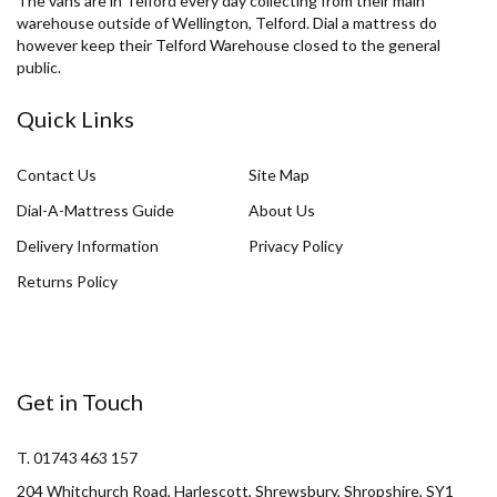
The vans are in Telford every day collecting from their main
warehouse outside of Wellington, Telford. Dial a mattress do
however keep their Telford Warehouse closed to the general
public.
Quick Links
Contact Us
Site Map
Dial-A-Mattress Guide
About Us
Delivery Information
Privacy Policy
Returns Policy
Get in Touch
T. 01743 463 157
204 Whitchurch Road, Harlescott, Shrewsbury, Shropshire, SY1