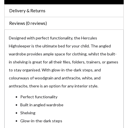
Delivery & Returns
Reviews (0 reviews)
Designed with perfect functionality, the Hercules
Highsleeper is the ultimate bed for your child. The angled
wardrobe provides ample space for clothing, whilst the built-
in shelving is great for all their files, folders, trainers, or games
to stay organised. With glow-in-the-dark steps, and
colourways of woodgrain and anthracite, white, and
anthracite, there is an option for any interior style.
Perfect functionality
Built in angled wardrobe
Shelving
Glow-in-the-dark steps