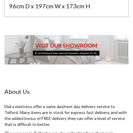
96cm D x 197cm W x 173cm H
About Us
Dial a mattress offer a same day/next day delivery service to
Telford. Many items are in stock for express fast delivery, and with
the added bonus of FREE delivery they can offer a level of service
that is difficult to better.