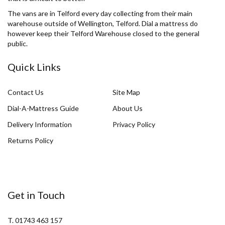
The vans are in Telford every day collecting from their main
warehouse outside of Wellington, Telford. Dial a mattress do
however keep their Telford Warehouse closed to the general
public.
Quick Links
Contact Us
Site Map
Dial-A-Mattress Guide
About Us
Delivery Information
Privacy Policy
Returns Policy
Get in Touch
T. 01743 463 157