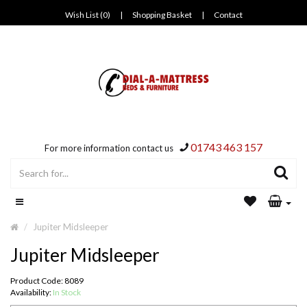
Wish List (0)
|
Shopping Basket
|
Contact
01743 463 157
For more information contact us
Jupiter Midsleeper
Jupiter Midsleeper
Product Code: 8089
Availability:
In Stock