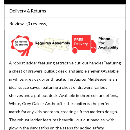
Delivery & Returns
Reviews (0 reviews)
A robust ladder featuring attractive cut-out handlesFeaturing
a chest of drawers, pullout desk, and ample shelvingAvailable
in white, grey oak or anthracite.The Jupiter Midsleeper is an
ideal space saver, featuring a chest of drawers, various
shelves and a pull out desk. Available in three colour options,
White, Grey Oak or Anthracite, the Jupiter is the perfect
match for any kids bedroom, creating a fresh modern design.
The robust ladder features beautiful cut out handles, with
glow in the dark strips on the steps for added safety.