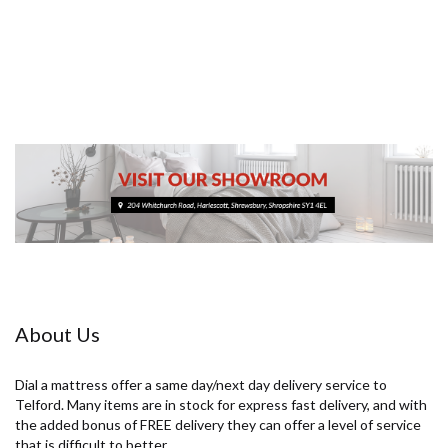
£229.00
About Us
Dial a mattress offer a same day/next day delivery service to
Telford. Many items are in stock for express fast delivery, and with
the added bonus of FREE delivery they can offer a level of service
that is difficult to better.