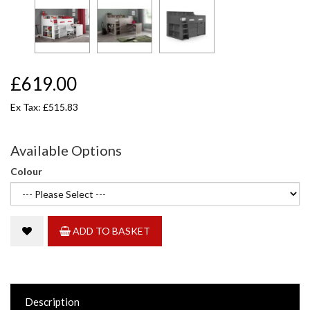
£619.00
Ex Tax: £515.83
Available Options
Colour
ADD TO BASKET
Description