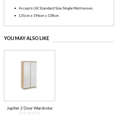
Accepts UK Standard Size Single Mattresses
135cm x 196cm x 138cm
YOU MAY ALSO LIKE
Jupiter 2 Door Wardrobe