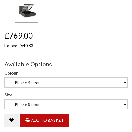
£769.00
Ex Tax: £640.83
Available Options
Colour
Size
ADD TO BASKET