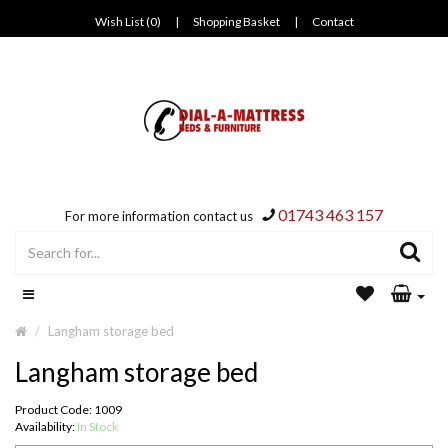
Wish List (0)
|
Shopping Basket
|
Contact
01743 463 157
For more information contact us
Langham storage bed
Langham storage bed
Product Code: 1009
Availability:
In Stock