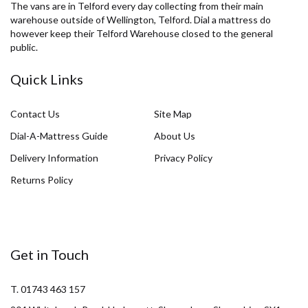
The vans are in Telford every day collecting from their main
warehouse outside of Wellington, Telford. Dial a mattress do
however keep their Telford Warehouse closed to the general
public.
Quick Links
Contact Us
Site Map
Dial-A-Mattress Guide
About Us
Delivery Information
Privacy Policy
Returns Policy
Get in Touch
T. 01743 463 157