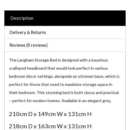
Description
Delivery & Returns
Reviews (0 reviews)
The Langham Storage Bed is designed with a luxurious
scalloped headboard that would look perfect in various
bedroom décor settings, alongside an ottoman base, which is
perfect for those that need to maximise storage space in
their bedroom. This stunning bed is both classy and practical
– perfect for modern homes. Available in an elegant grey.
210cm D x 149cm W x 131cm H
218cm D x 163cm W x 131cm H