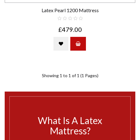
Latex Pearl 1200 Mattress
£479.00
Showing 1 to 1 of 1 (1 Pages)
What Is A Latex
Mattress?