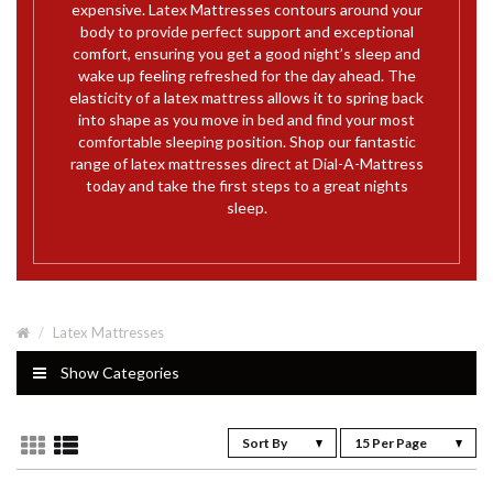
expensive. Latex Mattresses contours around your
body to provide perfect support and exceptional
comfort, ensuring you get a good night’s sleep and
wake up feeling refreshed for the day ahead. The
elasticity of a latex mattress allows it to spring back
into shape as you move in bed and find your most
comfortable sleeping position. Shop our fantastic
range of latex mattresses direct at Dial-A-Mattress
today and take the first steps to a great nights
sleep.
Latex Mattresses
Show Categories
Sort By
15 Per Page