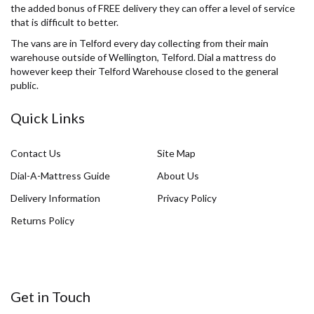
the added bonus of FREE delivery they can offer a level of service
that is difficult to better.
The vans are in Telford every day collecting from their main
warehouse outside of Wellington, Telford. Dial a mattress do
however keep their Telford Warehouse closed to the general
public.
Quick Links
Contact Us
Site Map
Dial-A-Mattress Guide
About Us
Delivery Information
Privacy Policy
Returns Policy
Get in Touch