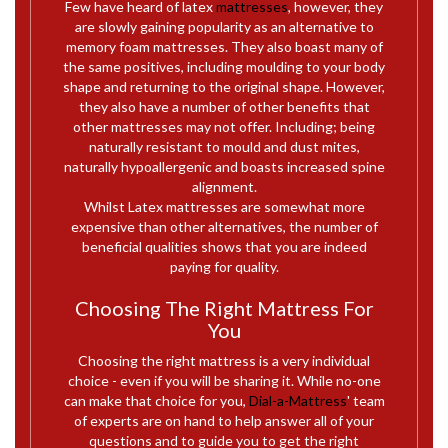
Few have heard of latex
mattresses
, however, they
are slowly gaining popularity as an alternative to
memory foam mattresses. They also boast many of
the same positives, including moulding to your body
shape and returning to the original shape. However,
they also have a number of other benefits that
other mattresses may not offer. Including; being
naturally resistant to mould and dust mites,
naturally hypoallergenic and boasts increased spine
alignment.
Whilst Latex mattresses are somewhat more
expensive than other alternatives, the number of
beneficial qualities shows that you are indeed
paying for quality.
Choosing The Right Mattress For
You
Choosing the right mattress is a very individual
choice - even if you will be sharing it. While no-one
can make that choice for you,
Dial-a-Mattress
' team
of experts are on hand to help answer all of your
questions and to guide you to get the right