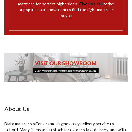
mattress for perfect night sleep.
Give us a call
today
or pop into our showroom to find the right mattress
for you.
About Us
Dial a mattress offer a same day/next day delivery service to
Telford. Many items are in stock for express fast delivery, and with