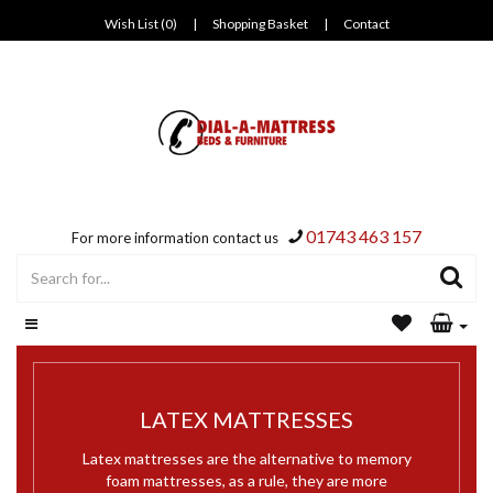
Wish List (0)
|
Shopping Basket
|
Contact
01743 463 157
For more information contact us
LATEX MATTRESSES
Latex mattresses are the alternative to memory
foam mattresses, as a rule, they are more