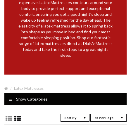
expensive. Latex Mattresses contours around your
body to provide perfect support and exceptional
comfort, ensuring you get a good night’s sleep and
wake up feeling refreshed for the day ahead. The
elasticity of a latex mattress allows it to spring back
into shape as you move in bed and find your most
comfortable sleeping position. Shop our fantastic
range of latex mattresses direct at Dial-A-Mattress
today and take the first steps to a great nights
sleep.
Latex Mattresses
Show Categories
Sort By
75 Per Page