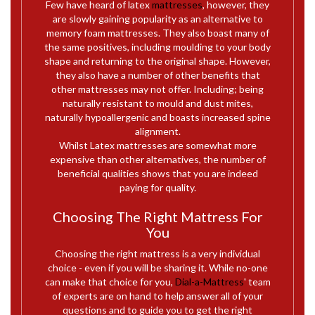
Few have heard of latex
mattresses
, however, they
are slowly gaining popularity as an alternative to
memory foam mattresses. They also boast many of
the same positives, including moulding to your body
shape and returning to the original shape. However,
they also have a number of other benefits that
other mattresses may not offer. Including; being
naturally resistant to mould and dust mites,
naturally hypoallergenic and boasts increased spine
alignment.
Whilst Latex mattresses are somewhat more
expensive than other alternatives, the number of
beneficial qualities shows that you are indeed
paying for quality.
Choosing The Right Mattress For
You
Choosing the right mattress is a very individual
choice - even if you will be sharing it. While no-one
can make that choice for you,
Dial-a-Mattress
' team
of experts are on hand to help answer all of your
questions and to guide you to get the right