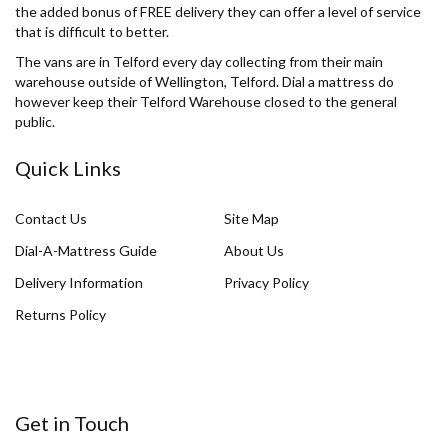
the added bonus of FREE delivery they can offer a level of service
that is difficult to better.
The vans are in Telford every day collecting from their main
warehouse outside of Wellington, Telford. Dial a mattress do
however keep their Telford Warehouse closed to the general
public.
Quick Links
Contact Us
Site Map
Dial-A-Mattress Guide
About Us
Delivery Information
Privacy Policy
Returns Policy
Get in Touch