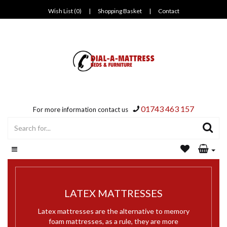
Wish List (0)
|
Shopping Basket
|
Contact
01743 463 157
For more information contact us
LATEX MATTRESSES
Latex mattresses are the alternative to memory
foam mattresses, as a rule, they are more