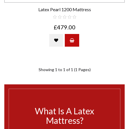
Latex Pearl 1200 Mattress
£479.00
Showing 1 to 1 of 1 (1 Pages)
What Is A Latex
Mattress?