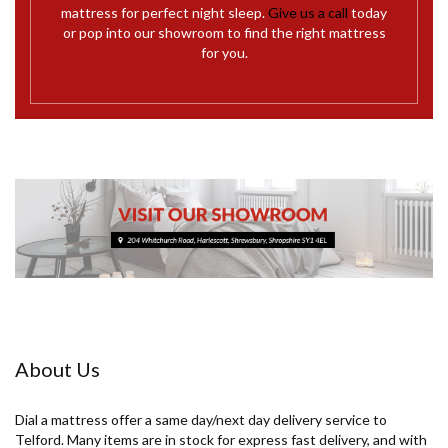
mattress for perfect night sleep.
Give us a call
today
or pop into our showroom to find the right mattress
for you.
About Us
Dial a mattress offer a same day/next day delivery service to
Telford. Many items are in stock for express fast delivery, and with