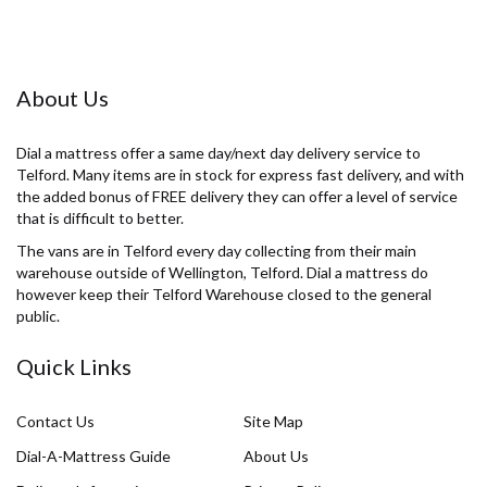
About Us
Dial a mattress offer a same day/next day delivery service to
Telford. Many items are in stock for express fast delivery, and with
the added bonus of FREE delivery they can offer a level of service
that is difficult to better.
The vans are in Telford every day collecting from their main
warehouse outside of Wellington, Telford. Dial a mattress do
however keep their Telford Warehouse closed to the general
public.
Quick Links
Contact Us
Site Map
Dial-A-Mattress Guide
About Us