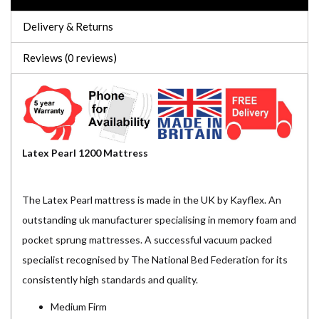
Delivery & Returns
Reviews (0 reviews)
Latex Pearl 1200 Mattress
The Latex Pearl mattress is made in the UK by Kayflex. An
outstanding uk manufacturer specialising in memory foam and
pocket sprung mattresses. A successful vacuum packed
specialist recognised by The National Bed Federation for its
consistently high standards and quality.
Medium Firm