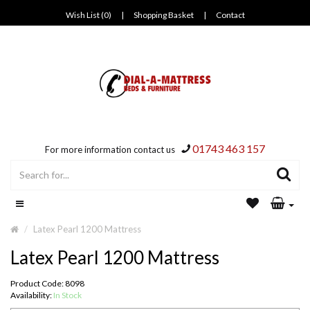
Wish List (0)
|
Shopping Basket
|
Contact
01743 463 157
For more information contact us
Latex Pearl 1200 Mattress
Latex Pearl 1200 Mattress
Product Code: 8098
Availability:
In Stock