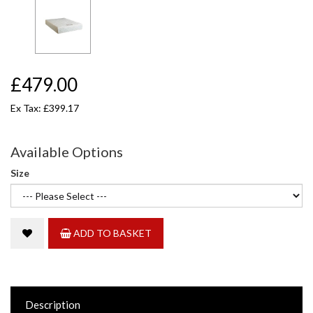
£479.00
Ex Tax: £399.17
Available Options
Size
ADD TO BASKET
Description