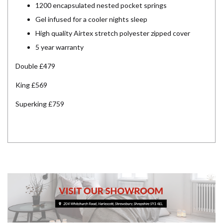
1200 encapsulated nested pocket springs
Gel infused for a cooler nights sleep
High quality Airtex stretch polyester zipped cover
5 year warranty
Double £479
King £569
Superking £759