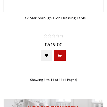
Oak Marlborough Twin Dressing Table
£619.00
Showing 1 to 11 of 11 (1 Pages)