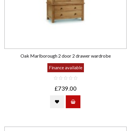
Oak Marlborough 2 door 2 drawer wardrobe
Finance available
£739.00