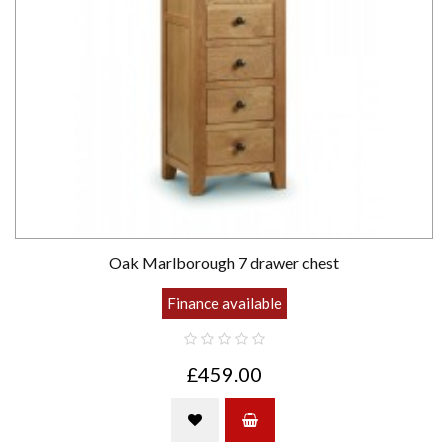
Oak Marlborough 7 drawer chest
Finance available
£459.00