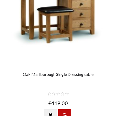
Oak Marlborough Single Dressing table
£419.00