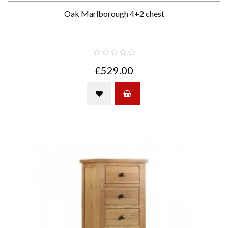
Oak Marlborough 4+2 chest
£529.00