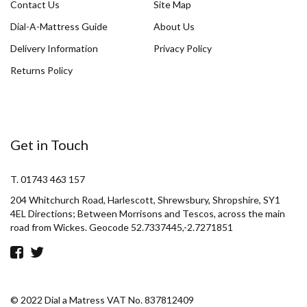
Contact Us
Site Map
Dial-A-Mattress Guide
About Us
Delivery Information
Privacy Policy
Returns Policy
Get in Touch
T. 01743 463 157
204 Whitchurch Road, Harlescott, Shrewsbury, Shropshire, SY1
4EL Directions; Between Morrisons and Tescos, across the main
road from Wickes. Geocode 52.7337445,-2.7271851
© 2022 Dial a Matress VAT No. 837812409