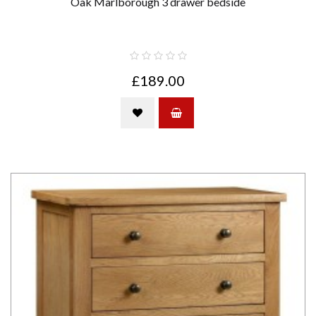
Oak Marlborough 3 drawer bedside
£189.00