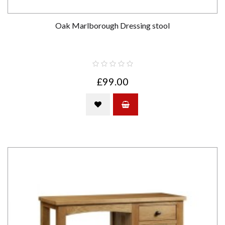
Oak Marlborough Dressing stool
£99.00