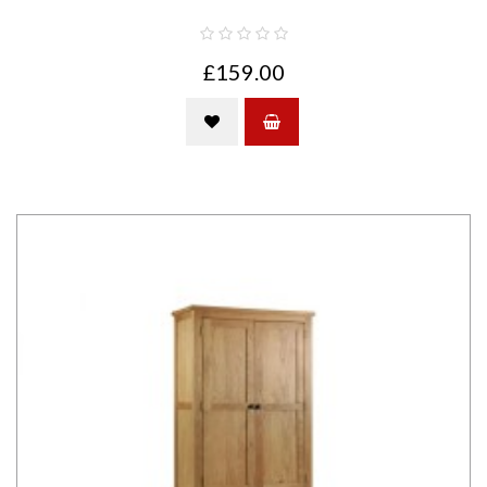
£159.00