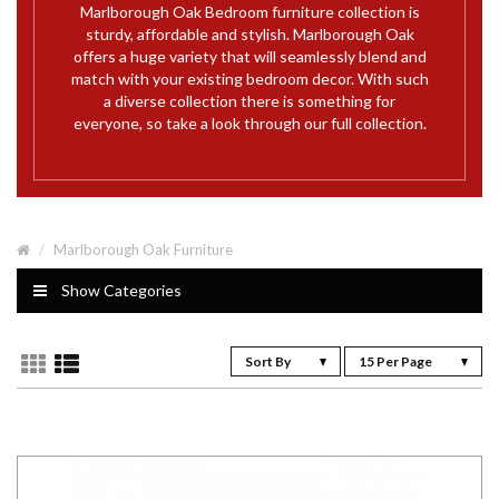
Marlborough Oak Bedroom furniture collection is
sturdy, affordable and stylish. Marlborough Oak
offers a huge variety that will seamlessly blend and
match with your existing bedroom decor. With such
a diverse collection there is something for
everyone, so take a look through our full collection.
Marlborough Oak Furniture
Show Categories
Sort By
15 Per Page