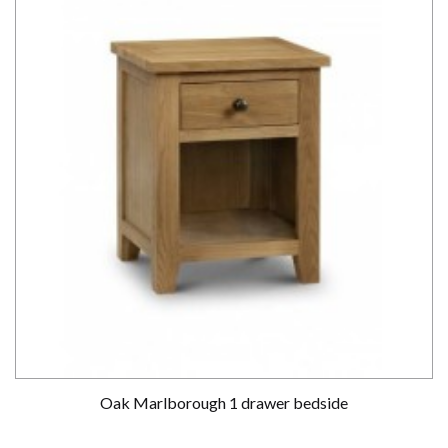
Oak Marlborough 1 drawer bedside