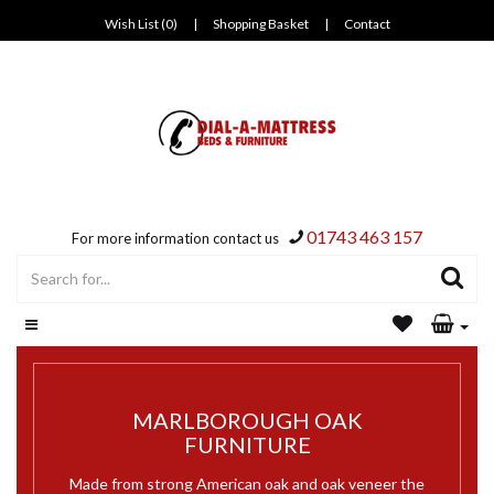
Wish List (0)
|
Shopping Basket
|
Contact
01743 463 157
For more information contact us
MARLBOROUGH OAK
FURNITURE
Made from strong American oak and oak veneer the