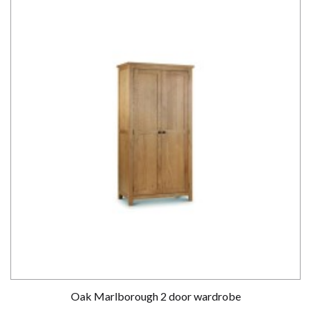
Oak Marlborough 2 door wardrobe