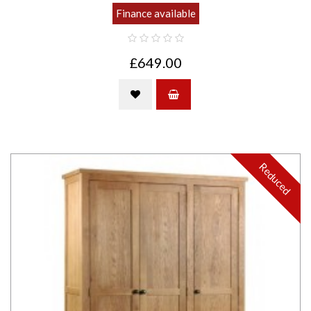
Finance available
£649.00
Reduced