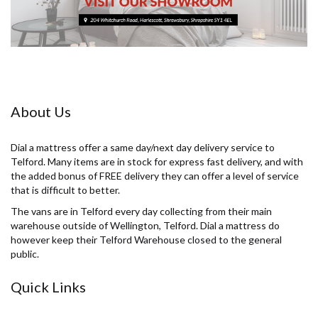
About Us
Dial a mattress offer a same day/next day delivery service to
Telford. Many items are in stock for express fast delivery, and with
the added bonus of FREE delivery they can offer a level of service
that is difficult to better.
The vans are in Telford every day collecting from their main
warehouse outside of Wellington, Telford. Dial a mattress do
however keep their Telford Warehouse closed to the general
public.
Quick Links