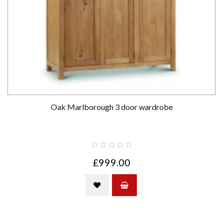
Oak Marlborough 3 door wardrobe
£999.00