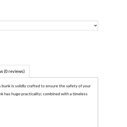
s (0 reviews)
 bunk is solidly crafted to ensure the safety of your
nk has huge practicality; combined with a timeless