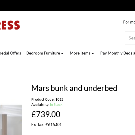
For mo
pecial Offers
Bedroom Furniture
More Items
Pay Monthly Beds a
Mars bunk and underbed
Product Code: 1013
Availability:
In Stock
£739.00
Ex Tax: £615.83