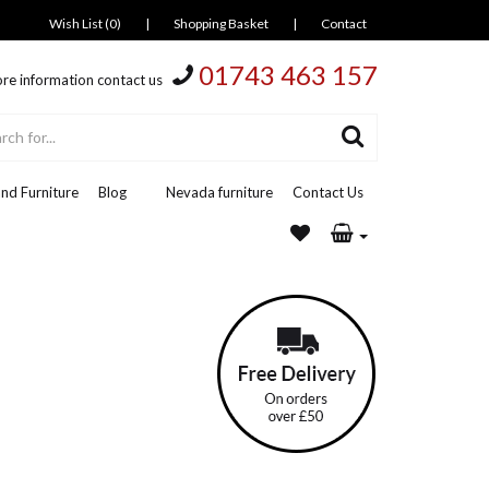
Wish List (0)
|
Shopping Basket
|
Contact
01743 463 157
re information contact us
nd Furniture
Blog
Nevada furniture
Contact Us