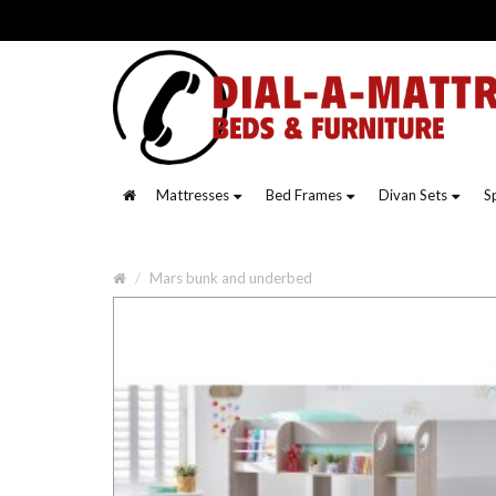
Mattresses
Bed Frames
Divan Sets
S
Mars bunk and underbed