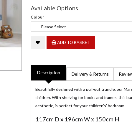
Available Options
Colour
ADD TO BASKET
Description
Delivery & Returns
Review
Beautifully designed with a pull-out trundle, our Mars
children. With shelving for books and frames, this bu
aesthetic, is perfect for your children’s’ bedroom.
117cm D x 196cm W x 150cm H