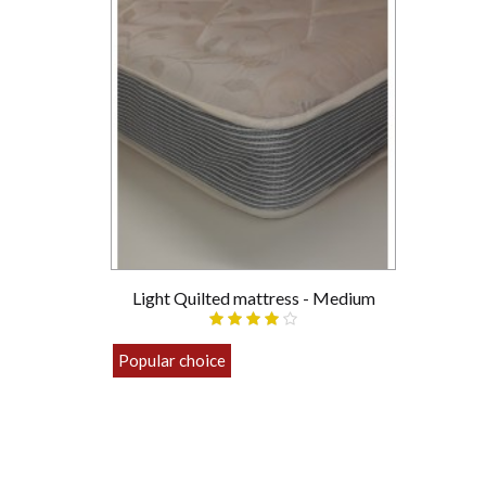
Light Quilted mattress - Medium
Popular choice
£89.00