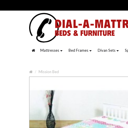
Mattresses
Bed Frames
Divan Sets
S
Mission Bed