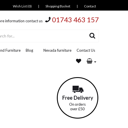
Wish List (0)
|
Shopping Basket
|
Contact
01743 463 157
re information contact us
nd Furniture
Blog
Nevada furniture
Contact Us