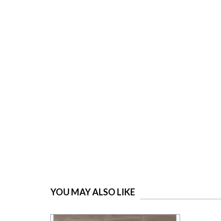
YOU MAY ALSO LIKE