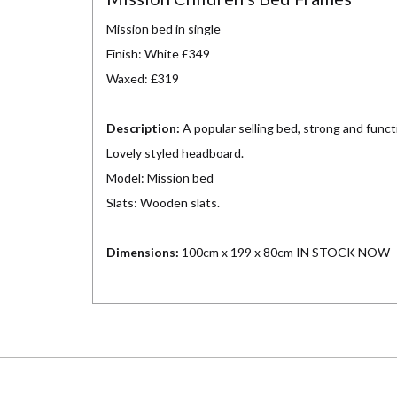
Mission bed in single
Finish: White £349
Waxed: £319
Description:
A popular selling bed, strong and funct
Lovely styled headboard.
Model: Mission bed
Slats: Wooden slats.
Dimensions:
100cm x 199 x 80cm IN STOCK NOW