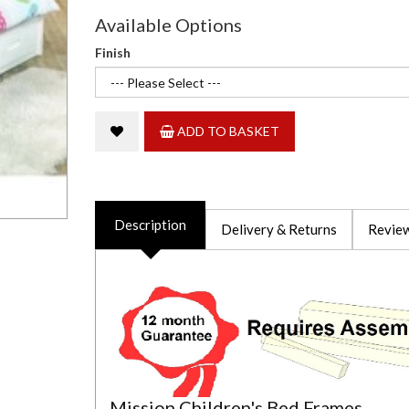
Available Options
Finish
ADD TO BASKET
Description
Delivery & Returns
Review
Mission Children's Bed Frames