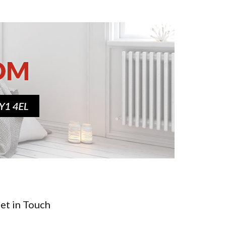
et in Touch