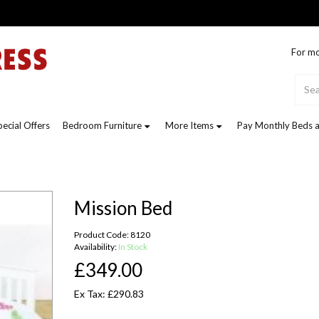
For mo
pecial Offers
Bedroom Furniture
More Items
Pay Monthly Beds a
Mission Bed
Product Code: 8120
Availability:
In Stock
£349.00
Ex Tax: £290.83