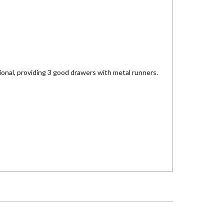
ional, providing 3 good drawers with metal runners.