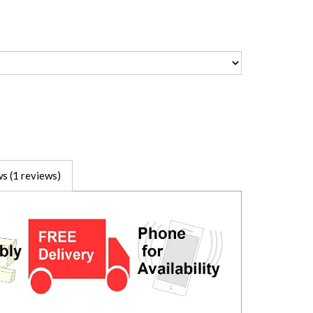
s (1 reviews)