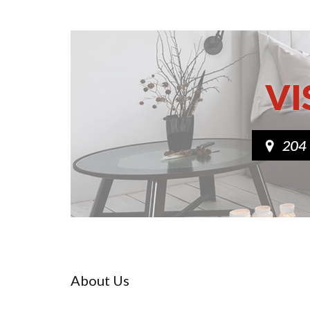
About Us