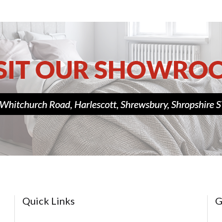
Quick Links
G