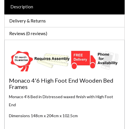
Description
Delivery & Returns
Reviews (0 reviews)
Monaco 4'6 High Foot End Wooden Bed
Frames
Monaco 4'6 Bed in Distressed waxed finish with High Foot
End
Dimensions 148cm x 204cm x 102.5cm