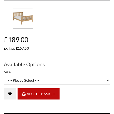
£189.00
Ex Tax: £157.50
Available Options
Size
ADD TO BASKET