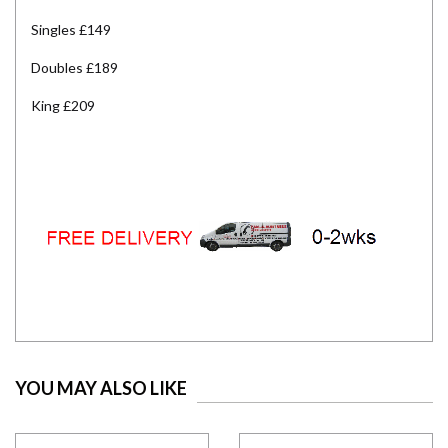
Singles £149
Doubles £189
King £209
YOU MAY ALSO LIKE