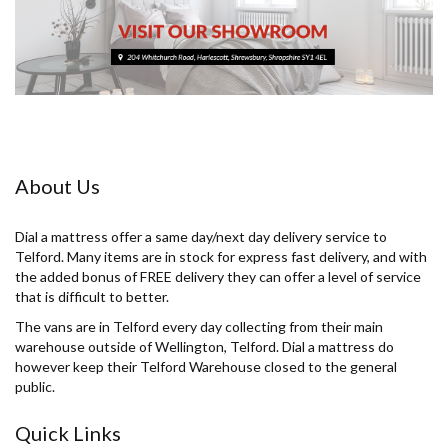
About Us
Dial a mattress offer a same day/next day delivery service to
Telford. Many items are in stock for express fast delivery, and with
the added bonus of FREE delivery they can offer a level of service
that is difficult to better.
The vans are in Telford every day collecting from their main
warehouse outside of Wellington, Telford. Dial a mattress do
however keep their Telford Warehouse closed to the general
public.
Quick Links