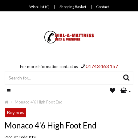
Wish List (0)
|
Shopping Basket
|
Contact
01743 463 157
For more information contact us
Monaco 4'6 High Foot End
Buy now
Monaco 4'6 High Foot End
Product Code: 8123