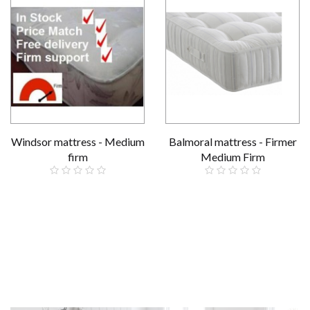
Windsor mattress - Medium
Balmoral mattress - Firmer
firm
Medium Firm
£159.00
Reduced
£229.00