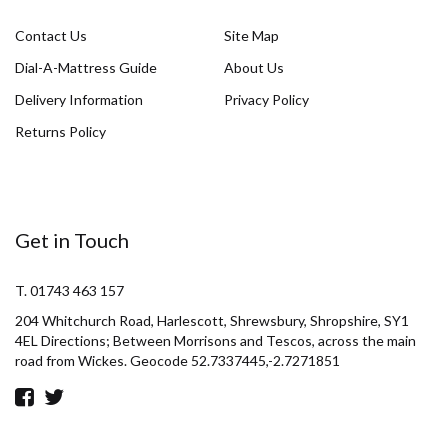
Contact Us
Site Map
Dial-A-Mattress Guide
About Us
Delivery Information
Privacy Policy
Returns Policy
Get in Touch
T. 01743 463 157
204 Whitchurch Road, Harlescott, Shrewsbury, Shropshire, SY1
4EL Directions; Between Morrisons and Tescos, across the main
road from Wickes. Geocode 52.7337445,-2.7271851