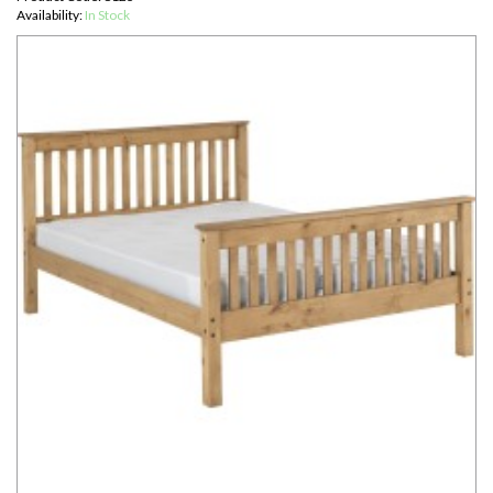
Availability:
In Stock