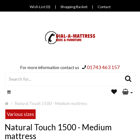
Wish List (0)
|
Shopping Basket
|
Contact
01743 463 157
For more information contact us
Natural Touch 1500 - Medium mattress
Various sizes
Natural Touch 1500 - Medium
mattress