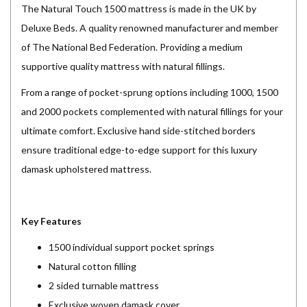
The Natural Touch 1500 mattress is made in the UK by
Deluxe Beds. A quality renowned manufacturer and member
of The National Bed Federation. Providing a medium
supportive quality mattress with natural fillings.
From a range of pocket-sprung options including 1000, 1500
and 2000 pockets complemented with natural fillings for your
ultimate comfort. Exclusive hand side-stitched borders
ensure traditional edge-to-edge support for this luxury
damask upholstered mattress.
Key Features
1500 individual support pocket springs
Natural cotton filling
2 sided turnable mattress
Exclusive woven damask cover