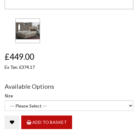
£449.00
Ex Tax: £374.17
Available Options
Size
ADD TO BASKET