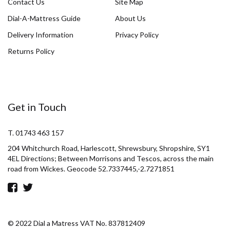
Contact Us
Site Map
Dial-A-Mattress Guide
About Us
Delivery Information
Privacy Policy
Returns Policy
Get in Touch
T. 01743 463 157
204 Whitchurch Road, Harlescott, Shrewsbury, Shropshire, SY1
4EL Directions; Between Morrisons and Tescos, across the main
road from Wickes. Geocode 52.7337445,-2.7271851
© 2022 Dial a Matress VAT No. 837812409