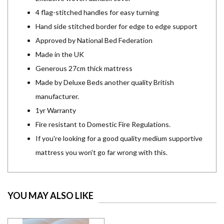
4 flag-stitched handles for easy turning
Hand side stitched border for edge to edge support
Approved by National Bed Federation
Made in the UK
Generous 27cm thick mattress
Made by Deluxe Beds another quality British
manufacturer.
1yr Warranty
Fire resistant to Domestic Fire Regulations.
If you're looking for a good quality medium supportive
mattress you won't go far wrong with this.
YOU MAY ALSO LIKE