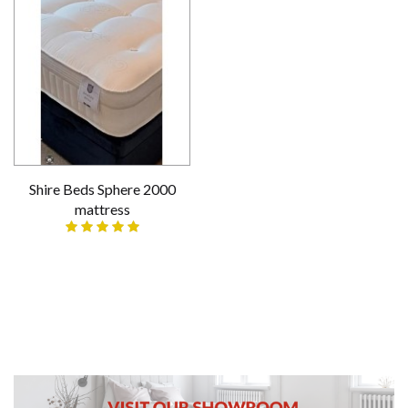
Shire Beds Sphere 2000
mattress
£299.00