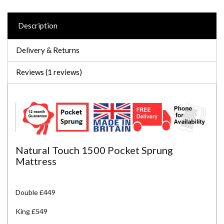
Description
Delivery & Returns
Reviews (1 reviews)
Natural Touch 1500 Pocket Sprung
Mattress
Double £449
King £549