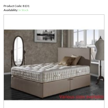
Product Code: 8131
Availability:
In Stock