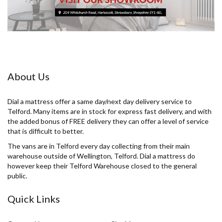
About Us
Dial a mattress offer a same day/next day delivery service to
Telford. Many items are in stock for express fast delivery, and with
the added bonus of FREE delivery they can offer a level of service
that is difficult to better.
The vans are in Telford every day collecting from their main
warehouse outside of Wellington, Telford. Dial a mattress do
however keep their Telford Warehouse closed to the general
public.
Quick Links