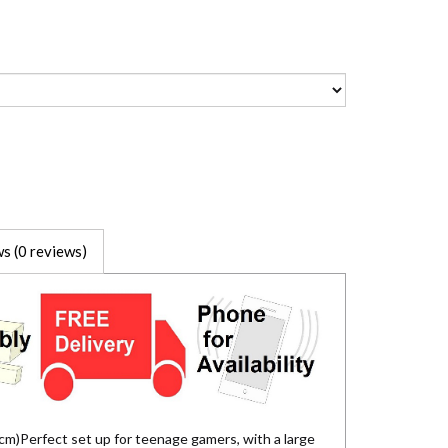
s (0 reviews)
m)Perfect set up for teenage gamers, with a large