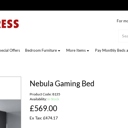
For mo
pecial Offers
Bedroom Furniture
More Items
Pay Monthly Beds a
Nebula Gaming Bed
Product Code: 8135
Availability:
In Stock
£569.00
Ex Tax: £474.17