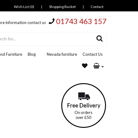
Wish List (0)
|
Shopping Basket
|
Contact
01743 463 157
re information contact us
nd Furniture
Blog
Nevada furniture
Contact Us