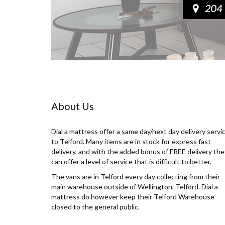
About Us
Dial a mattress offer a same day/next day delivery servi
to Telford. Many items are in stock for express fast
delivery, and with the added bonus of FREE delivery the
can offer a level of service that is difficult to better.
The vans are in Telford every day collecting from their
main warehouse outside of Wellington, Telford. Dial a
mattress do however keep their Telford Warehouse
closed to the general public.