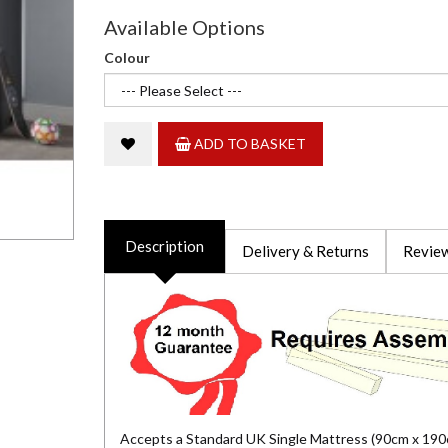
Available Options
Colour
ADD TO BASKET
Description
Delivery & Returns
Review
Accepts a Standard UK Single Mattress (90cm x 190c