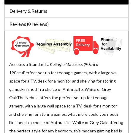
Delivery & Returns
Reviews (0 reviews)
Accepts a Standard UK Single Mattress (90cm x
190cm)Perfect set up for teenage gamers, with a large wall
space for a TV, desk for a monitor and shelving for storing
gamesFinished in a choice of Anthracite, White or Grey
OakThe Nebula offers the perfect set up for teenage
gamers, with a large wall space for a TV, desk for a monitor
and shelving for storing games, what more could you need?
Finished in a choice of Anthracite, White or Grey Oak offering
the perfect style for any bedroom, this modern gaming bed is