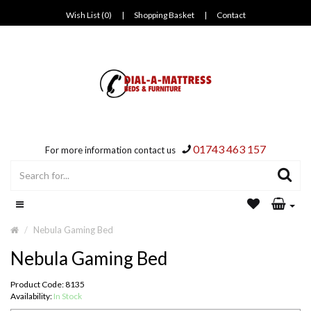
Wish List (0)
|
Shopping Basket
|
Contact
01743 463 157
For more information contact us
Nebula Gaming Bed
Nebula Gaming Bed
Product Code: 8135
Availability:
In Stock