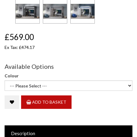
£569.00
Ex Tax: £474.17
Available Options
Colour
ADD TO BASKET
Description