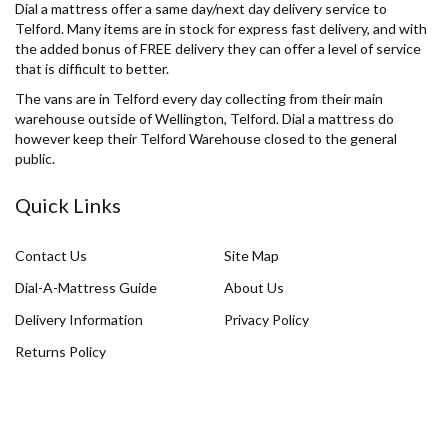
Dial a mattress offer a same day/next day delivery service to
Telford. Many items are in stock for express fast delivery, and with
the added bonus of FREE delivery they can offer a level of service
that is difficult to better.
The vans are in Telford every day collecting from their main
warehouse outside of Wellington, Telford. Dial a mattress do
however keep their Telford Warehouse closed to the general
public.
Quick Links
Contact Us
Site Map
Dial-A-Mattress Guide
About Us
Delivery Information
Privacy Policy
Returns Policy