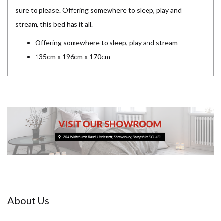
sure to please. Offering somewhere to sleep, play and
stream, this bed has it all.
Offering somewhere to sleep, play and stream
135cm x 196cm x 170cm
About Us