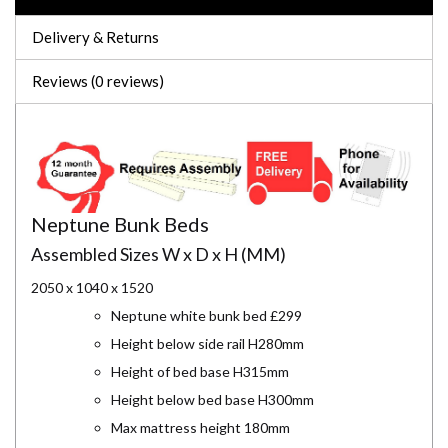
Delivery & Returns
Reviews (0 reviews)
Neptune Bunk Beds
Assembled Sizes W x D x H (MM)
2050 x 1040 x 1520
Neptune white bunk bed £299
Height below side rail H280mm
Height of bed base H315mm
Height below bed base H300mm
Max mattress height 180mm