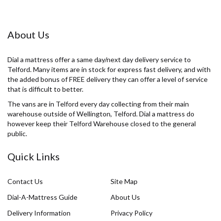
About Us
Dial a mattress offer a same day/next day delivery service to
Telford. Many items are in stock for express fast delivery, and with
the added bonus of FREE delivery they can offer a level of service
that is difficult to better.
The vans are in Telford every day collecting from their main
warehouse outside of Wellington, Telford. Dial a mattress do
however keep their Telford Warehouse closed to the general
public.
Quick Links
Contact Us
Site Map
Dial-A-Mattress Guide
About Us
Delivery Information
Privacy Policy