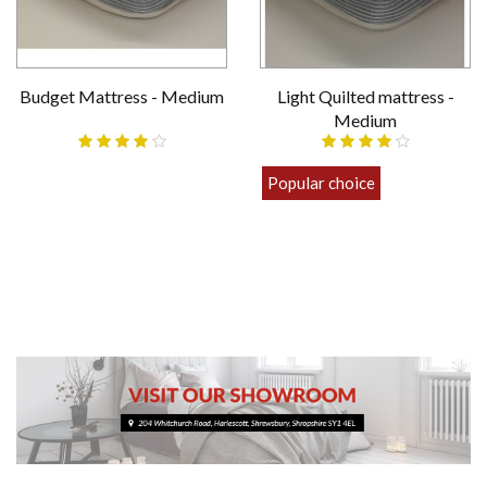
Budget Mattress - Medium
Light Quilted mattress -
Medium
£69.00
Popular choice
£89.00