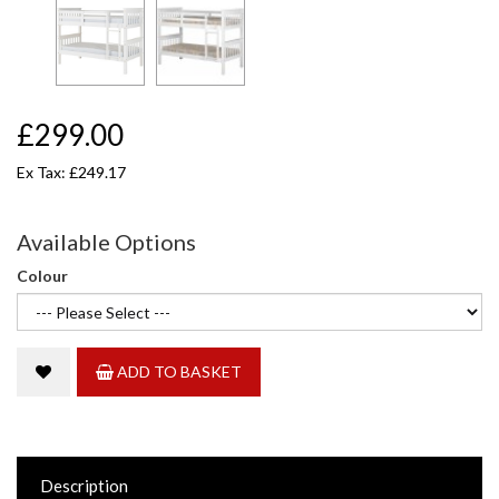
£299.00
Ex Tax: £249.17
Available Options
Colour
ADD TO BASKET
Description