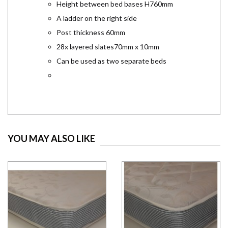
Height between bed bases H760mm
A ladder on the right side
Post thickness 60mm
28x layered slates70mm x 10mm
Can be used as two separate beds
YOU MAY ALSO LIKE