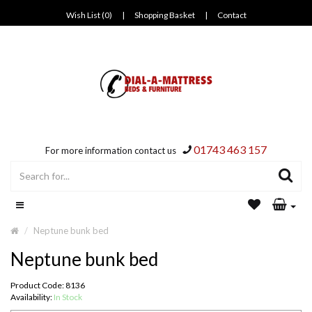
Wish List (0)
|
Shopping Basket
|
Contact
01743 463 157
For more information contact us
Neptune bunk bed
Neptune bunk bed
Product Code: 8136
Availability:
In Stock