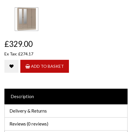
£329.00
Ex Tax: £274.17
ADD TO BASKET
Description
Delivery & Returns
Reviews (0 reviews)