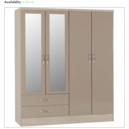
Availability:
In Stock