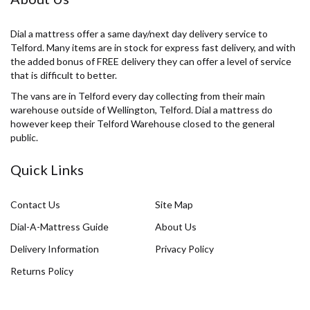
Dial a mattress offer a same day/next day delivery service to
Telford. Many items are in stock for express fast delivery, and with
the added bonus of FREE delivery they can offer a level of service
that is difficult to better.
The vans are in Telford every day collecting from their main
warehouse outside of Wellington, Telford. Dial a mattress do
however keep their Telford Warehouse closed to the general
public.
Quick Links
Contact Us
Site Map
Dial-A-Mattress Guide
About Us
Delivery Information
Privacy Policy
Returns Policy