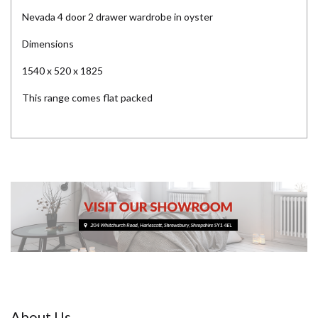
Nevada 4 door 2 drawer wardrobe in oyster
Dimensions
1540 x 520 x 1825
This range comes flat packed
About Us