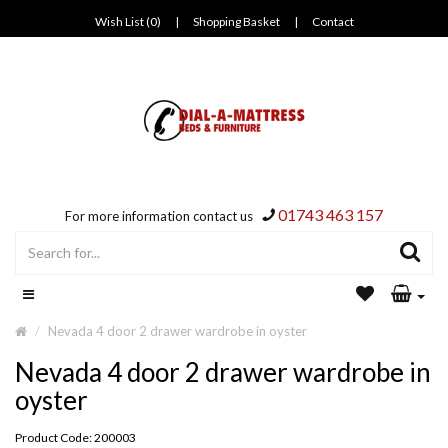
Wish List (0)
|
Shopping Basket
|
Contact
01743 463 157
For more information contact us
Nevada 4 door 2 drawer wardrobe in oyster
Nevada 4 door 2 drawer wardrobe in
oyster
Product Code: 200003