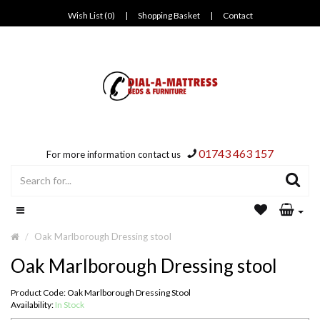
Wish List (0)
|
Shopping Basket
|
Contact
01743 463 157
For more information contact us
Oak Marlborough Dressing stool
Oak Marlborough Dressing stool
Product Code: Oak Marlborough Dressing Stool
Availability:
In Stock