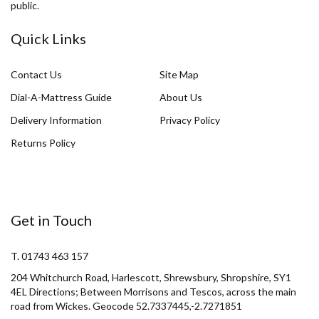
public.
Quick Links
Contact Us
Site Map
Dial-A-Mattress Guide
About Us
Delivery Information
Privacy Policy
Returns Policy
Get in Touch
T. 01743 463 157
204 Whitchurch Road, Harlescott, Shrewsbury, Shropshire, SY1
4EL Directions; Between Morrisons and Tescos, across the main
road from Wickes. Geocode 52.7337445,-2.7271851