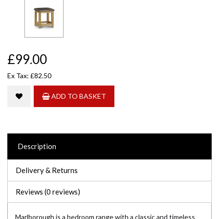
£99.00
Ex Tax: £82.50
ADD TO BASKET
Description
Delivery & Returns
Reviews (0 reviews)
Marlborough is a bedroom range with a classic and timeless