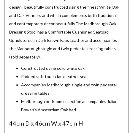
design, beautifully constructed using the finest White Oak
and Oak Veneers and which complements both traditional
and contemporary decor beautifully.The Marlborough Oak
Dressing Stool has a Comfortable Cushioned Seatpad,
Upholstered in Dark Brown Faux Leather and accompanies
the Marlborough single and twin pedestal dressing tables
(sold separately).
Constructed using solid white oak
Padded soft touch faux leather seat
Accompanies Marlborough single and twin pedestal
dressing tables.
Marlborough bedroom collection accompanies Julian
Bowen's Amsterdam Oak bed
44cm D x 46cm W x 47cm H