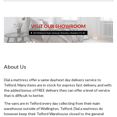
About Us
Dial a mattress offer a same day/next day delivery service to
Telford. Many items are in stock for express fast delivery, and with
the added bonus of FREE delivery they can offer a level of service
that is difficult to better.
The vans are in Telford every day collecting from their main
warehouse outside of Wellington, Telford. Dial a mattress do
however keep their Telford Warehouse closed to the general