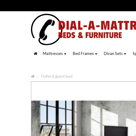
Mattresses
Bed Frames
Divan Sets
S
Oxford guest bed