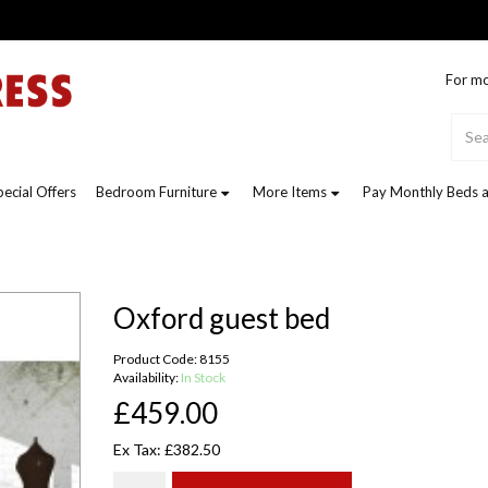
For mo
pecial Offers
Bedroom Furniture
More Items
Pay Monthly Beds a
Oxford guest bed
Product Code: 8155
Availability:
In Stock
£459.00
Ex Tax: £382.50