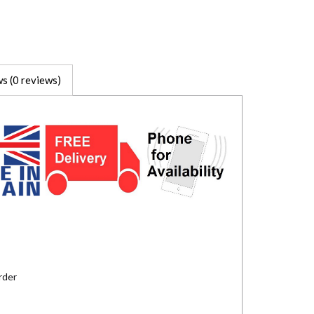
s (0 reviews)
rder