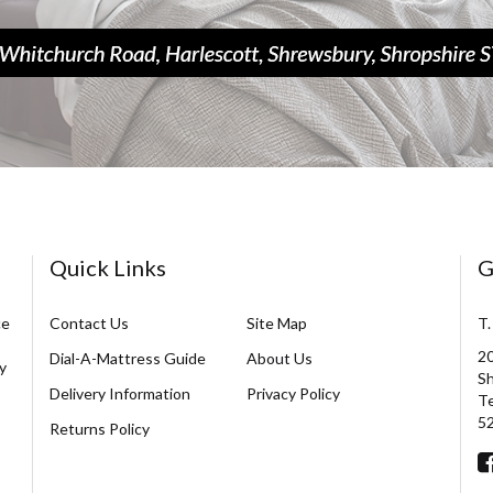
Quick Links
G
ce
Contact Us
Site Map
T.
20
Dial-A-Mattress Guide
About Us
y
Sh
Delivery Information
Privacy Policy
Te
5
Returns Policy