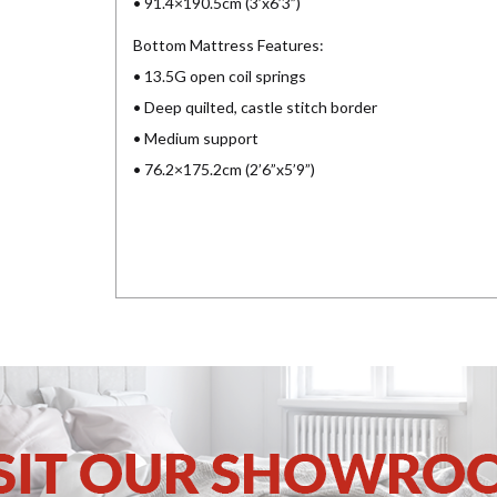
• 91.4×190.5cm (3’x6’3”)
Bottom Mattress Features:
• 13.5G open coil springs
• Deep quilted, castle stitch border
• Medium support
• 76.2×175.2cm (2’6”x5’9”)