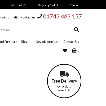
Wish List (0)
|
Shopping Basket
|
Contact
01743 463 157
re information contact us
nd Furniture
Blog
Nevada furniture
Contact Us