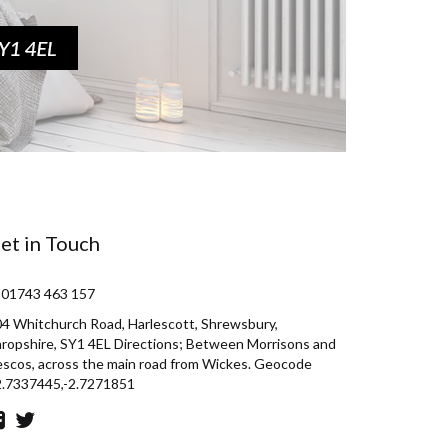
et in Touch
 01743 463 157
4 Whitchurch Road, Harlescott, Shrewsbury,
ropshire, SY1 4EL Directions; Between Morrisons and
scos, across the main road from Wickes. Geocode
2.7337445,-2.7271851