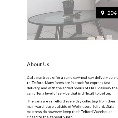
About Us
Dial a mattress offer a same day/next day delivery servi
to Telford. Many items are in stock for express fast
delivery, and with the added bonus of FREE delivery the
can offer a level of service that is difficult to better.
The vans are in Telford every day collecting from their
main warehouse outside of Wellington, Telford. Dial a
mattress do however keep their Telford Warehouse
closed to the general public.