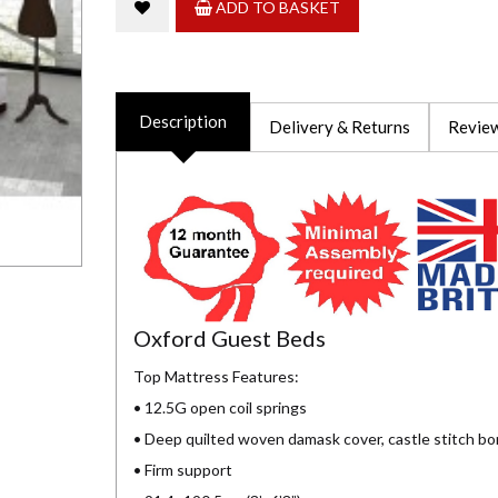
ADD TO BASKET
Description
Delivery & Returns
Review
Oxford Guest Beds
Top Mattress Features:
• 12.5G open coil springs
• Deep quilted woven damask cover, castle stitch bo
• Firm support