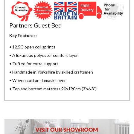
Partners Guest Bed
Key Features:
• 12.5G open coil sprints
• A luxurious polyester comfort layer
• Tufted for extra support
• Handmade in Yorkshire by skilled craftsmen
• Woven cotton damask cover
• Top and bottom mattress 90x190cm (3’x6’3”)