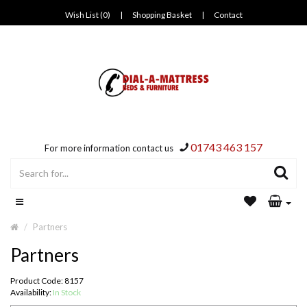
Wish List (0)
|
Shopping Basket
|
Contact
01743 463 157
For more information contact us
Partners
Partners
Product Code: 8157
Availability:
In Stock