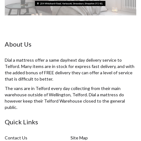
About Us
Dial a mattress offer a same day/next day delivery service to
Telford. Many items are in stock for express fast delivery, and with
the added bonus of FREE delivery they can offer a level of service
that is difficult to better.
The vans are in Telford every day collecting from their main
warehouse outside of Wellington, Telford. Dial a mattress do
however keep their Telford Warehouse closed to the general
public.
Quick Links
Contact Us
Site Map