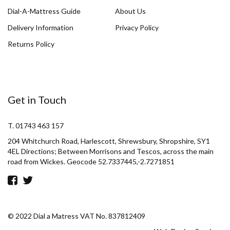
Dial-A-Mattress Guide
About Us
Delivery Information
Privacy Policy
Returns Policy
Get in Touch
T. 01743 463 157
204 Whitchurch Road, Harlescott, Shrewsbury, Shropshire, SY1
4EL Directions; Between Morrisons and Tescos, across the main
road from Wickes. Geocode 52.7337445,-2.7271851
© 2022 Dial a Matress VAT No. 837812409