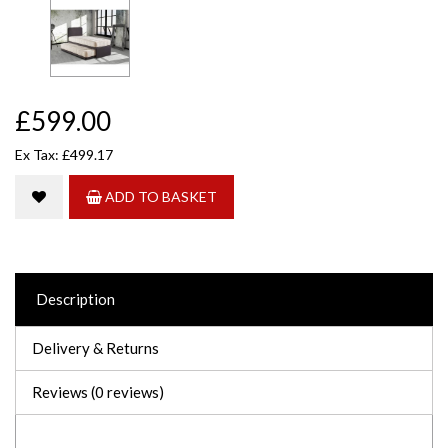
£599.00
Ex Tax: £499.17
ADD TO BASKET
Description
Delivery & Returns
Reviews (0 reviews)