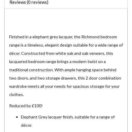
Reviews (0 reviews)
Finished in a elephant grey lacquer, the Richmond bedroom
range is a timeless, elegant design suitable for a wide range of
décor. Constructed from white oak and oak veneers, this
lacquered bedroom range brings a modern twist on a
traditional construction. With ample hanging space behind
two doors, and two storage drawers, this 2 door combination
wardrobe meets all your needs for spacious storage for your
clothes.
Reduced by £100!
Elephant Grey lacquer finish, suitable for a range of
décor.