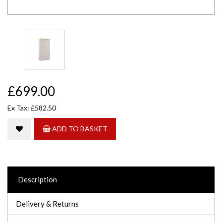
£699.00
Ex Tax: £582.50
ADD TO BASKET
Description
Delivery & Returns