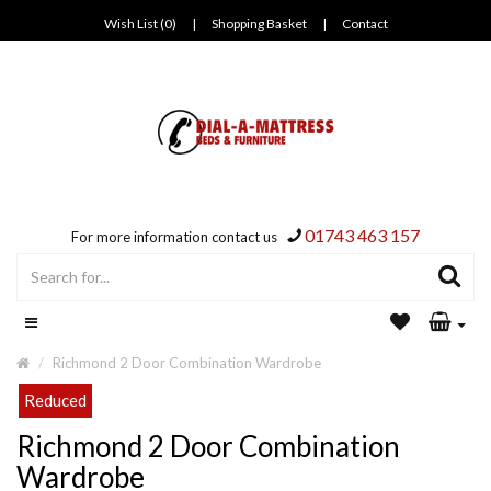
Wish List (0)
|
Shopping Basket
|
Contact
01743 463 157
For more information contact us
Richmond 2 Door Combination Wardrobe
Reduced
Richmond 2 Door Combination
Wardrobe