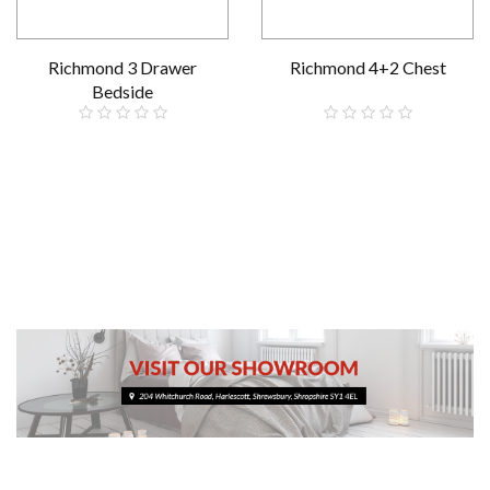
Richmond 3 Drawer
Richmond 4+2 Chest
Bedside
£199.00
£609.00