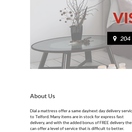
About Us
Dial a mattress offer a same day/next day delivery servi
to Telford. Many items are in stock for express fast
delivery, and with the added bonus of FREE delivery the
can offer a level of service that is difficult to better.