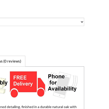
s (0 reviews)
ed detailing, finished in a durable natural oak with