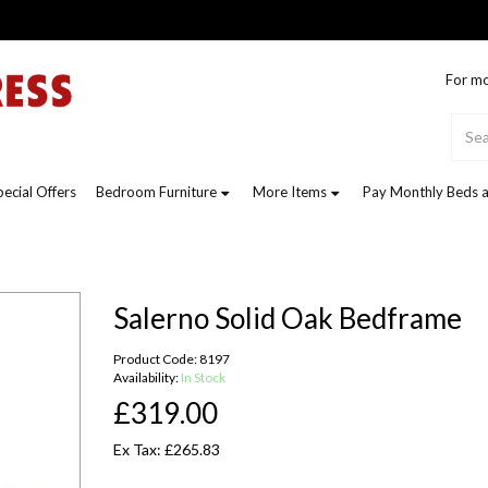
For mo
pecial Offers
Bedroom Furniture
More Items
Pay Monthly Beds a
Salerno Solid Oak Bedframe
Product Code: 8197
Availability:
In Stock
£319.00
Ex Tax: £265.83