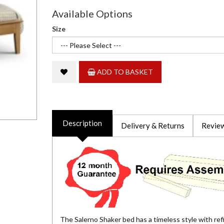
Available Options
Size
ADD TO BASKET
Description
Delivery & Returns
Review
The Salerno Shaker bed has a timeless style with refin