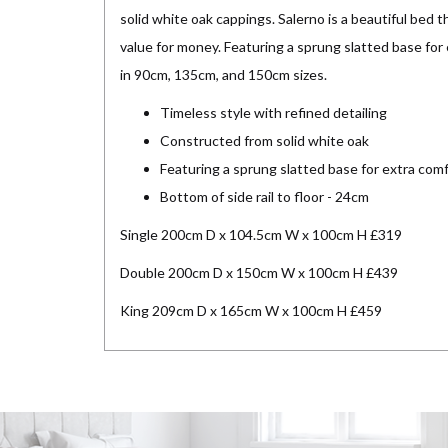
solid white oak cappings. Salerno is a beautiful bed t
value for money. Featuring a sprung slatted base for e
in 90cm, 135cm, and 150cm sizes.
Timeless style with refined detailing
Constructed from solid white oak
Featuring a sprung slatted base for extra com
Bottom of side rail to floor - 24cm
Single 200cm D x 104.5cm W x 100cm H £319
Double 200cm D x 150cm W x 100cm H £439
King 209cm D x 165cm W x 100cm H £459