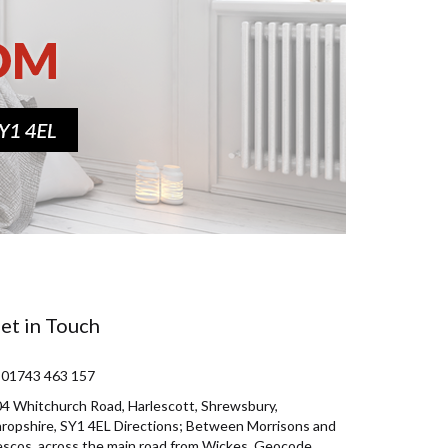
et in Touch
 01743 463 157
4 Whitchurch Road, Harlescott, Shrewsbury,
ropshire, SY1 4EL Directions; Between Morrisons and
scos, across the main road from Wickes. Geocode