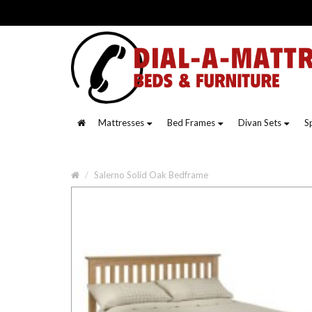
Mattresses
Bed Frames
Divan Sets
S
Salerno Solid Oak Bedframe