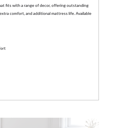
hat fits with a range of decor, offering outstanding
xtra comfort, and additional mattress life. Available
fort