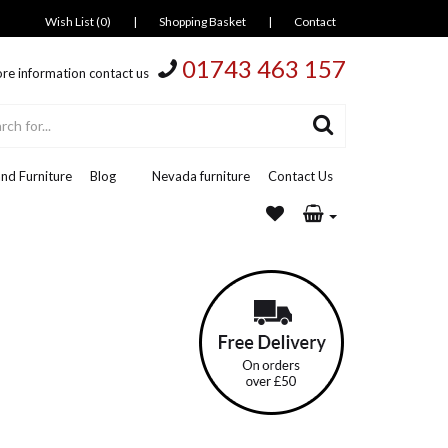
Wish List (0)
|
Shopping Basket
|
Contact
01743 463 157
re information contact us
nd Furniture
Blog
Nevada furniture
Contact Us