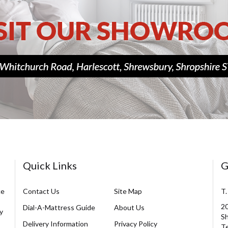
Quick Links
G
ce
Contact Us
Site Map
T.
20
Dial-A-Mattress Guide
About Us
y
Sh
Delivery Information
Privacy Policy
Te